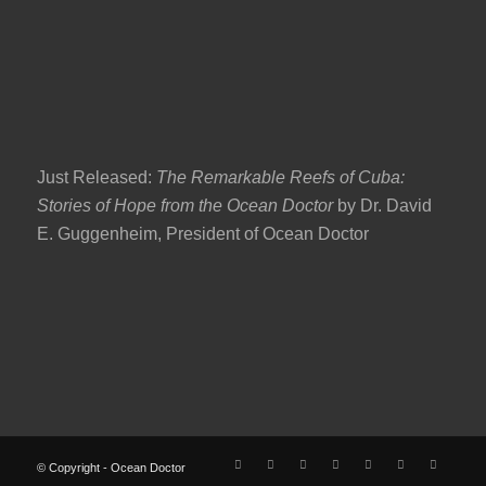
Just Released:
The Remarkable Reefs of Cuba:
Stories of Hope from the Ocean Doctor
by Dr. David
E. Guggenheim, President of Ocean Doctor
© Copyright - Ocean Doctor