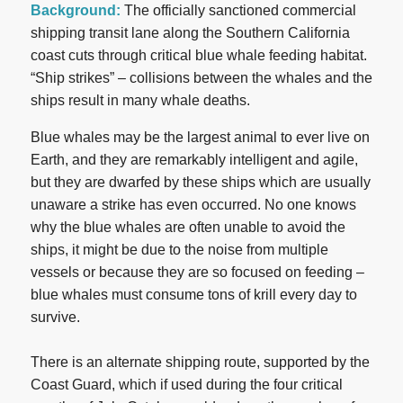
Background:
The officially sanctioned commercial
shipping transit lane along the Southern California
coast cuts through critical blue whale feeding habitat.
“Ship strikes” – collisions between the whales and the
ships result in many whale deaths.
Blue whales may be the largest animal to ever live on
Earth, and they are remarkably intelligent and agile,
but they are dwarfed by these ships which are usually
unaware a strike has even occurred. No one knows
why the blue whales are often unable to avoid the
ships, it might be due to the noise from multiple
vessels or because they are so focused on feeding –
blue whales must consume tons of krill every day to
survive.
There is an alternate shipping route, supported by the
Coast Guard, which if used during the four critical