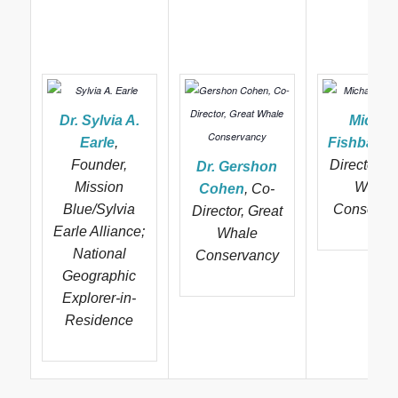
Dr. Sylvia A.
Michae
Earle
,
Fishbach
,
Founder,
Director, G
Dr. Gershon
Mission
Whale
Cohen
, Co-
Blue/Sylvia
Conserva
Director, Great
Earle Alliance;
Whale
National
Conservancy
Geographic
Explorer-in-
Residence