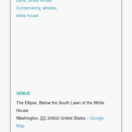
Conservancy
,
whales
,
white house
VENUE
The Ellipse, Below the South Lawn of the White
House
Washington
,
DC
20502
United States
+ Google
Map