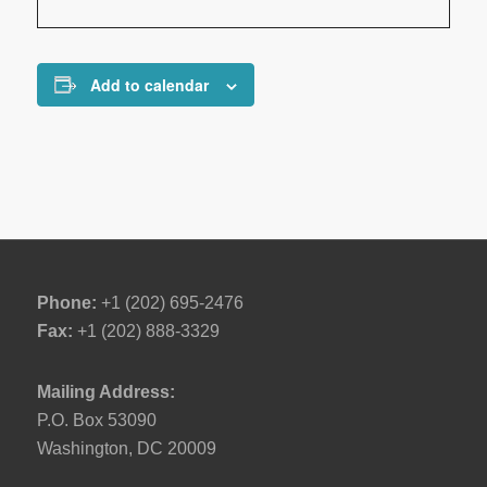
Add to calendar
Phone:
+1 (202) 695-2476
Fax:
+1 (202) 888-3329
Mailing Address:
P.O. Box 53090
Washington, DC 20009