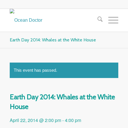
Earth Day 2014: Whales at the White House
This event has passed.
Earth Day 2014: Whales at the White
House
April 22, 2014 @ 2:00 pm
-
4:00 pm