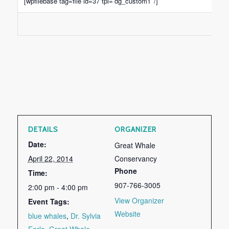
[wpfilebase tag=file id=37 tpl=’dg_custom1′ /]
DETAILS
ORGANIZER
Date:
Great Whale
April 22, 2014
Conservancy
Phone
Time:
907-766-3005
2:00 pm - 4:00 pm
View Organizer
Event Tags:
Website
blue whales
,
Dr. Sylvia
Earle
,
Great Whale