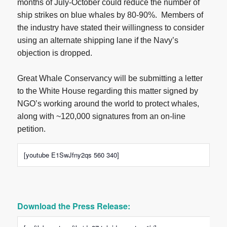
months of July-October could reduce the number of
ship strikes on blue whales by 80-90%. Members of
the industry have stated their willingness to consider
using an alternate shipping lane if the Navy’s
objection is dropped.
Great Whale Conservancy will be submitting a letter
to the White House regarding this matter signed by
NGO’s working around the world to protect whales,
along with ~120,000 signatures from an on-line
petition.
[youtube E1SwJfny2qs 560 340]
Download the Press Release: