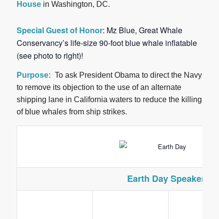
House
in Washington, DC.
Special Guest of Honor
:
Mz Blue
, Great Whale
Conservancy’s life-size 90-foot blue whale inflatable
(see photo to right)!
Purpose:
To ask President Obama to direct the Navy
to remove its objection to the use of an alternate
shipping lane in California waters to reduce the killing
of blue whales from ship strikes.
Earth Day Speakers