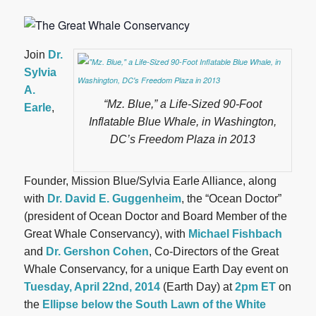
Join
Dr.
Sylvia
A.
“Mz. Blue,” a Life-Sized 90-Foot
Earle
,
Inflatable Blue Whale, in Washington,
DC’s Freedom Plaza in 2013
Founder, Mission Blue/Sylvia Earle Alliance, along
with
Dr. David E. Guggenheim
, the “Ocean Doctor”
(president of Ocean Doctor and Board Member of the
Great Whale Conservancy), with
Michael Fishbach
and
Dr. Gershon Cohen
, Co-Directors of the Great
Whale Conservancy, for a unique Earth Day event on
Tuesday, April 22nd, 2014
(Earth Day) at
2pm ET
on
the
Ellipse below the South Lawn of the White