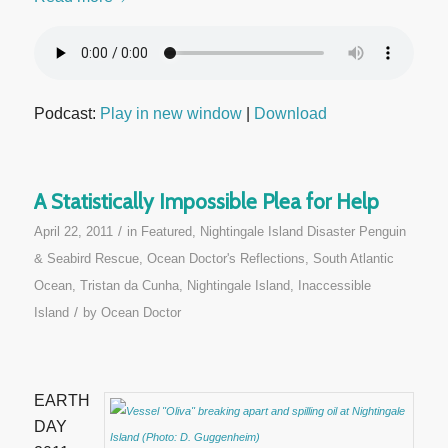
Podcast:
Play in new window
|
Download
A Statistically Impossible Plea for Help
/
April 22, 2011
in
Featured
,
Nightingale Island Disaster Penguin
& Seabird Rescue
,
Ocean Doctor's Reflections
,
South Atlantic
Ocean
,
Tristan da Cunha, Nightingale Island, Inaccessible
/
Island
by
Ocean Doctor
EARTH
DAY