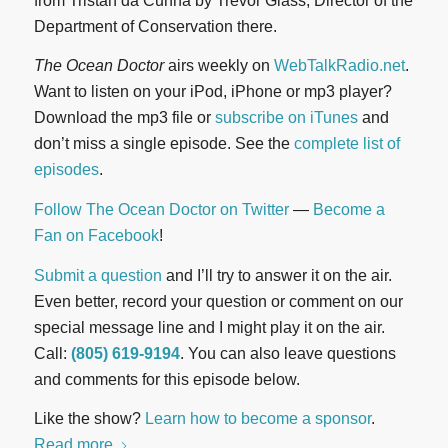
from Tristan da Cunha by Trevor Glass, Director of the
Department of Conservation there.
The Ocean Doctor
airs weekly on
WebTalkRadio.net
.
Want to listen on your iPod, iPhone or mp3 player?
Download the mp3 file or
subscribe on iTunes
and
don’t miss a single episode. See the
complete list of
episodes
.
Follow The Ocean Doctor on Twitter
—
Become a
Fan on Facebook
!
Submit a question
and I’ll try to answer it on the air.
Even better, record your question or comment on our
special message line and I might play it on the air.
Call:
(805) 619-9194
. You can also leave questions
and comments for this episode below.
Like the show?
Learn how to become a sponsor
.
Read more