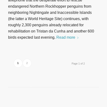
telephone that the desperate effort to rescue
endangered Northern Rockhopper penguins from
neighboring Nightingale and Inaccessible Islands
(the latter a World Heritage Site) continues, with
roughly 2,300 penguins already relocated for
rehabilitation on Tristan da Cunha and another 600
birds expected last evening.
Read more
1
2
Page 1 of 2