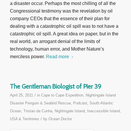
a disaster occur. Perhaps the most chilling of all the
Congressional testimony was the revelation by oil
company CEOs that the essence of their plan for
dealing with a catastrophic oil spill was to not have a
catastrophic oil spill. A great idea on paper, but in the
real world, an arrogant denial of the limits of
technology, human error, and Mother Nature’s
merciless power.
Read more
The Gentleman Biologist of Pier 39
/
April 25, 2011
in
Cape to Cape Expedition
,
Nightingale Island
Disaster Penguin & Seabird Rescue
,
Podcast
,
South Atlantic
Ocean
,
Tristan da Cunha, Nightingale Island, Inaccessible Island
,
/
USA & Territories
by
Ocean Doctor