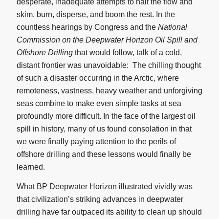
desperate, inadequate attempts to halt the flow and
skim, burn, disperse, and boom the rest. In the
countless hearings by Congress and the
National
Commission on the Deepwater Horizon Oil Spill and
Offshore Drilling
that would follow, talk of a cold,
distant frontier was unavoidable: The chilling thought
of such a disaster occurring in the Arctic, where
remoteness, vastness, heavy weather and unforgiving
seas combine to make even simple tasks at sea
profoundly more difficult. In the face of the largest oil
spill in history, many of us found consolation in that
we were finally paying attention to the perils of
offshore drilling and these lessons would finally be
learned.
What BP Deepwater Horizon illustrated vividly was
that civilization’s striking advances in deepwater
drilling have far outpaced its ability to clean up should