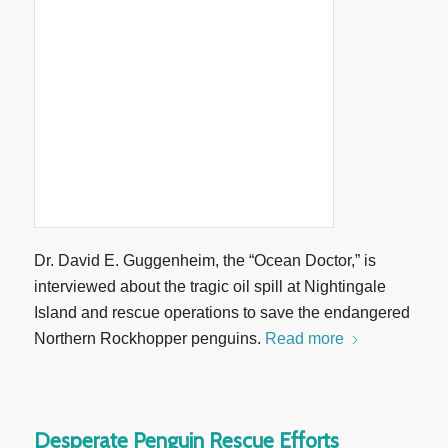
Dr. David E. Guggenheim, the “Ocean Doctor,” is
interviewed about the tragic oil spill at Nightingale
Island and rescue operations to save the endangered
Northern Rockhopper penguins.
Read more
Desperate Penguin Rescue Efforts