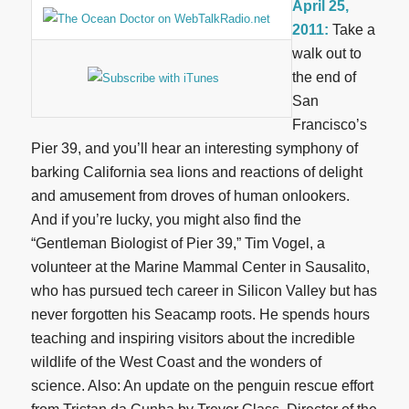
April 25,
2011:
Take a
walk out to
the end of
San
Francisco’s
Pier 39, and you’ll hear an interesting symphony of
barking California sea lions and reactions of delight
and amusement from droves of human onlookers.
And if you’re lucky, you might also find the
“Gentleman Biologist of Pier 39,” Tim Vogel, a
volunteer at the Marine Mammal Center in Sausalito,
who has pursued tech career in Silicon Valley but has
never forgotten his Seacamp roots. He spends hours
teaching and inspiring visitors about the incredible
wildlife of the West Coast and the wonders of
science. Also: An update on the penguin rescue effort