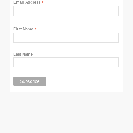
Email Address
*
First Name
*
Last Name