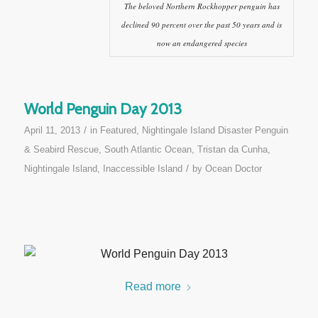
The beloved Northern Rockhopper penguin has
declined 90 percent over the past 50 years and is
now an endangered species
World Penguin Day 2013
/
April 11, 2013
in
Featured
,
Nightingale Island Disaster Penguin
& Seabird Rescue
,
South Atlantic Ocean
,
Tristan da Cunha,
/
Nightingale Island, Inaccessible Island
by
Ocean Doctor
Read more