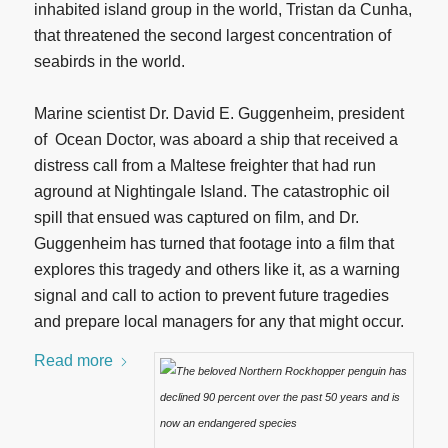
inhabited island group in the world, Tristan da Cunha,
that threatened the second largest concentration of
seabirds in the world.
Marine scientist Dr. David E. Guggenheim, president
of Ocean Doctor, was aboard a ship that received a
distress call from a Maltese freighter that had run
aground at Nightingale Island. The catastrophic oil
spill that ensued was captured on film, and Dr.
Guggenheim has turned that footage into a film that
explores this tragedy and others like it, as a warning
signal and call to action to prevent future tragedies
and prepare local managers for any that might occur.
Read more