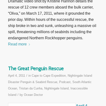
Dramatic video shot by Kristine Hannon details the
rescue of 12 crew members aboard the bulk carrier,
“Oliva,” on March 17, 2011, where it grounded the
prior day. Within hours of the successful rescue, the
ship broke in two and sunk, unleashing a massive oil
spill, threatening millions of seabirds including the
endangered Northern Rockhopper penguins.
Read more
The Great Penguin Rescue
/
April 4, 2011
in
Cape to Cape Expedition
,
Nightingale Island
Disaster Penguin & Seabird Rescue
,
Podcast
,
South Atlantic
Ocean
,
Tristan da Cunha, Nightingale Island, Inaccessible
/
Island
by
Ocean Doctor
April 4,