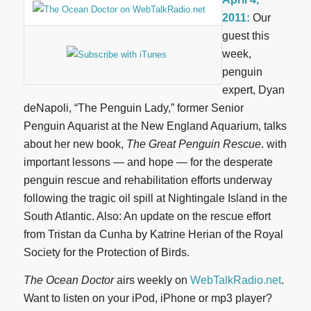
2011:
Our
guest this
week,
penguin
expert, Dyan
deNapoli, “The Penguin Lady,” former Senior
Penguin Aquarist at the New England Aquarium, talks
about her new book,
The Great Penguin Rescue
. with
important lessons — and hope — for the desperate
penguin rescue and rehabilitation efforts underway
following the tragic oil spill at Nightingale Island in the
South Atlantic. Also: An update on the rescue effort
from Tristan da Cunha by Katrine Herian of the Royal
Society for the Protection of Birds.
The Ocean Doctor
airs weekly on
WebTalkRadio.net
.
Want to listen on your iPod, iPhone or mp3 player?