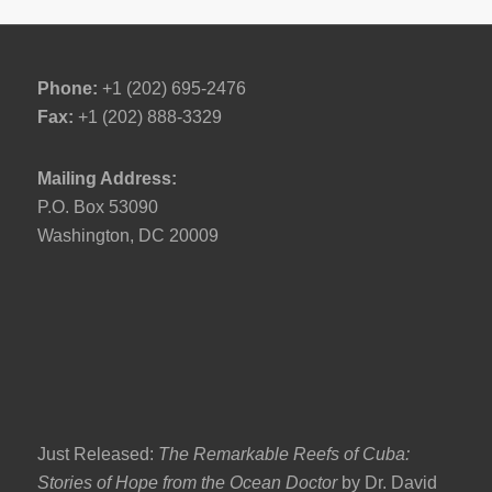
Phone:
+1 (202) 695-2476
Fax:
+1 (202) 888-3329
Mailing Address:
P.O. Box 53090
Washington, DC 20009
Just Released:
The Remarkable Reefs of Cuba:
Stories of Hope from the Ocean Doctor
by Dr. David