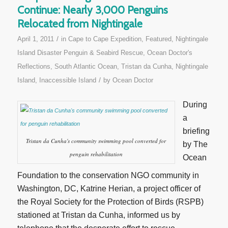
Continue: Nearly 3,000 Penguins
Relocated from Nightingale
/
April 1, 2011
in
Cape to Cape Expedition
,
Featured
,
Nightingale
Island Disaster Penguin & Seabird Rescue
,
Ocean Doctor's
Reflections
,
South Atlantic Ocean
,
Tristan da Cunha, Nightingale
/
Island, Inaccessible Island
by
Ocean Doctor
During
a
briefing
Tristan da Cunha's community swimming pool converted for
by The
penguin rehabilitation
Ocean
Foundation to the conservation NGO community in
Washington, DC, Katrine Herian, a project officer of
the Royal Society for the Protection of Birds (RSPB)
stationed at Tristan da Cunha, informed us by