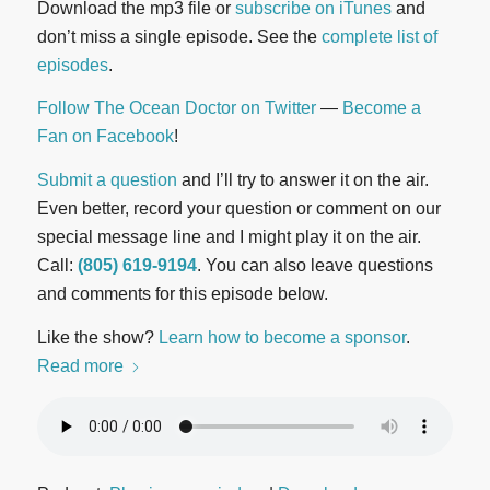
Download the mp3 file or
subscribe on iTunes
and
don’t miss a single episode. See the
complete list of
episodes
.
Follow The Ocean Doctor on Twitter
—
Become a
Fan on Facebook
!
Submit a question
and I’ll try to answer it on the air.
Even better, record your question or comment on our
special message line and I might play it on the air.
Call:
(805) 619-9194
. You can also leave questions
and comments for this episode below.
Like the show?
Learn how to become a sponsor
.
Read more