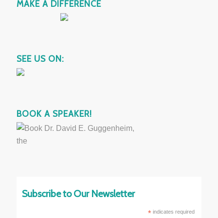
MAKE A DIFFERENCE
SEE US ON:
BOOK A SPEAKER!
Subscribe to Our Newsletter
*
indicates required