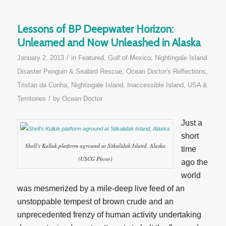
Lessons of BP Deepwater Horizon:
Unlearned and Now Unleashed in Alaska
/
January 2, 2013
in
Featured
,
Gulf of Mexico
,
Nightingale Island
Disaster Penguin & Seabird Rescue
,
Ocean Doctor's Reflections
,
Tristan da Cunha, Nightingale Island, Inaccessible Island
,
USA &
/
Territories
by
Ocean Doctor
Just a
short
Shell’s Kulluk platform aground at Sitkalidak Island, Alaska
time
(USCG Photo)
ago the
world
was mesmerized by a mile-deep live feed of an
unstoppable tempest of brown crude and an
unprecedented frenzy of human activity undertaking