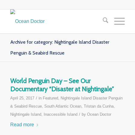
Archive for category: Nightingale Island Disaster
Penguin & Seabird Rescue
World Penguin Day – See Our
Documentary “Disaster at Nightingale”
/
April 25, 2017
in
Featured
,
Nightingale Island Disaster Penguin
& Seabird Rescue
,
South Atlantic Ocean
,
Tristan da Cunha,
/
Nightingale Island, Inaccessible Island
by
Ocean Doctor
Read more