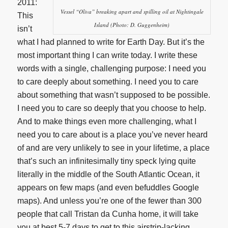
2011:
Vessel “Oliva” breaking apart and spilling oil at Nightingale
This
Island (Photo: D. Guggenheim)
isn’t
what I had planned to write for Earth Day. But it’s the
most important thing I can write today. I write these
words with a single, challenging purpose: I need you
to care deeply about something. I need you to care
about something that wasn’t supposed to be possible.
I need you to care so deeply that you choose to help.
And to make things even more challenging, what I
need you to care about is a place you’ve never heard
of and are very unlikely to see in your lifetime, a place
that’s such an infinitesimally tiny speck lying quite
literally in the middle of the South Atlantic Ocean, it
appears on few maps (and even befuddles Google
maps). And unless you’re one of the fewer than 300
people that call Tristan da Cunha home, it will take
you at best 5-7 days to get to this airstrip-lacking