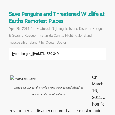
Save Penguins and Threatened Wildlife at
Earth’s Remotest Places
/
April 25, 2014
in
Featured
,
Nightingale Island Disaster Penguin
& Seabird Rescue
,
Tristan da Cunha, Nightingale Island,
/
Inaccessible Island
by
Ocean Doctor
[youtube gm_ijHoMZ6I 560 340]
On
March
Tristan da Cunha, the world’s remotest inhabited island, is
16,
located in the South Atlantic
2011, a
horrific
environmental disaster occurred at the most remote