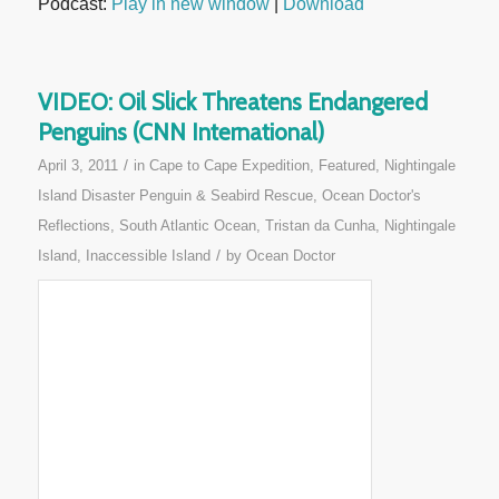
Podcast:
Play in new window
|
Download
VIDEO: Oil Slick Threatens Endangered
Penguins (CNN International)
/
April 3, 2011
in
Cape to Cape Expedition
,
Featured
,
Nightingale
Island Disaster Penguin & Seabird Rescue
,
Ocean Doctor's
Reflections
,
South Atlantic Ocean
,
Tristan da Cunha, Nightingale
/
Island, Inaccessible Island
by
Ocean Doctor