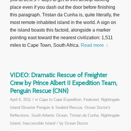
place even if you dash out the door before finishing
this paragraph. Tristan da Cunha is, quite literally, the
most remote inhabited island in the world. A sign on
the island boasts this factoid, alongside a marker
pointing east toward the nearest civilization: 1,511
miles to Cape Town, South Africa.
Read more
VIDEO: Dramatic Rescue of Freighter
Crew by Prince Albert II Expedition Team,
Penguin Rescue (CNN)
/
April 6, 2011
in
Cape to Cape Expedition
,
Featured
,
Nightingale
Island Disaster Penguin & Seabird Rescue
,
Ocean Doctor's
Reflections
,
South Atlantic Ocean
,
Tristan da Cunha, Nightingale
/
Island, Inaccessible Island
by
Ocean Doctor