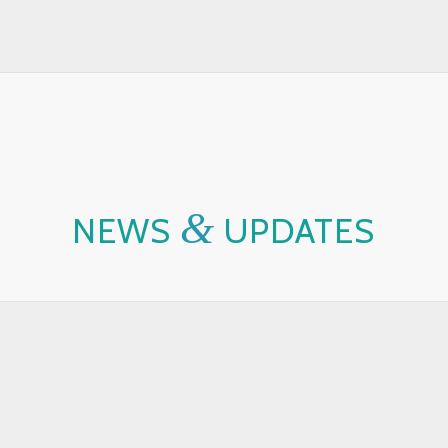
&
NEWS
UPDATES