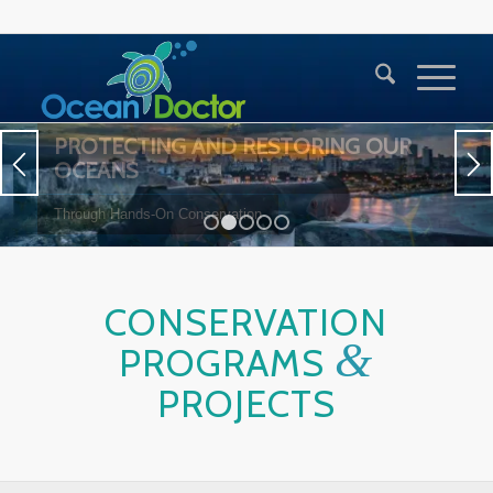
1
2
3
4
5
CONSERVATION
&
PROGRAMS
PROJECTS