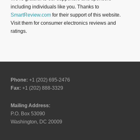
including individuals like you. Thanks to
SmartReview.com
for their support of this website.
Visit them for consumer electronics reviews and
ratings.
Phone:
+1 (202) 695-2476
Fax:
+1 (202) 888-3329
Mailing Address:
P.O. Box 53090
Washington, DC 20009