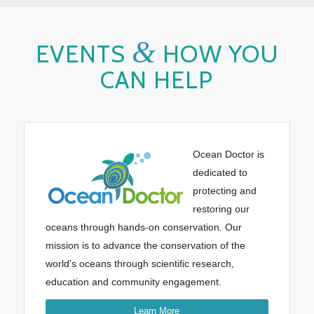
&
EVENTS
HOW YOU
CAN HELP
Ocean Doctor is
dedicated to
protecting and
restoring our
oceans through hands-on conservation. Our
mission is to advance the conservation of the
world’s oceans through scientific research,
education and community engagement.
Learn More