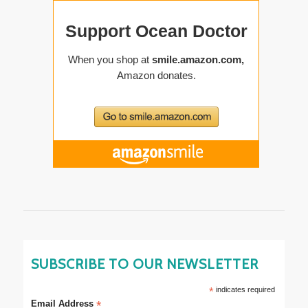
SUBSCRIBE TO OUR NEWSLETTER
*
indicates required
Email Address
*