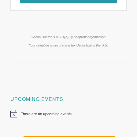
Ocean Doctor is a 501(c)(3) nonprofit organization.
Your donation is secure and tax-deductible in the U.S.
UPCOMING EVENTS
There are no upcoming events.
Notice