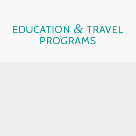
&
EDUCATION
TRAVEL
PROGRAMS