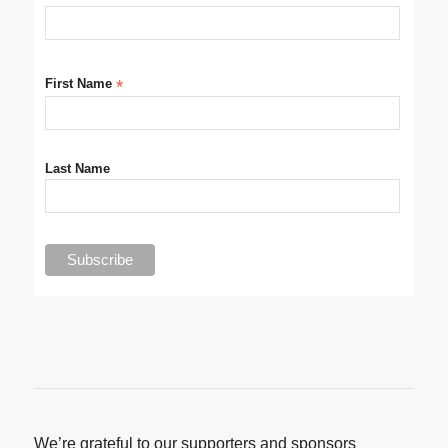
First Name
*
Last Name
We’re grateful to our supporters and sponsors