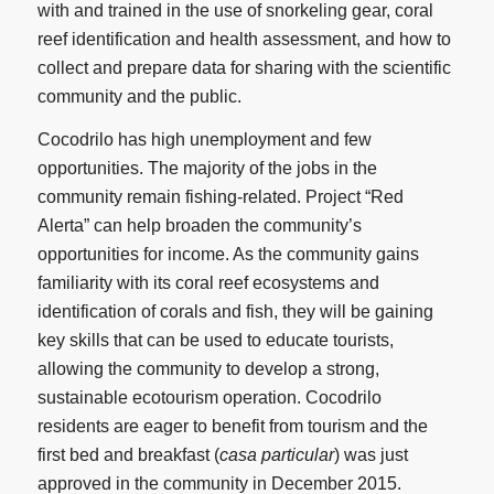
with and trained in the use of snorkeling gear, coral
reef identification and health assessment, and how to
collect and prepare data for sharing with the scientific
community and the public.
Cocodrilo has high unemployment and few
opportunities. The majority of the jobs in the
community remain fishing-related. Project “Red
Alerta” can help broaden the community’s
opportunities for income. As the community gains
familiarity with its coral reef ecosystems and
identification of corals and fish, they will be gaining
key skills that can be used to educate tourists,
allowing the community to develop a strong,
sustainable ecotourism operation. Cocodrilo
residents are eager to benefit from tourism and the
first bed and breakfast (
casa particular
) was just
approved in the community in December 2015.