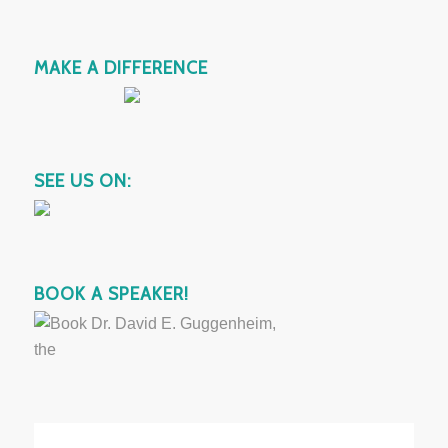
MAKE A DIFFERENCE
SEE US ON:
BOOK A SPEAKER!