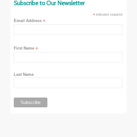
Subscribe to Our Newsletter
*
indicates required
Email Address
*
First Name
*
Last Name