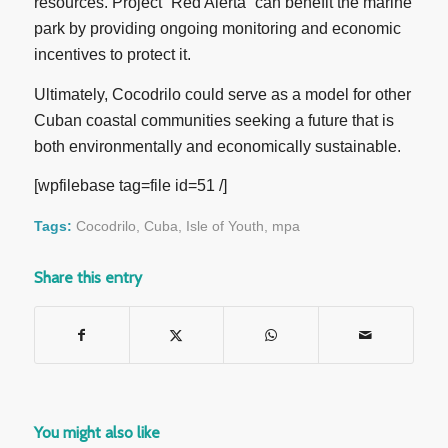
resources. Project “Red Alerta” can benefit the marine
park by providing ongoing monitoring and economic
incentives to protect it.
Ultimately, Cocodrilo could serve as a model for other
Cuban coastal communities seeking a future that is
both environmentally and economically sustainable.
[wpfilebase tag=file id=51 /]
Tags:
Cocodrilo
,
Cuba
,
Isle of Youth
,
mpa
Share this entry
You might also like