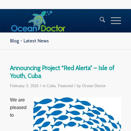
Blog - Latest News
Announcing Project “Red Alerta” – Isle of
Youth, Cuba
/
/
February 3, 2016
in
Cuba
,
Featured
by
Ocean Doctor
We are
pleased
to