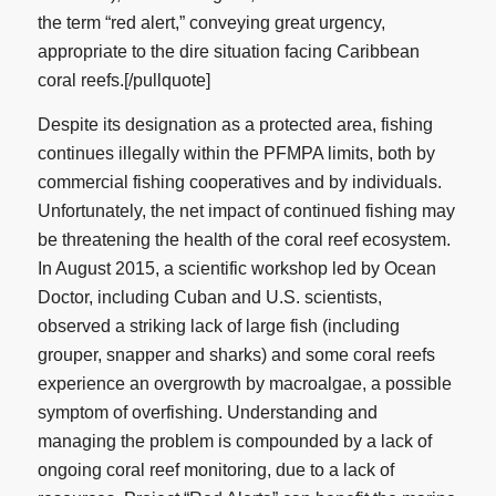
the term “red alert,” conveying great urgency,
appropriate to the dire situation facing Caribbean
coral reefs.[/pullquote]
Despite its designation as a protected area, fishing
continues illegally within the PFMPA limits, both by
commercial fishing cooperatives and by individuals.
Unfortunately, the net impact of continued fishing may
be threatening the health of the coral reef ecosystem.
In August 2015, a scientific workshop led by Ocean
Doctor, including Cuban and U.S. scientists,
observed a striking lack of large fish (including
grouper, snapper and sharks) and some coral reefs
experience an overgrowth by macroalgae, a possible
symptom of overfishing. Understanding and
managing the problem is compounded by a lack of
ongoing coral reef monitoring, due to a lack of