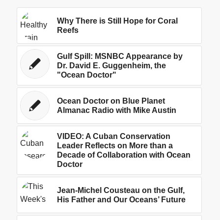
Why There is Still Hope for Coral
Reefs
Gulf Spill: MSNBC Appearance by
Dr. David E. Guggenheim, the
"Ocean Doctor"
Ocean Doctor on Blue Planet
Almanac Radio with Mike Austin
VIDEO: A Cuban Conservation
Leader Reflects on More than a
Decade of Collaboration with Ocean
Doctor
Jean-Michel Cousteau on the Gulf,
His Father and Our Oceans’ Future