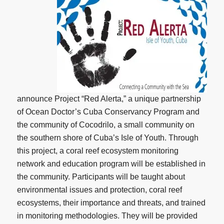
announce Project “Red Alerta,” a unique partnership
of Ocean Doctor’s Cuba Conservancy Program and
the community of Cocodrilo, a small community on
the southern shore of Cuba’s Isle of Youth. Through
this project, a coral reef ecosystem monitoring
network and education program will be established in
the community. Participants will be taught about
environmental issues and protection, coral reef
ecosystems, their importance and threats, and trained
in monitoring methodologies. They will be provided