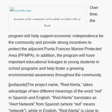
Over
time,
Location of the community of Cocodrilo on Cuba’s Isle of
the
Youth
program will help support economic independence for
the community and provide strong incentives to
protect the adjacent Punta Frances Marine Protected
Area (PFMPA). In addition, the program will have
important educational linkages to young students in
school programs and help foster a growing
environmental awareness throughout the community.
[pullquote]The project name, “Red Alerta,” takes
advantage of two different meanings of the word “red”
in Spanish and English. “Red Alerta” translates as
“Alert Network” from Spanish (where “red” means
“network”), while in English, “Red Alerta” is close to