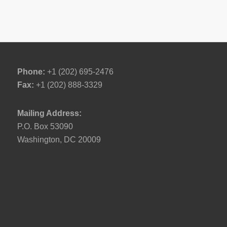
Phone:
+1 (202) 695-2476
Fax:
+1 (202) 888-3329
Mailing Address:
P.O. Box 53090
Washington, DC 20009