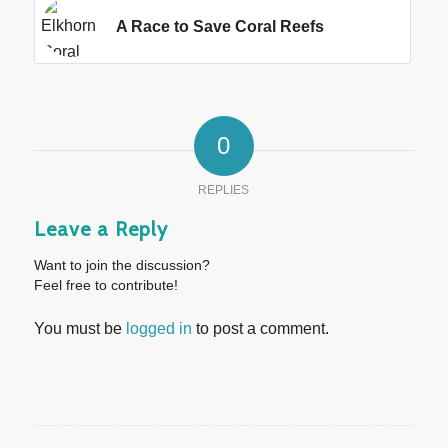
A Race to Save Coral Reefs
0
REPLIES
Leave a Reply
Want to join the discussion?
Feel free to contribute!
You must be
logged in
to post a comment.