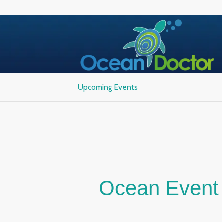
Upcoming Events
Ocean Event