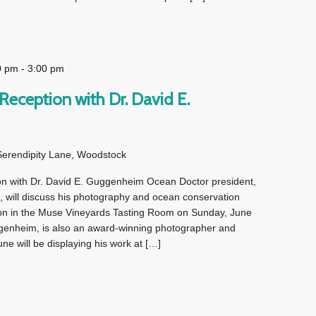
0 pm
-
3:00 pm
eception with Dr. David E.
Serendipity Lane, Woodstock
n with Dr. David E. Guggenheim Ocean Doctor president,
 will discuss his photography and ocean conservation
tion in the Muse Vineyards Tasting Room on Sunday, June
enheim, is also an award-winning photographer and
ne will be displaying his work at […]