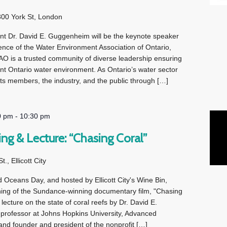
300 York St, London
nt Dr. David E. Guggenheim will be the keynote speaker
ence of the Water Environment Association of Ontario,
is a trusted community of diverse leadership ensuring
nt Ontario water environment. As Ontario’s water sector
s members, the industry, and the public through […]
0 pm
-
10:30 pm
ng & Lecture: “Chasing Coral”
., Ellicott City
d Oceans Day, and hosted by Ellicott City's Wine Bin,
ning of the Sundance-winning documentary film, "Chasing
lecture on the state of coral reefs by Dr. David E.
professor at Johns Hopkins University, Advanced
nd founder and president of the nonprofit […]