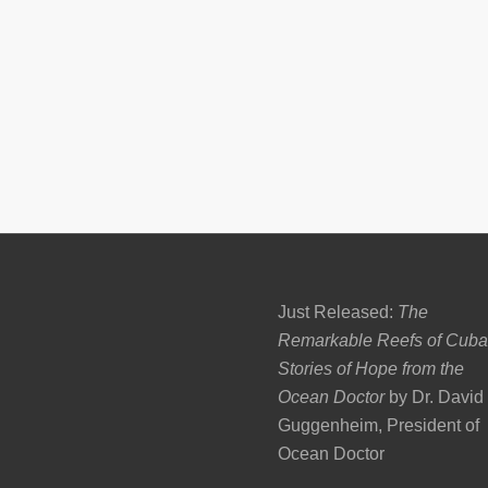
Just Released:
The
Remarkable Reefs of Cuba
Stories of Hope from the
Ocean Doctor
by Dr. David
Guggenheim, President of
Ocean Doctor