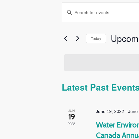
Events
Enter
Search
Keyword.
and
Search
Views
for
Upcom
Today
Navigation
Events
Select
by
date.
Keyword.
Latest Past Event
JUN
June 19, 2022
-
June
19
Water Environ
2022
Canada Annua