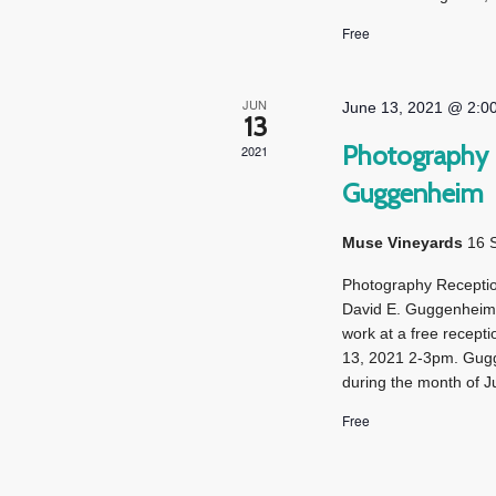
Free
JUN
June 13, 2021 @ 2:0
13
Photography R
2021
Guggenheim
Muse Vineyards
16 
Photography Receptio
David E. Guggenheim,
work at a free recep
13, 2021 2-3pm. Gugg
during the month of Ju
Free