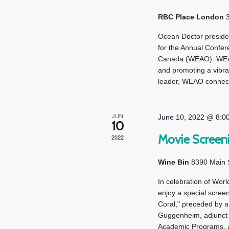
RBC Place London
Ocean Doctor preside
for the Annual Confer
Canada (WEAO). WEAO 
and promoting a vibra
leader, WEAO connect
JUN
June 10, 2022 @ 8:0
10
Movie Screeni
2022
Wine Bin
8390 Main St
In celebration of Worl
enjoy a special scree
Coral," preceded by a 
Guggenheim, adjunct 
Academic Programs, a