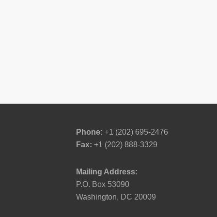
Phone:
+1 (202) 695-2476
Fax:
+1 (202) 888-3329
Mailing Address:
P.O. Box 53090
Washington, DC 20009