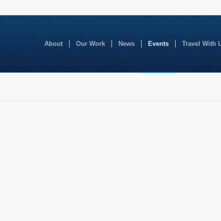
About
Our Work
News
Events
Travel With 