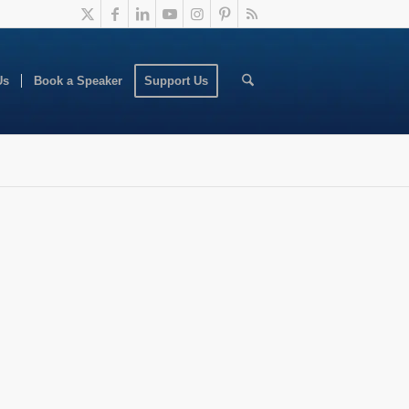
Us
Book a Speaker
Support Us