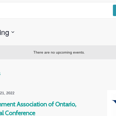
ing
There are no upcoming events.
s
 21, 2022
ment Association of Ontario,
l Conference