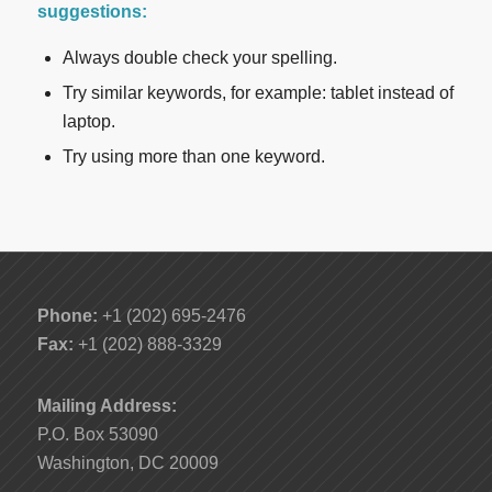
suggestions:
Always double check your spelling.
Try similar keywords, for example: tablet instead of
laptop.
Try using more than one keyword.
Phone:
+1 (202) 695-2476
Fax:
+1 (202) 888-3329
Mailing Address:
P.O. Box 53090
Washington, DC 20009