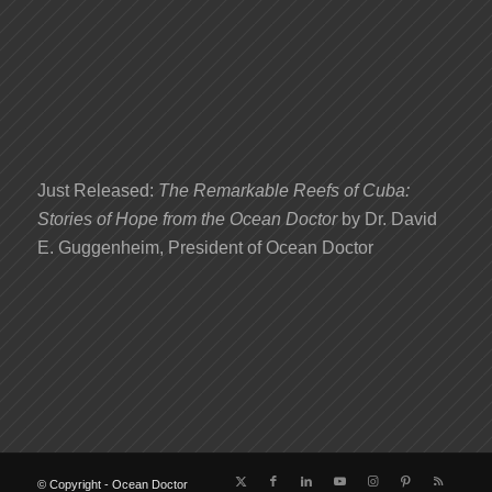
Just Released:
The Remarkable Reefs of Cuba:
Stories of Hope from the Ocean Doctor
by Dr. David
E. Guggenheim, President of Ocean Doctor
© Copyright - Ocean Doctor