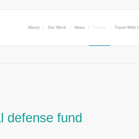
About
Our Work
News
Events
Travel With 
l defense fund