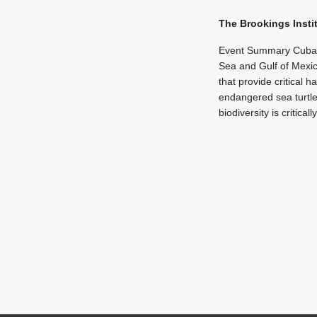
The Brookings Insti
Event Summary Cuba s
Sea and Gulf of Mexico
that provide critical 
endangered sea turtle
biodiversity is critical