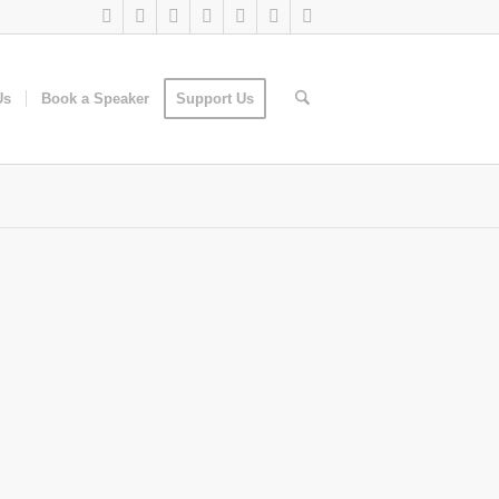
Us
Book a Speaker
Support Us