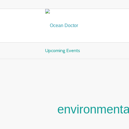
Upcoming Events
environmenta