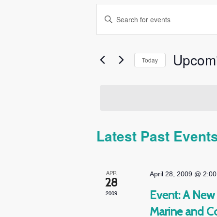
Events
Enter
Search
Keyword.
and
Search
Views
for
Upcom
Today
Navigation
Events
Select
by
date.
Keyword.
Latest Past Event
APR
April 28, 2009 @ 2:0
28
Event: A New 
2009
Marine and C