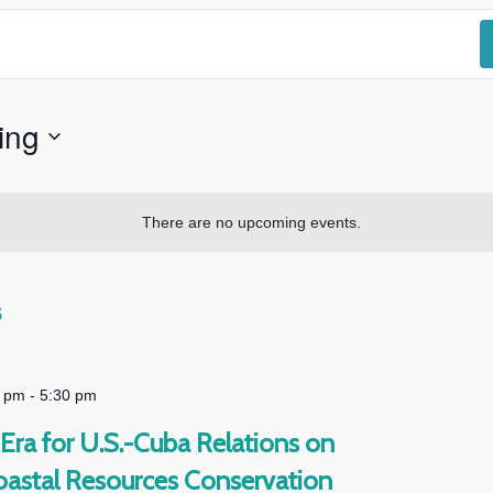
ing
There are no upcoming events.
s
0 pm
-
5:30 pm
Era for U.S.-Cuba Relations on
oastal Resources Conservation