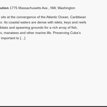
tution
1775 Massachusetts Ave., NW, Washington
its at the convergence of the Atlantic Ocean, Caribbean
. Its coastal waters are dense with islets, keys and reefs
habitats and spawning grounds for a rich array of fish,
s, manatees and other marine life. Preserving Cuba's
ly important to […]