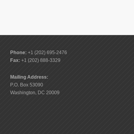
Phone:
+1 (202) 695-2476
Fax:
+1 (202) 888-3329
Mailing Address:
P.O. Box 53090
Washington, DC 20009