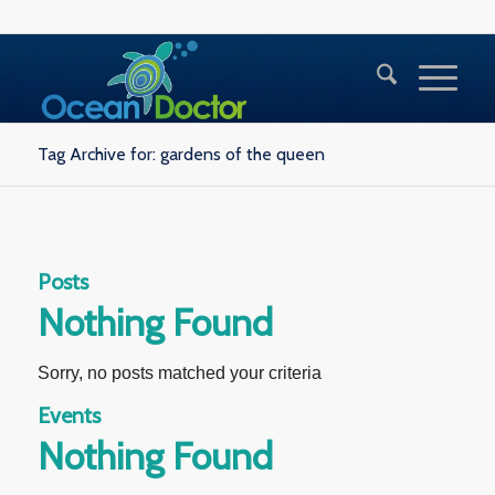
Tag Archive for: gardens of the queen
Posts
Nothing Found
Sorry, no posts matched your criteria
Events
Nothing Found