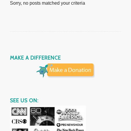
Sorry, no posts matched your criteria
MAKE A DIFFERENCE
SEE US ON: