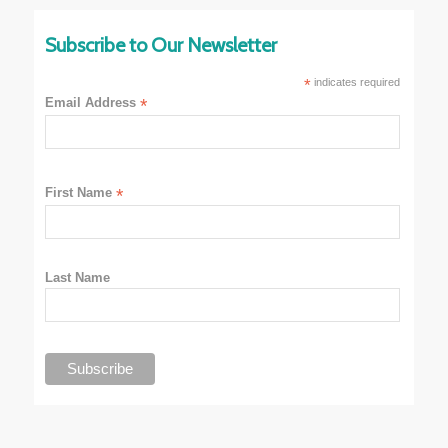
Subscribe to Our Newsletter
*
indicates required
Email Address
*
First Name
*
Last Name