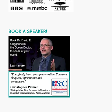
BOOK A SPEAKER!