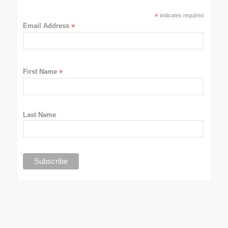
*
indicates required
Email Address
*
First Name
*
Last Name