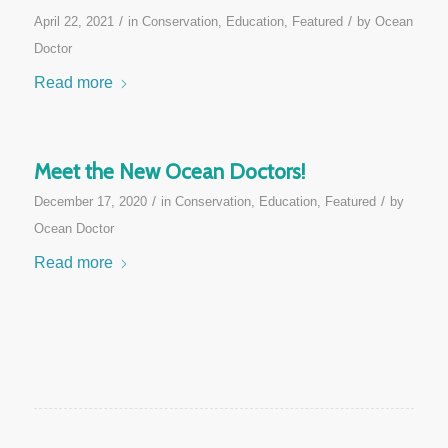
/
/
April 22, 2021
in
Conservation
,
Education
,
Featured
by
Ocean
Doctor
Read more
Meet the New Ocean Doctors!
/
/
December 17, 2020
in
Conservation
,
Education
,
Featured
by
Ocean Doctor
Read more