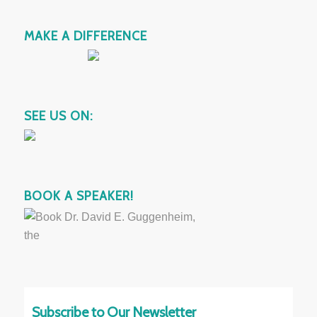
MAKE A DIFFERENCE
SEE US ON:
BOOK A SPEAKER!
Subscribe to Our Newsletter