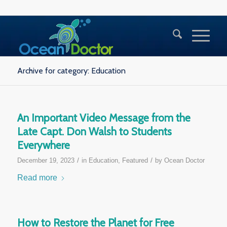
Archive for category: Education
An Important Video Message from the
Late Capt. Don Walsh to Students
Everywhere
/
/
December 19, 2023
in
Education
,
Featured
by
Ocean Doctor
Read more
How to Restore the Planet for Free