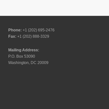
Phone:
+1 (202) 695-2476
Fax:
+1 (202) 888-3329
Mailing Address:
P.O. Box 53090
Washington, DC 20009