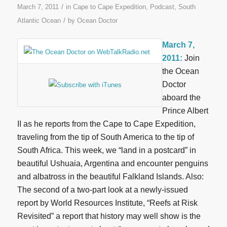
/
March 7, 2011
in
Cape to Cape Expedition
,
Podcast
,
South
/
Atlantic Ocean
by
Ocean Doctor
March 7,
2011:
Join
the Ocean
Doctor
aboard the
Prince Albert
II as he reports from the Cape to Cape Expedition,
traveling from the tip of South America to the tip of
South Africa. This week, we “land in a postcard” in
beautiful Ushuaia, Argentina and encounter penguins
and albatross in the beautiful Falkland Islands. Also:
The second of a two-part look at a newly-issued
report by World Resources Institute, “Reefs at Risk
Revisited” a report that history may well show is the