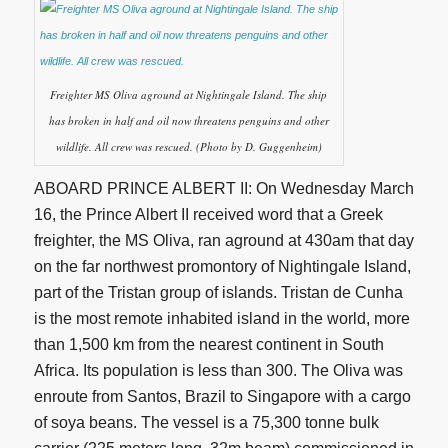
Freighter MS Oliva aground at Nightingale Island. The ship
has broken in half and oil now threatens penguins and other
wildlife. All crew was rescued. (Photo by D. Guggenheim)
ABOARD PRINCE ALBERT II: On Wednesday March
16, the Prince Albert II received word that a Greek
freighter, the MS Oliva, ran aground at 430am that day
on the far northwest promontory of Nightingale Island,
part of the Tristan group of islands. Tristan de Cunha
is the most remote inhabited island in the world, more
than 1,500 km from the nearest continent in South
Africa. Its population is less than 300. The Oliva was
enroute from Santos, Brazil to Singapore with a cargo
of soya beans. The vessel is a 75,300 tonne bulk