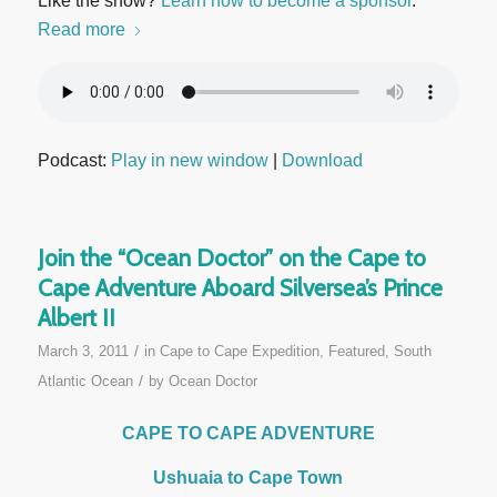
Like the show?
Learn how to become a sponsor
.
Read more
Podcast:
Play in new window
|
Download
Join the “Ocean Doctor” on the Cape to
Cape Adventure Aboard Silversea’s Prince
Albert II
/
March 3, 2011
in
Cape to Cape Expedition
,
Featured
,
South
/
Atlantic Ocean
by
Ocean Doctor
CAPE TO CAPE ADVENTURE
Ushuaia to Cape Town