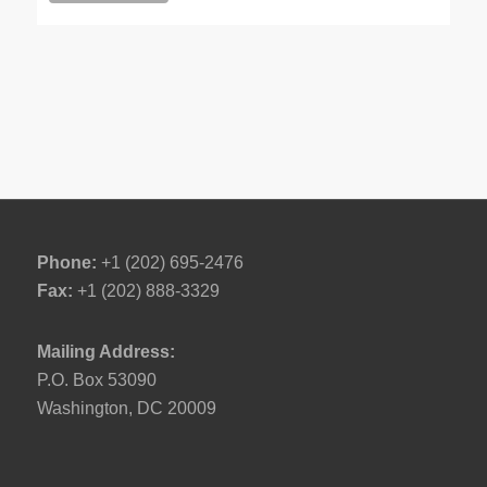
Phone:
+1 (202) 695-2476
Fax:
+1 (202) 888-3329
Mailing Address:
P.O. Box 53090
Washington, DC 20009