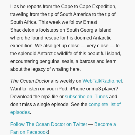
II as he reports from the Cape to Cape Expedition,
traveling from the tip of South America to the tip of
South Africa. This week we follow Ernest
Shackleton’s footsteps on South Georgia Island
where he found rescue for his doomed Antarctic
expedition. We also get up close — very close — to
the splendid Antarctic wildlife of this beautiful island,
encountering penguins, seals, albatross and learn
about the legacy of whaling here.
The Ocean Doctor
airs weekly on
WebTalkRadio.net
.
Want to listen on your iPod, iPhone or mp3 player?
Download the mp3 file or
subscribe on iTunes
and
don’t miss a single episode. See the
complete list of
episodes
.
Follow The Ocean Doctor on Twitter
—
Become a
Fan on Facebook
!