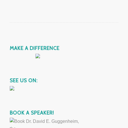
MAKE A DIFFERENCE
SEE US ON:
BOOK A SPEAKER!