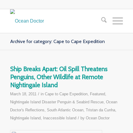
Archive for category: Cape to Cape Expedition
Ship Breaks Apart: Oil Spill Threatens
Penguins, Other Wildlife at Remote
Nightingale Island
/
March 18, 2011
in
Cape to Cape Expedition
,
Featured
,
Nightingale Island Disaster Penguin & Seabird Rescue
,
Ocean
Doctor's Reflections
,
South Atlantic Ocean
,
Tristan da Cunha,
/
Nightingale Island, Inaccessible Island
by
Ocean Doctor