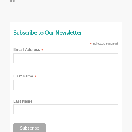
Subscribe to Our Newsletter
*
indicates required
Email Address
*
First Name
*
Last Name