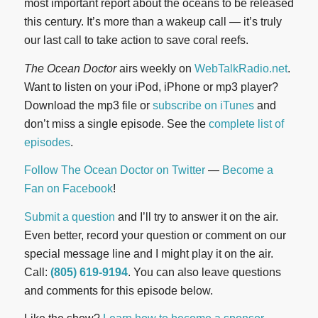
most important report about the oceans to be released
this century. It’s more than a wakeup call — it’s truly
our last call to take action to save coral reefs.
The Ocean Doctor
airs weekly on
WebTalkRadio.net
.
Want to listen on your iPod, iPhone or mp3 player?
Download the mp3 file or
subscribe on iTunes
and
don’t miss a single episode. See the
complete list of
episodes
.
Follow The Ocean Doctor on Twitter
—
Become a
Fan on Facebook
!
Submit a question
and I’ll try to answer it on the air.
Even better, record your question or comment on our
special message line and I might play it on the air.
Call:
(805) 619-9194
. You can also leave questions
and comments for this episode below.