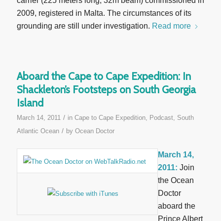
carrier (225 meters long, 32m beam) commissioned in
2009, registered in Malta. The circumstances of its
grounding are still under investigation.
Read more
Aboard the Cape to Cape Expedition: In
Shackleton’s Footsteps on South Georgia
Island
/
March 14, 2011
in
Cape to Cape Expedition
,
Podcast
,
South
/
Atlantic Ocean
by
Ocean Doctor
March 14,
2011:
Join
the Ocean
Doctor
aboard the
Prince Albert