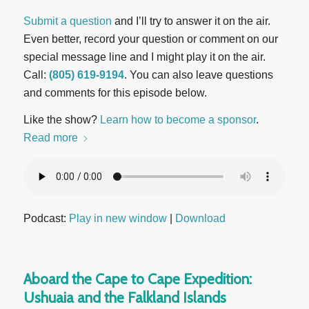
Submit a question
and I’ll try to answer it on the air.
Even better, record your question or comment on our
special message line and I might play it on the air.
Call:
(805) 619-9194
. You can also leave questions
and comments for this episode below.
Like the show?
Learn how to become a sponsor
.
Read more
Podcast:
Play in new window
|
Download
Aboard the Cape to Cape Expedition:
Ushuaia and the Falkland Islands