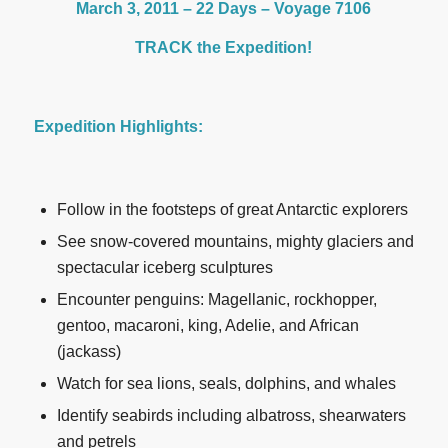
March 3, 2011 – 22 Days – Voyage 7106
TRACK the Expedition!
Expedition Highlights:
Follow in the footsteps of great Antarctic explorers
See snow-covered mountains, mighty glaciers and
spectacular iceberg sculptures
Encounter penguins: Magellanic, rockhopper,
gentoo, macaroni, king, Adelie, and African
(jackass)
Watch for sea lions, seals, dolphins, and whales
Identify seabirds including albatross, shearwaters
and petrels