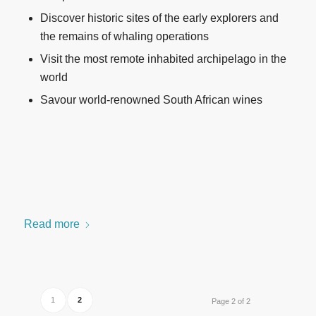
Discover historic sites of the early explorers and
the remains of whaling operations
Visit the most remote inhabited archipelago in the
world
Savour world-renowned South African wines
Read more
1
2
Page 2 of 2