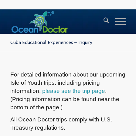
Cuba Educational Experiences – Inquiry
For detailed information about our upcoming
Isle of Youth trips, including pricing
information,
please see the trip page
.
(Pricing information can be found near the
bottom of the page.)
All Ocean Doctor trips comply with U.S.
Treasury regulations.