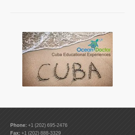
Phone:
+1 (202) 695-2476
Fax:
+1 (202) 888-3329