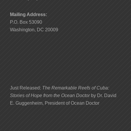
Mailing Address:
P.O. Box 53090
Washington, DC 20009
Just Released:
The Remarkable Reefs of Cuba:
Stories of Hope from the Ocean Doctor
by Dr. David
E. Guggenheim, President of Ocean Doctor