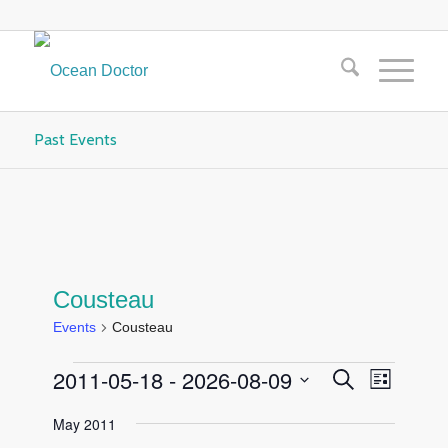
Past Events
Cousteau
Events
Cousteau
Events
Events
Event
2011-05-18
 - 
2026-08-09
Search
List
Views
Search
Select
Navigat
May 2011
and
date.