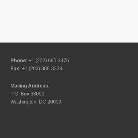
Phone:
+1 (202) 695-2476
Fax:
+1 (202) 888-3329
Mailing Address:
P.O. Box 53090
Washington, DC 20009