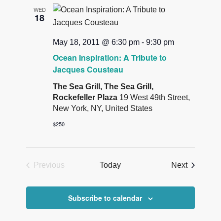
Views
WED
18
Navigatio
May 18, 2011 @ 6:30 pm
-
9:30 pm
Ocean Inspiration: A Tribute to
Jacques Cousteau
The Sea Grill, The Sea Grill,
Rockefeller Plaza
19 West 49th Street,
New York, NY, United States
$250
Events
Previous
Today
Next
Events
Subscribe to calendar