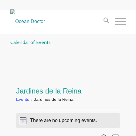
Calendar of Events
Jardines de la Reina
Events
Jardines de la Reina
Events
There are no upcoming events.
Notice