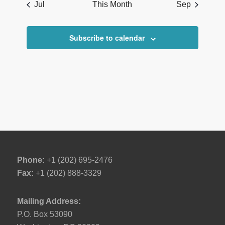
Jul
This Month
Sep
Subscribe to calendar
Phone:
+1 (202) 695-2476
Fax:
+1 (202) 888-3329
Mailing Address:
P.O. Box 53090