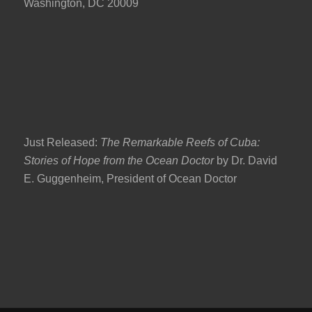
Washington, DC 20009
Just Released:
The Remarkable Reefs of Cuba:
Stories of Hope from the Ocean Doctor
by Dr. David
E. Guggenheim, President of Ocean Doctor