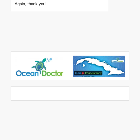
Again, thank you!