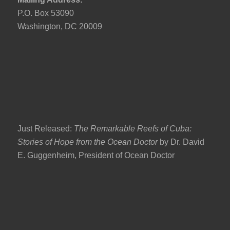
P.O. Box 53090
Washington, DC 20009
Just Released:
The Remarkable Reefs of Cuba:
Stories of Hope from the Ocean Doctor
by Dr. David
E. Guggenheim, President of Ocean Doctor