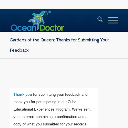
Gardens of the Queen: Thanks for Submitting Your
Feedback!
Thank you
for submitting your feedback and
thank you for participating in our Cuba
Educational Experiences Program. We’ve sent
you an email containing a confirmation and a
copy of what you submitted for your records.