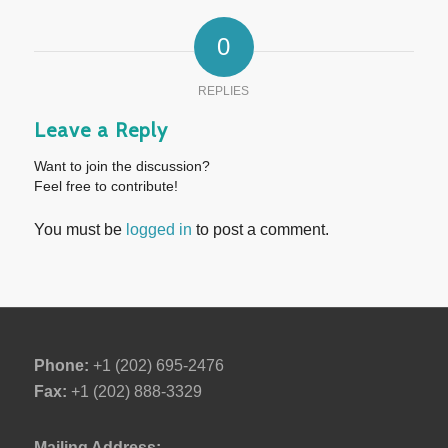
0
REPLIES
Leave a Reply
Want to join the discussion?
Feel free to contribute!
You must be
logged in
to post a comment.
Phone:
+1 (202) 695-2476
Fax:
+1 (202) 888-3329
Mailing Address: