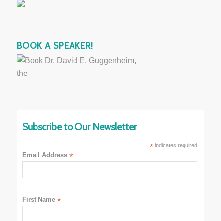
BOOK A SPEAKER!
Subscribe to Our Newsletter
*
indicates required
Email Address
*
First Name
*