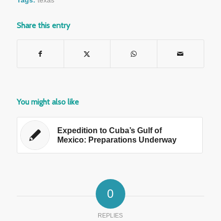
Share this entry
You might also like
Expedition to Cuba’s Gulf of
Mexico: Preparations Underway
0
REPLIES