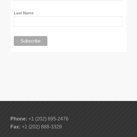
Last Name
Phone:
+1 (202) 695-2476
Fax:
+1 (202) 888-3329