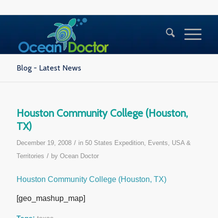
Blog - Latest News
Houston Community College (Houston,
TX)
/
December 19, 2008
in
50 States Expedition
,
Events
,
USA &
/
Territories
by
Ocean Doctor
Houston Community College (Houston, TX)
[geo_mashup_map]
Tags:
texas