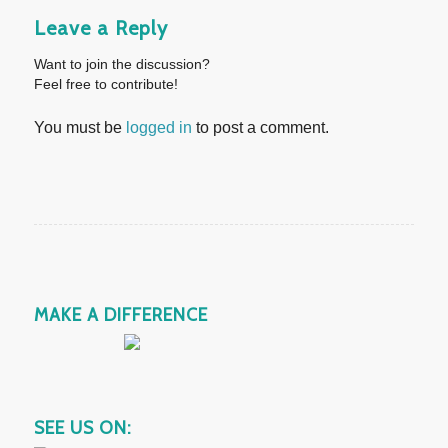
Leave a Reply
Want to join the discussion?
Feel free to contribute!
You must be
logged in
to post a comment.
MAKE A DIFFERENCE
SEE US ON: