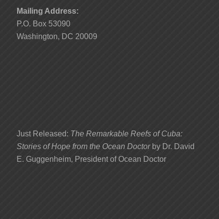
Mailing Address:
P.O. Box 53090
Washington, DC 20009
Just Released:
The Remarkable Reefs of Cuba:
Stories of Hope from the Ocean Doctor
by Dr. David
E. Guggenheim, President of Ocean Doctor