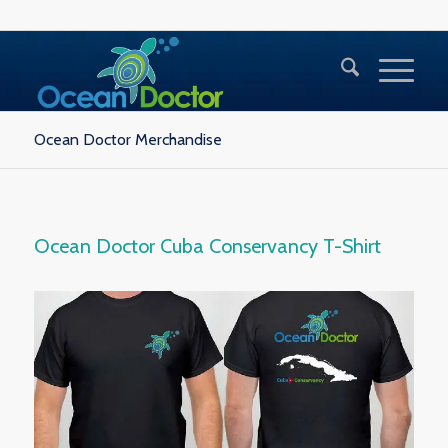
Ocean Doctor Merchandise
Ocean Doctor Cuba Conservancy T-Shirt