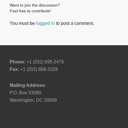
Want to join the discussion?
Feel free to contribute!
You must be
logged in
to post a comment.
Phone:
+1 (202) 695-2476
Fax:
+1 (202) 888-3329
Mailing Address:
P.O. Box 53090
Washington, DC 20009