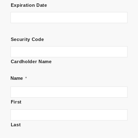
Visa
Expiration Date
Security Code
Cardholder Name
Name
*
First
Last