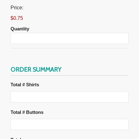
Price:
$0.75
Quantity
ORDER SUMMARY
Total # Shirts
Total # Buttons