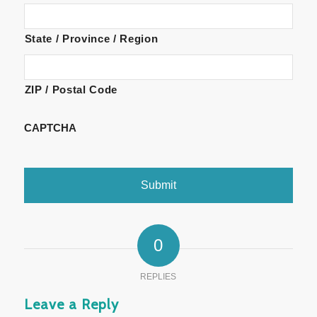
State / Province / Region
ZIP / Postal Code
CAPTCHA
0
REPLIES
Leave a Reply