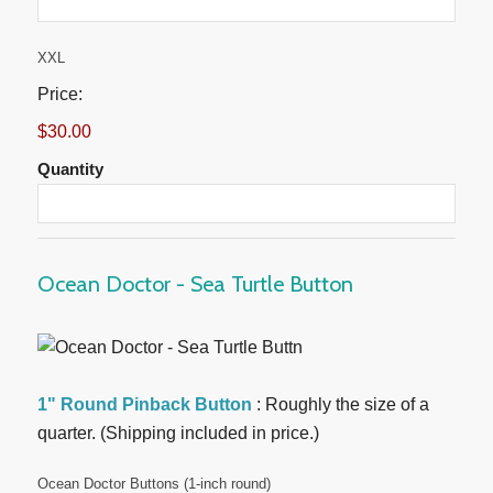
Quantity
XXL
Price:
$30.00
Quantity
Ocean Doctor - Sea Turtle Button
1" Round Pinback Button
: Roughly the size of a
quarter. (Shipping included in price.)
Quantity
Ocean Doctor Buttons (1-inch round)