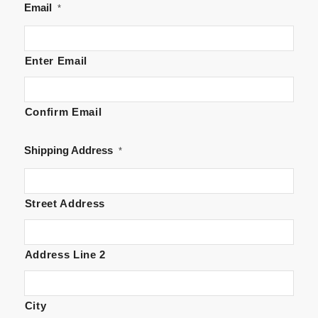
Email
*
Enter Email
Confirm Email
Shipping Address
*
Street Address
Address Line 2
City