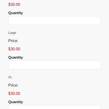
$30.00
Quantity
Quantity
Large
Price:
$30.00
Quantity
Quantity
XL
Price:
$30.00
Quantity