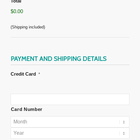
Total
$0.00
(Shipping included)
PAYMENT AND SHIPPING DETAILS
Credit Card
*
Supported
Credit
Cards:
Card Number
American
Express,
Discover,
MasterCard,