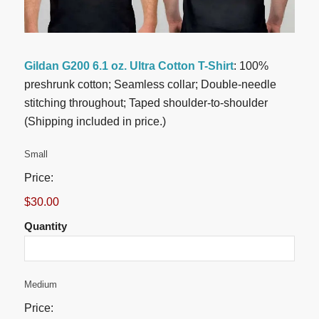
Gildan G200 6.1 oz. Ultra Cotton T-Shirt
: 100%
preshrunk cotton; Seamless collar; Double-needle
stitching throughout; Taped shoulder-to-shoulder
(Shipping included in price.)
Quantity
Small
Price:
$30.00
Quantity
Quantity
Medium
Price: