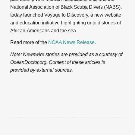
National Association of Black Scuba Divers (NABS),
today launched Voyage to Discovery, a new website
and education initiative highlighting untold stories of
African-Americans and the sea.
Read more of the
NOAA News Release.
Note: Newswire stories are provided as a courtesy of
OceanDoctor.org. Content of these articles is
provided by external sources.