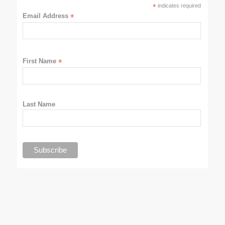
*
indicates required
Email Address
*
First Name
*
Last Name