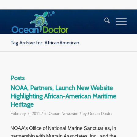
Tag Archive for: AfricanAmerican
Posts
NOAA, Partners, Launch New Website
Highlighting African-American Maritime
Heritage
/
/
February 7, 2011
in
Ocean Newswire
by
Ocean Doctor
NOAA’s Office of National Marine Sanctuaries, in
partnership with Murrain Associates, Inc., and the