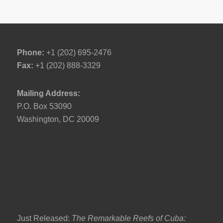
Phone:
+1 (202) 695-2476
Fax:
+1 (202) 888-3329
Mailing Address:
P.O. Box 53090
Washington, DC 20009
Just Released:
The Remarkable Reefs of Cuba: