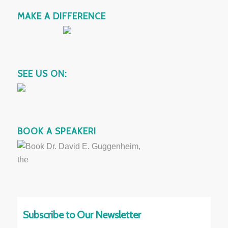
MAKE A DIFFERENCE
SEE US ON:
BOOK A SPEAKER!
Subscribe to Our Newsletter