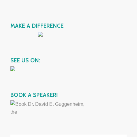
MAKE A DIFFERENCE
SEE US ON:
BOOK A SPEAKER!