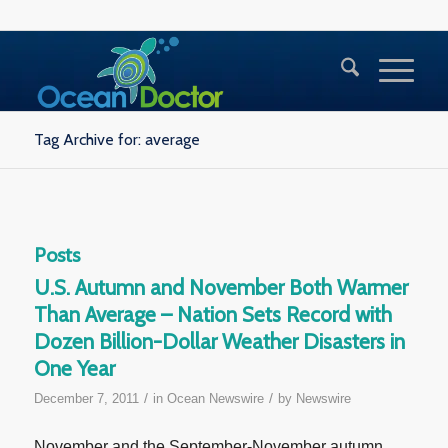
Tag Archive for: average
Posts
U.S. Autumn and November Both Warmer
Than Average – Nation Sets Record with
Dozen Billion-Dollar Weather Disasters in
One Year
/
/
December 7, 2011
in
Ocean Newswire
by
Newswire
November and the September-November autumn