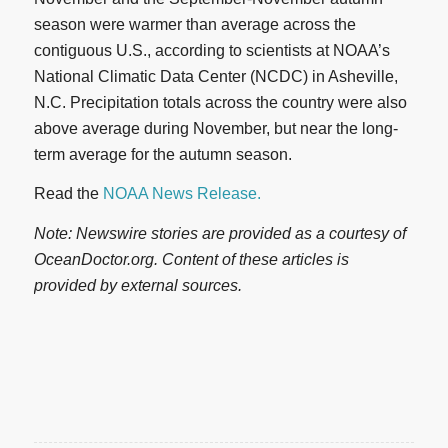
season were warmer than average across the
contiguous U.S., according to scientists at NOAA’s
National Climatic Data Center (NCDC) in Asheville,
N.C. Precipitation totals across the country were also
above average during November, but near the long-
term average for the autumn season.
Read the
NOAA News Release.
Note: Newswire stories are provided as a courtesy of
OceanDoctor.org. Content of these articles is
provided by external sources.