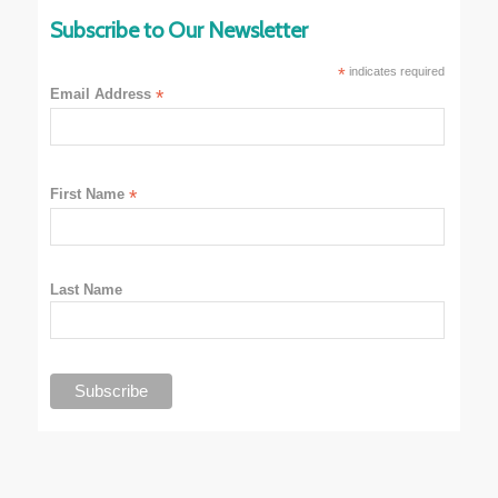
Subscribe to Our Newsletter
*
indicates required
Email Address
*
First Name
*
Last Name