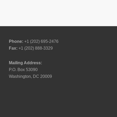
Phone:
+1 (202) 695-2476
Fax:
+1 (202) 888-3329
Mailing Address:
P.O. Box 53090
Washington, DC 20009