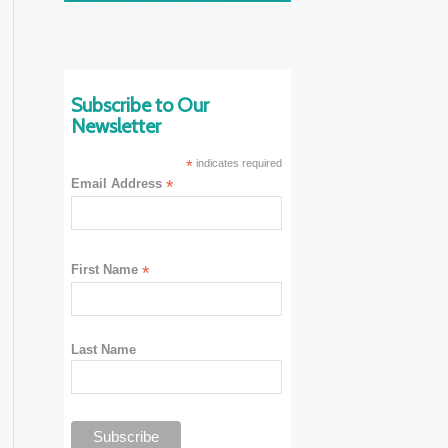
Subscribe to Our
Newsletter
*
indicates required
Email Address
*
First Name
*
Last Name