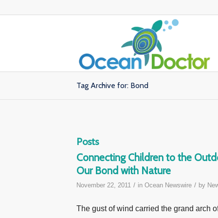
Tag Archive for: Bond
Posts
Connecting Children to the Out
Our Bond with Nature
/
/
November 22, 2011
in
Ocean Newswire
by
New
The gust of wind carried the grand arch o