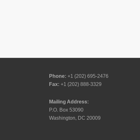
Phone:
+1 (202) 695-2476
Fax:
+1 (202) 888-3329
Mailing Address:
P.O. Box 53090
Washington, DC 20009