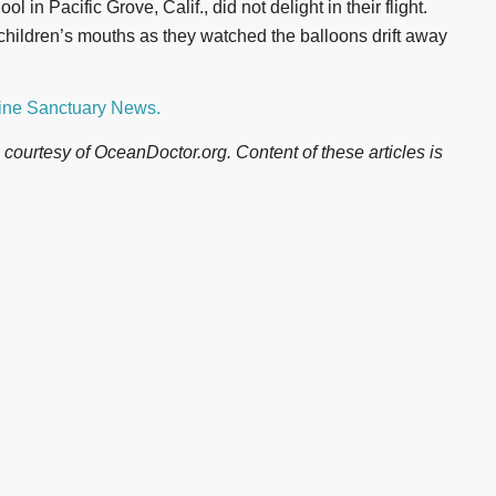
 in Pacific Grove, Calif., did not delight in their flight.
children’s mouths as they watched the balloons drift away
rine Sanctuary News.
courtesy of OceanDoctor.org. Content of these articles is