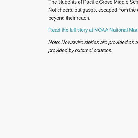
The students of Pacific Grove Middle School
Not cheers, but gasps, escaped from the 
beyond their reach.
Read the full story at NOAA National Ma
Note: Newswire stories are provided as a 
provided by external sources.