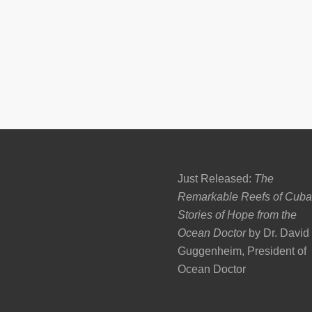
Just Released:
The
Remarkable Reefs of Cuba
Stories of Hope from the
Ocean Doctor
by Dr. David
Guggenheim, President of
Ocean Doctor