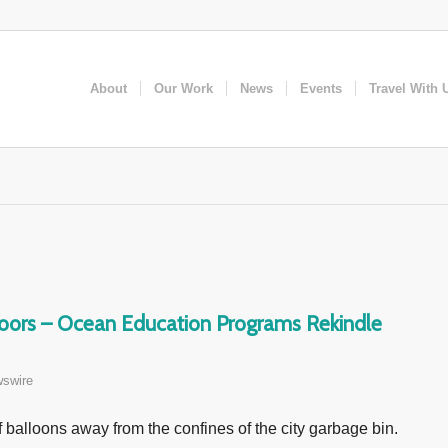
About
Our Work
News
Events
Travel With 
doors – Ocean Education Programs Rekindle
swire
f balloons away from the confines of the city garbage bin.