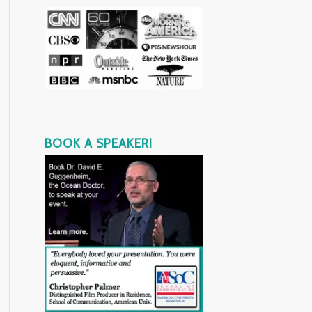
BOOK A SPEAKER!