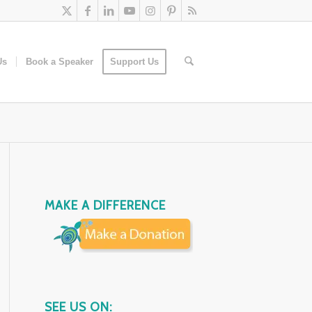
Us
Book a Speaker
Support Us
MAKE A DIFFERENCE
SEE US ON: