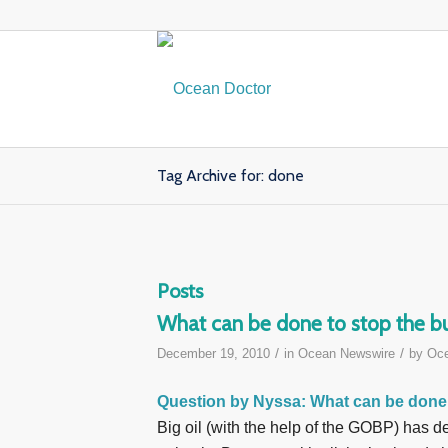
Tag Archive for: done
Posts
What can be done to stop the bur
/
/
December 19, 2010
in
Ocean Newswire
by
Oce
Question by Nyssa
: What can be done 
Big oil (with the help of the GOBP) has d