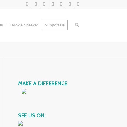
Us
Book a Speaker
Support Us
MAKE A DIFFERENCE
SEE US ON: