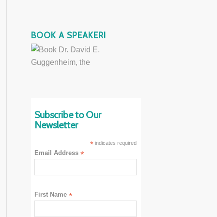
BOOK A SPEAKER!
Subscribe to Our
Newsletter
*
indicates required
Email Address
*
First Name
*