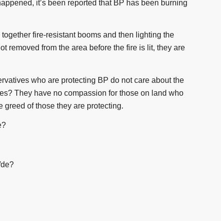
 happened, it’s been reported that BP has been burning
 together fire-resistant booms and then lighting the
not removed from the area before the fire is lit, they are
ervatives who are protecting BP do not care about the
tures? They have no compassion for those on land who
he greed of those they are protecting.
e?
/de?