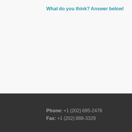
What do you think? Answer below!
Phone:
+1 (202) 695-2476
Fax:
+1 (202) 888-3329