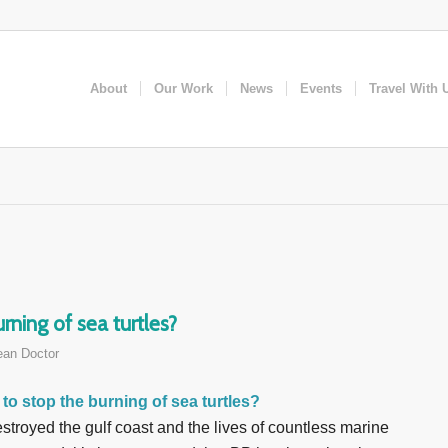
About
Our Work
News
Events
Travel With 
ning of sea turtles?
an Doctor
to stop the burning of sea turtles?
estroyed the gulf coast and the lives of countless marine