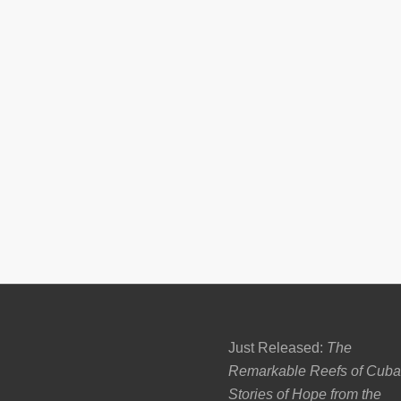
Just Released:
The
Remarkable Reefs of Cuba
Stories of Hope from the