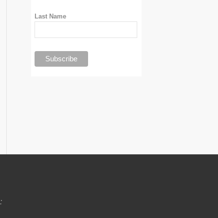
Last Name
: