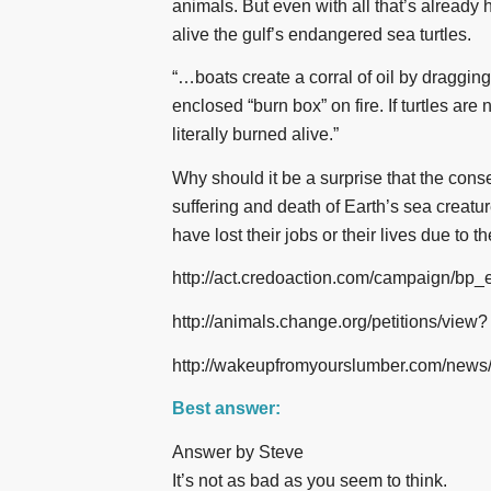
animals. But even with all that’s already
alive the gulf’s endangered sea turtles.
“…boats create a corral of oil by dragging
enclosed “burn box” on fire. If turtles are 
literally burned alive.”
Why should it be a surprise that the cons
suffering and death of Earth’s sea crea
have lost their jobs or their lives due to t
http://act.credoaction.com/campaign/bp_
http://animals.change.org/petitions/view?
http://wakeupfromyourslumber.com/news
Best answer:
Answer by Steve
It’s not as bad as you seem to think.