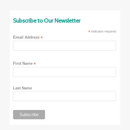
Subscribe to Our Newsletter
*
indicates required
Email Address
*
First Name
*
Last Name