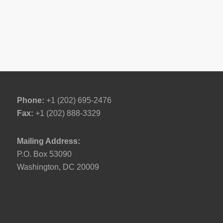
Phone:
+1 (202) 695-2476
Fax:
+1 (202) 888-3329
Mailing Address:
P.O. Box 53090
Washington, DC 20009