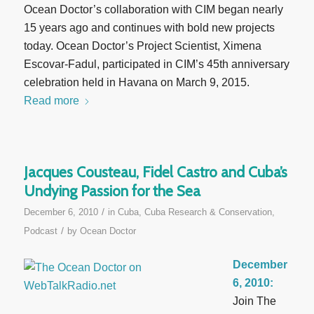
Ocean Doctor’s collaboration with CIM began nearly
15 years ago and continues with bold new projects
today. Ocean Doctor’s Project Scientist, Ximena
Escovar-Fadul, participated in CIM’s 45th anniversary
celebration held in Havana on March 9, 2015.
Read more
Jacques Cousteau, Fidel Castro and Cuba’s
Undying Passion for the Sea
/
December 6, 2010
in
Cuba
,
Cuba Research & Conservation
,
/
Podcast
by
Ocean Doctor
December
6, 2010:
Join The