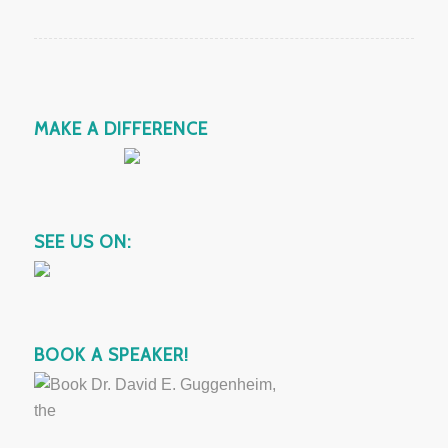
MAKE A DIFFERENCE
SEE US ON:
BOOK A SPEAKER!