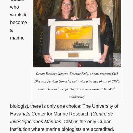
who
wants to
become
a
marine
Ocean Doctor’s Ximena Escovar-Fadul (right) presents CIM
Director, Patricia Gonzalez (left) with a framed photo of CIM’s
research vessel, Felipe Poey to commemorate CIM’s 45th
anniversary
biologist, there is only one choice: The University of
Havana’s Center for Marine Research (
Centro de
Investigaciones Marinas
, CIM) is the only Cuban
institution where marine biologists are accredited.