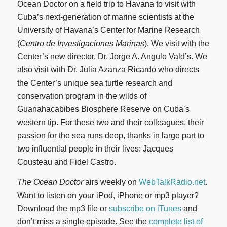
Ocean Doctor on a field trip to Havana to visit with
Cuba’s next-generation of marine scientists at the
University of Havana’s Center for Marine Research
(
Centro de Investigaciones Marinas
). We visit with the
Center’s new director, Dr. Jorge A. Angulo Vald’s. We
also visit with Dr. Julia Azanza Ricardo who directs
the Center’s unique sea turtle research and
conservation program in the wilds of
Guanahacabibes Biosphere Reserve on Cuba’s
western tip. For these two and their colleagues, their
passion for the sea runs deep, thanks in large part to
two influential people in their lives: Jacques
Cousteau and Fidel Castro.
The Ocean Doctor
airs weekly on
WebTalkRadio.net
.
Want to listen on your iPod, iPhone or mp3 player?
Download the mp3 file or
subscribe on iTunes
and
don’t miss a single episode. See the
complete list of