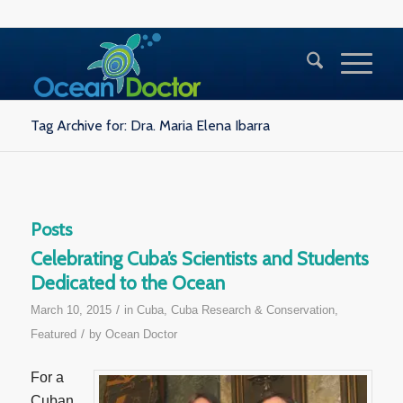
Tag Archive for: Dra. Maria Elena Ibarra
Posts
Celebrating Cuba’s Scientists and Students
Dedicated to the Ocean
/
March 10, 2015
in
Cuba
,
Cuba Research & Conservation
,
/
Featured
by
Ocean Doctor
For a
Cuban