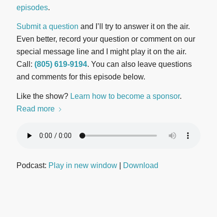
episodes
.
Submit a question
and I’ll try to answer it on the air.
Even better, record your question or comment on our
special message line and I might play it on the air.
Call:
(805) 619-9194
. You can also leave questions
and comments for this episode below.
Like the show?
Learn how to become a sponsor
.
Read more
Podcast:
Play in new window
|
Download