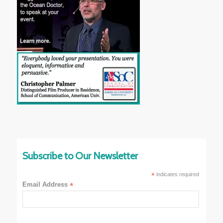
Subscribe to Our Newsletter
*
indicates required
Email Address
*