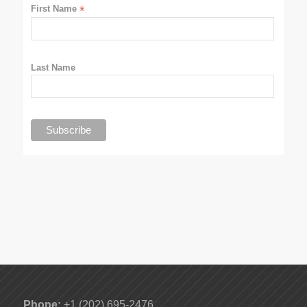
First Name
*
Last Name
Phone:
+1 (202) 695-2476