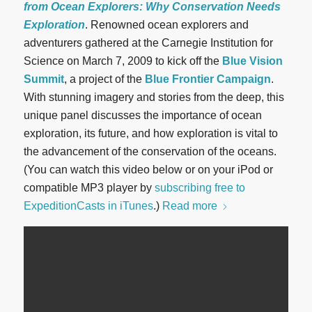
from Ocean Explorers: Why Conservation Needs
Exploration
. Renowned ocean explorers and
adventurers gathered at the Carnegie Institution for
Science on March 7, 2009 to kick off the
Blue Vision
Summit
, a project of the
Blue Frontier Campaign
.
With stunning imagery and stories from the deep, this
unique panel discusses the importance of ocean
exploration, its future, and how exploration is vital to
the advancement of the conservation of the oceans.
(You can watch this video below or on your iPod or
compatible MP3 player by
subscribing free to
ExpeditionCasts in iTunes
.)
Read more