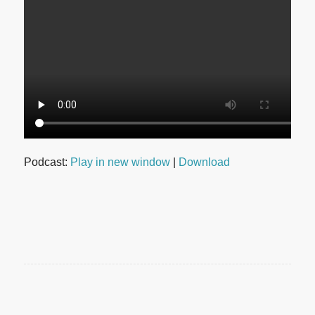
Podcast:
Play in new window
|
Download