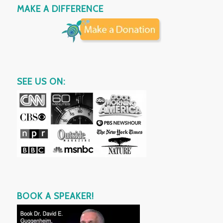
MAKE A DIFFERENCE
SEE US ON:
BOOK A SPEAKER!