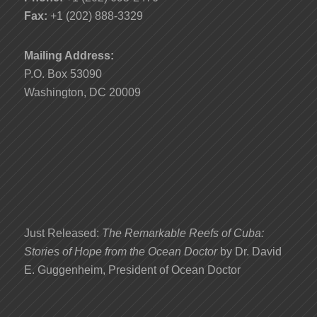
Fax:
+1 (202) 888-3329
Mailing Address:
P.O. Box 53090
Washington, DC 20009
Just Released:
The Remarkable Reefs of Cuba:
Stories of Hope from the Ocean Doctor
by Dr. David
E. Guggenheim, President of Ocean Doctor