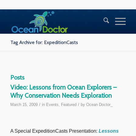
Tag Archive for: ExpeditionCasts
Posts
Video: Lessons from Ocean Explorers –
Why Conservation Needs Exploration
/
/
March 15, 2009
in
Events
,
Featured
by
Ocean Doctor_
A Special ExpeditionCasts Presentation:
Lessons