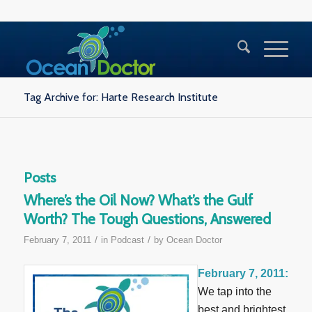
Tag Archive for: Harte Research Institute
Posts
Where’s the Oil Now? What’s the Gulf
Worth? The Tough Questions, Answered
/
/
February 7, 2011
in
Podcast
by
Ocean Doctor
February 7, 2011:
We tap into the
best and brightest