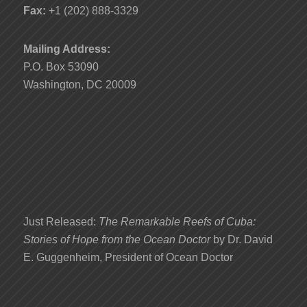
Fax:
+1 (202) 888-3329
Mailing Address:
P.O. Box 53090
Washington, DC 20009
Just Released:
The Remarkable Reefs of Cuba:
Stories of Hope from the Ocean Doctor
by Dr. David
E. Guggenheim, President of Ocean Doctor