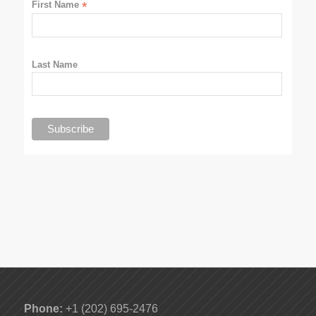
First Name
*
Last Name
Phone:
+1 (202) 695-2476