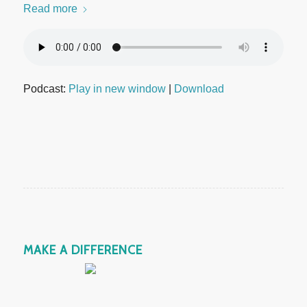
Read more
Podcast:
Play in new window
|
Download
MAKE A DIFFERENCE