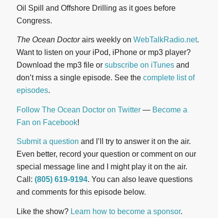
Oil Spill and Offshore Drilling as it goes before
Congress.
The Ocean Doctor
airs weekly on
WebTalkRadio.net
.
Want to listen on your iPod, iPhone or mp3 player?
Download the mp3 file or
subscribe on iTunes
and
don’t miss a single episode. See the
complete list of
episodes
.
Follow The Ocean Doctor on Twitter
—
Become a
Fan on Facebook
!
Submit a question
and I’ll try to answer it on the air.
Even better, record your question or comment on our
special message line and I might play it on the air.
Call:
(805) 619-9194
. You can also leave questions
and comments for this episode below.
Like the show?
Learn how to become a sponsor
.