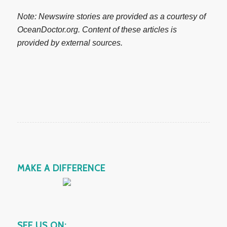
Note: Newswire stories are provided as a courtesy of
OceanDoctor.org. Content of these articles is
provided by external sources.
MAKE A DIFFERENCE
SEE US ON: