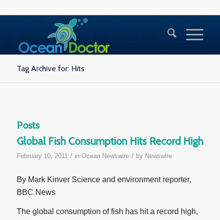
Tag Archive for: Hits
Posts
Global Fish Consumption Hits Record High
/
/
February 10, 2011
in
Ocean Newswire
by
Newswire
By Mark Kinver Science and environment reporter,
BBC News
The global consumption of fish has hit a record high,