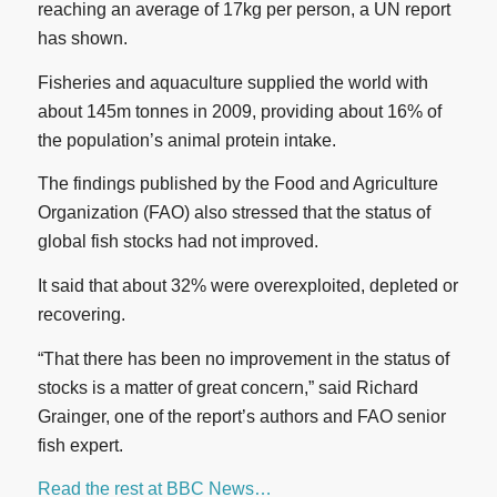
reaching an average of 17kg per person, a UN report
has shown.
Fisheries and aquaculture supplied the world with
about 145m tonnes in 2009, providing about 16% of
the population’s animal protein intake.
The findings published by the Food and Agriculture
Organization (FAO) also stressed that the status of
global fish stocks had not improved.
It said that about 32% were overexploited, depleted or
recovering.
“That there has been no improvement in the status of
stocks is a matter of great concern,” said Richard
Grainger, one of the report’s authors and FAO senior
fish expert.
Read the rest at BBC News…