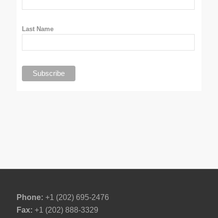
Last Name
Phone:
+1 (202) 695-2476
Fax:
+1 (202) 888-3329