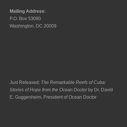
Mailing Address:
P.O. Box 53090
Washington, DC 20009
Just Released:
The Remarkable Reefs of Cuba:
Stories of Hope from the Ocean Doctor
by Dr. David
E. Guggenheim, President of Ocean Doctor