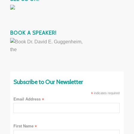
BOOK A SPEAKER!
Subscribe to Our Newsletter
*
indicates required
Email Address
*
First Name
*