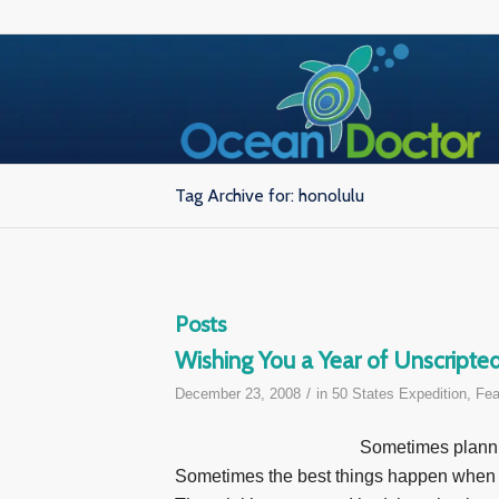
Tag Archive for: honolulu
Posts
Wishing You a Year of Unscript
/
December 23, 2008
in
50 States Expedition
,
Fea
Sometimes plannin
Sometimes the best things happen when y