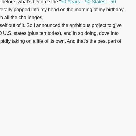
t before, what’s become the “
50 Years – 50 States – 50
iterally popped into my head on the morning of my birthday.
th all the challenges,
self out of it. So I announced the ambitious project to give
U.S. states (plus territories), and in so doing, dove into
dly taking on a life of its own. And that’s the best part of