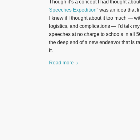
Though it’s a concept I had thought abou
Speeches Expedition
” was an idea that l
I knew if I thought about it too much — wi
logistics, and complications — I’d talk my
speeches at no charge to schools in all 50 
the deep end of a new endeavor that is rapi
it.
Read more