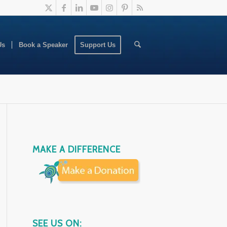
Us
Book a Speaker
Support Us
MAKE A DIFFERENCE
SEE US ON: