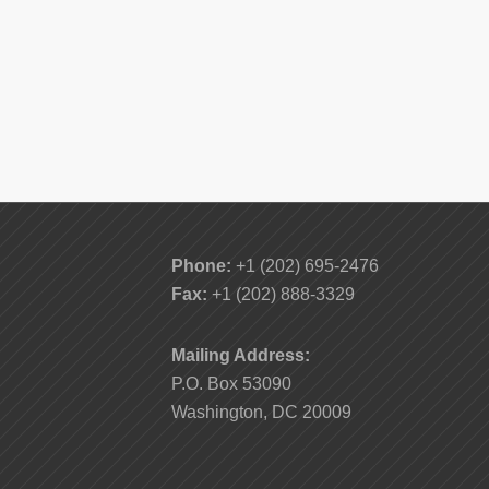
Phone:
+1 (202) 695-2476
Fax:
+1 (202) 888-3329
Mailing Address:
P.O. Box 53090
Washington, DC 20009