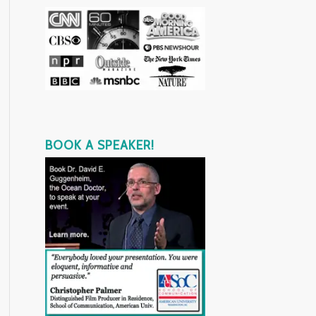
BOOK A SPEAKER!