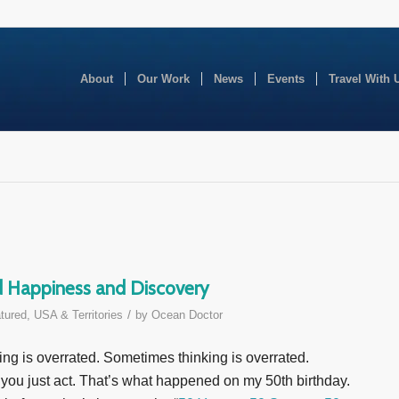
About
Our Work
News
Events
Travel With 
ed Happiness and Discovery
/
tured
,
USA & Territories
by
Ocean Doctor
g is overrated. Sometimes thinking is overrated.
ou just act. That’s what happened on my 50th birthday.