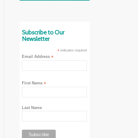
Subscribe to Our
Newsletter
*
indicates required
Email Address
*
First Name
*
Last Name