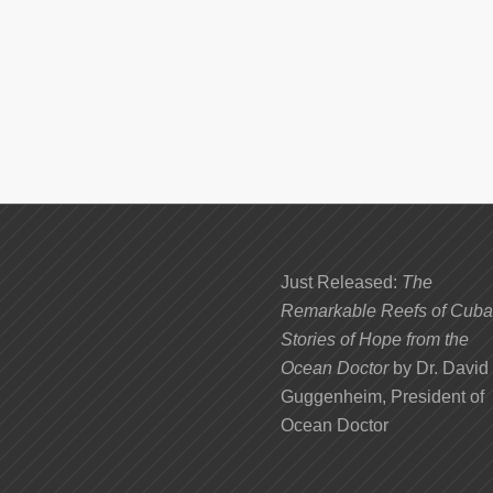
Just Released:
The
Remarkable Reefs of Cuba
Stories of Hope from the
Ocean Doctor
by Dr. David
Guggenheim, President of
Ocean Doctor