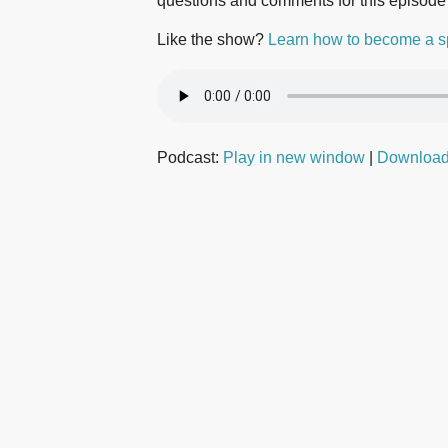
questions and comments for this episode
Like the show?
Learn how to become a s
Podcast:
Play in new window
|
Downloa