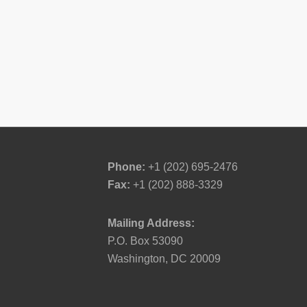
Phone:
+1 (202) 695-2476
Fax:
+1 (202) 888-3329
Mailing Address:
P.O. Box 53090
Washington, DC 20009