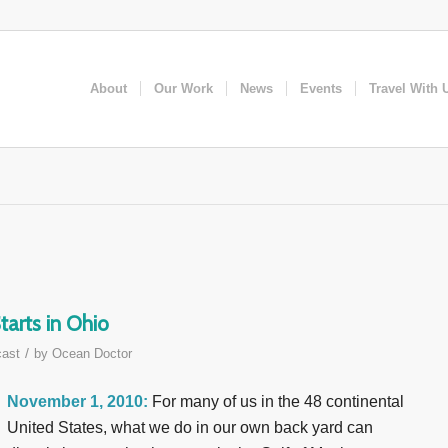
About
Our Work
News
Events
Travel With 
arts in Ohio
/
ast
by
Ocean Doctor
November 1, 2010:
For many of us in the 48 continental
United States, what we do in our own back yard can