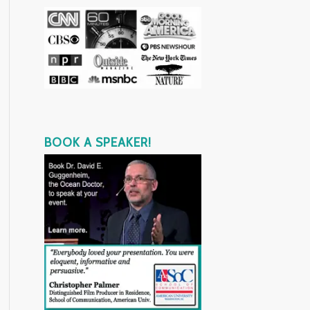
BOOK A SPEAKER!