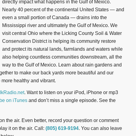
directly impact what happens in the Gulf of Mexico.
Nearly 40 percent of the continental United States — and
even a small portion of Canada — drains into the
Mississippi river and ultimately the Gulf of Mexico. We
visit central Ohio where the Licking County Soil & Water
Conservation District is helping its community restore
and protect its natural lands, farmlands and waters while
also helping countless communities downstream, all the
way to the Gulf of Mexico. Learn about rain gardens and
ogether to make our back yards more beautiful and our
more healthy and vibrant.
kRadio.net
. Want to listen on your iPod, iPhone or mp3
be on iTunes
and don’t miss a single episode. See the
t on the air. Even better, record your question or comment
ay it on the air. Call:
(805) 619-9194
. You can also leave