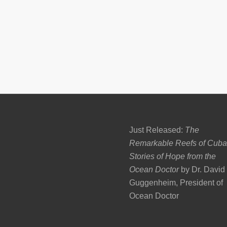
Just Released:
The
Remarkable Reefs of Cuba
Stories of Hope from the
Ocean Doctor
by Dr. David
Guggenheim, President of
Ocean Doctor