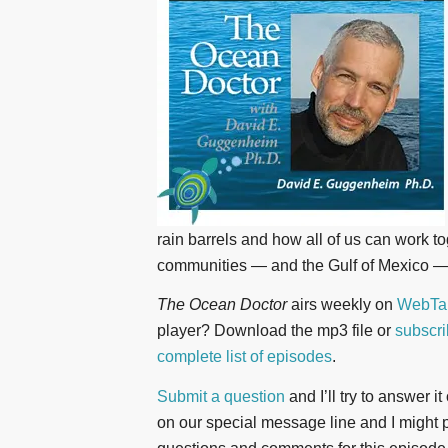
rain barrels and how all of us can work t
communities — and the Gulf of Mexico — 
The Ocean Doctor
airs weekly on
WebTal
player? Download the mp3 file or
subscri
complete list of episodes
.
Submit a question
and I’ll try to answer i
on our special message line and I might pl