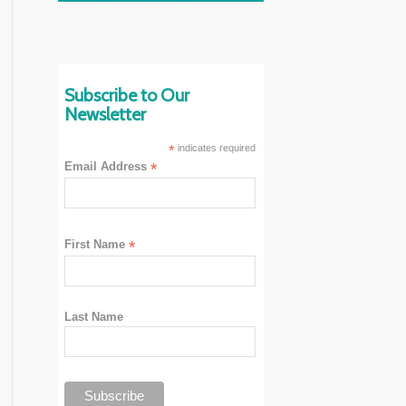
Subscribe to Our
Newsletter
*
indicates required
Email Address
*
First Name
*
Last Name