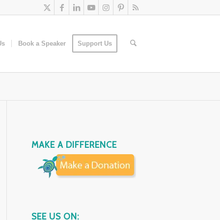
Us
Book a Speaker
Support Us
MAKE A DIFFERENCE
SEE US ON: