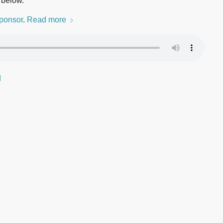
 below.
ponsor
.
Read more
d