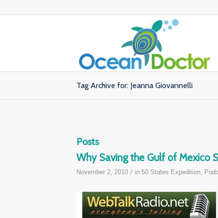
Tag Archive for: Jeanna Giovannelli
Posts
Why Saving the Gulf of Mexico St
/
November 2, 2010
in
50 States Expedition
,
Podc