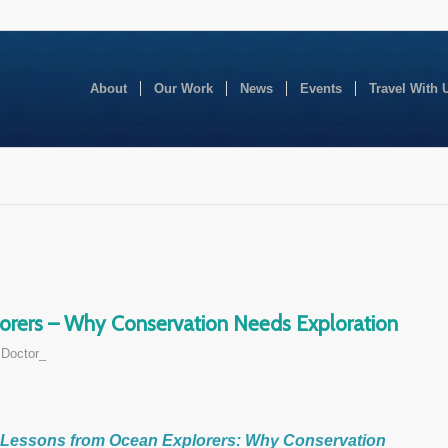
About
Our Work
News
Events
Travel With 
orers – Why Conservation Needs Exploration
Doctor_
Lessons from Ocean Explorers: Why Conservation