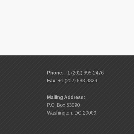
Phone:
+1 (202) 695-2476
Fax:
+1 (202) 888-3329
Mailing Address:
P.O. Box 53090
Washington, DC 20009