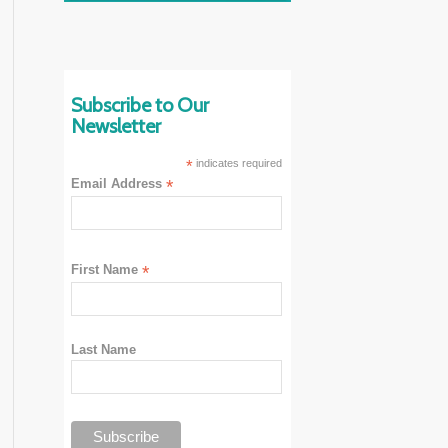
Subscribe to Our
Newsletter
*
indicates required
Email Address
*
First Name
*
Last Name