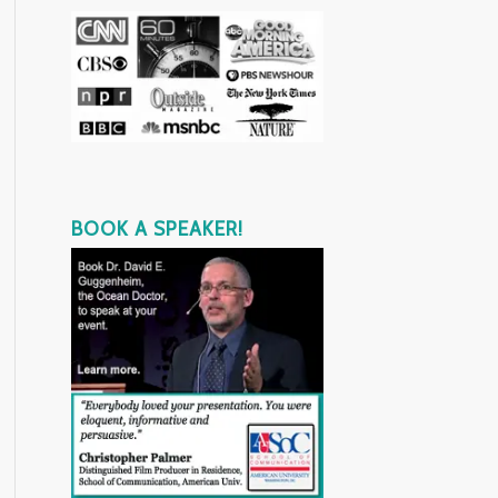
BOOK A SPEAKER!