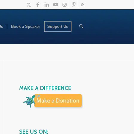
Us
Book a Speaker
Support Us
MAKE A DIFFERENCE
SEE US ON: