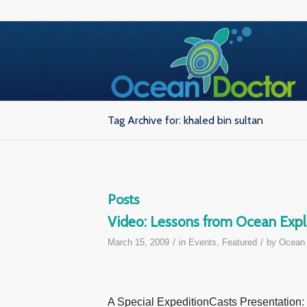
Tag Archive for: khaled bin sultan
Posts
Video: Lessons from Ocean Expl
/
/
March 15, 2009
in
Events
,
Featured
by
Ocean 
A Special ExpeditionCasts Presentation: