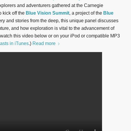
plorers and adventurers gathered at the Carnegie
o kick off the
Blue Vision Summit
, a project of the
Blue
ery and stories from the deep, this unique panel discusses
uture, and how exploration is vital to the advancement of
 watch this video below or on your iPod or compatible MP3
asts in iTunes
.)
Read more