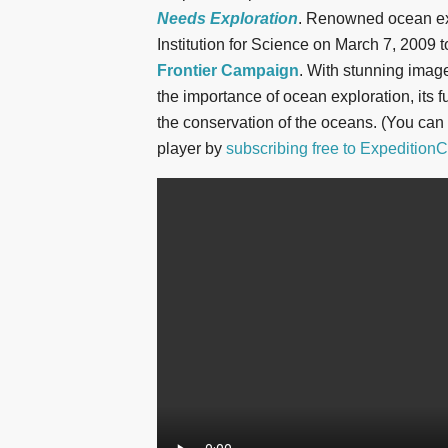
Needs Exploration
. Renowned ocean ex
Institution for Science on March 7, 2009 t
Frontier Campaign
. With stunning imag
the importance of ocean exploration, its f
the conservation of the oceans. (You can
player by
subscribing free to ExpeditionC