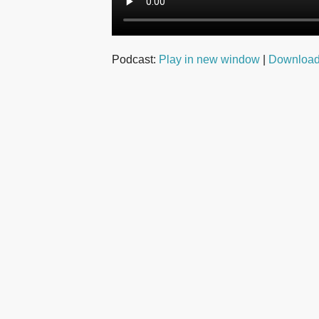
Podcast:
Play in new window
|
Downloa