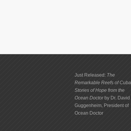
Just Released:
The
Remarkable Reefs of Cuba
Stories of Hope from the
Ocean Doctor
by Dr. David
Guggenheim, President of
Ocean Doctor