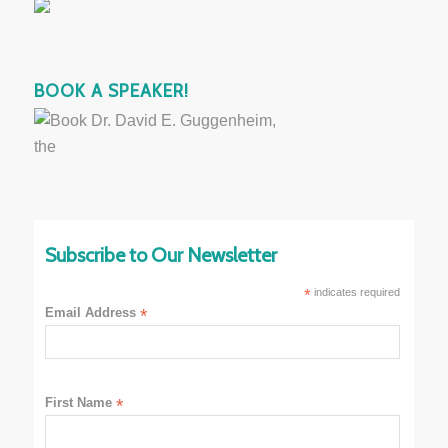
BOOK A SPEAKER!
Subscribe to Our Newsletter
*
indicates required
Email Address
*
First Name
*