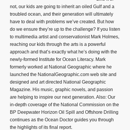
not, our kids are going to inherit an oiled Gulf and a
troubled ocean, and their generation will ultimately
have to deal with problems we’ve created. But how
do we ensure they’re up to the challenge? If you listen
to multimedia artist and conservationist Mark Holmes,
reaching our kids through the arts is a powerful
approach and that’s exactly what he’s doing with the
newly-formed Institute for Ocean Literacy. Mark
formerly worked at National Geographic where he
launched the NationalGeographic.com web site and
designed and art directed National Geographic
Magazine. His music, graphic novels, and passion
are helping to inspire our next generation. Also: Our
in-depth coverage of the National Commission on the
BP Deepwater Horizon Oil Spill and Offshore Drilling
continues as the Ocean Doctor guides you through
the highlights of its final report.