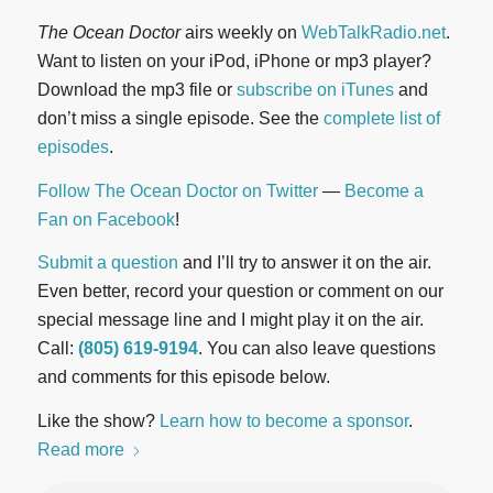
The Ocean Doctor
airs weekly on
WebTalkRadio.net
.
Want to listen on your iPod, iPhone or mp3 player?
Download the mp3 file or
subscribe on iTunes
and
don’t miss a single episode. See the
complete list of
episodes
.
Follow The Ocean Doctor on Twitter
—
Become a
Fan on Facebook
!
Submit a question
and I’ll try to answer it on the air.
Even better, record your question or comment on our
special message line and I might play it on the air.
Call:
(805) 619-9194
. You can also leave questions
and comments for this episode below.
Like the show?
Learn how to become a sponsor
.
Read more