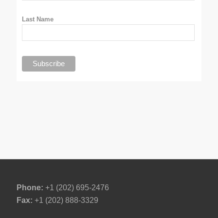
Last Name
Phone:
+1 (202) 695-2476
Fax:
+1 (202) 888-3329