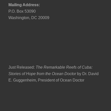
Mailing Address:
P.O. Box 53090
Washington, DC 20009
Just Released:
The Remarkable Reefs of Cuba:
Stories of Hope from the Ocean Doctor
by Dr. David
E. Guggenheim, President of Ocean Doctor