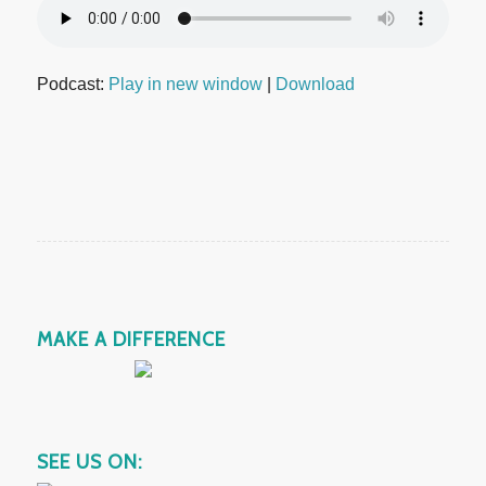
Podcast:
Play in new window
|
Download
MAKE A DIFFERENCE
SEE US ON: