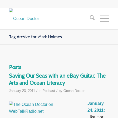
Tag Archive for: Mark Holmes
Posts
Saving Our Seas with an eBay Guitar: The
Arts and Ocean Literacy
/
/
January 23, 2011
in
Podcast
by
Ocean Doctor
January
24, 2011:
Like it or