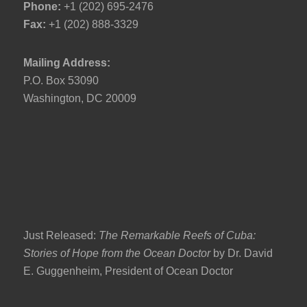
Phone:
+1 (202) 695-2476
Fax:
+1 (202) 888-3329
Mailing Address:
P.O. Box 53090
Washington, DC 20009
Just Released:
The Remarkable Reefs of Cuba:
Stories of Hope from the Ocean Doctor
by Dr. David
E. Guggenheim, President of Ocean Doctor