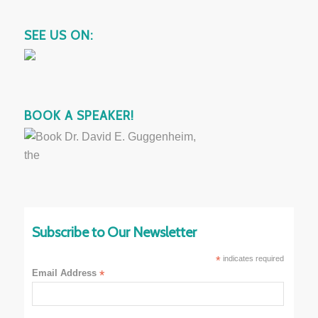
SEE US ON:
BOOK A SPEAKER!
Subscribe to Our Newsletter
*
indicates required
Email Address
*