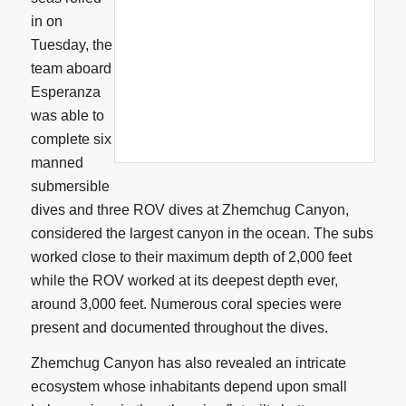
in on
Tuesday, the
team aboard
Esperanza
was able to
complete six
manned
submersible
dives and three ROV dives at Zhemchug Canyon,
considered the largest canyon in the ocean. The subs
worked close to their maximum depth of 2,000 feet
while the ROV worked at its deepest depth ever,
around 3,000 feet. Numerous coral species were
present and documented throughout the dives.
Zhemchug Canyon has also revealed an intricate
ecosystem whose inhabitants depend upon small