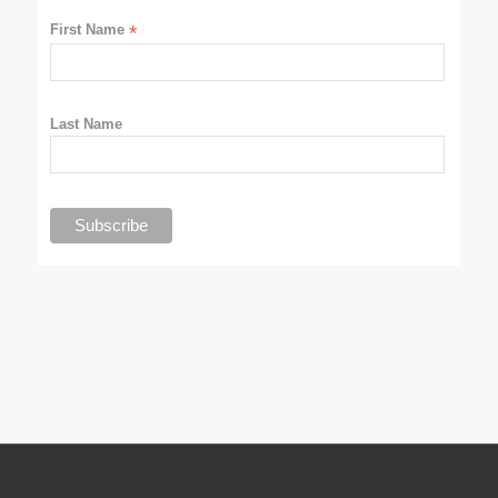
First Name
*
Last Name