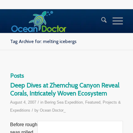
Tag Archive for: melting icebergs
Posts
Deep Dives at Zhemchug Canyon Reveal
Corals, Intricately Woven Ecosystem
/
August 4, 2007
in
Bering Sea Expedition
,
Featured
,
Projects &
/
Expeditions
by
Ocean Doctor_
Before rough
seas rolled