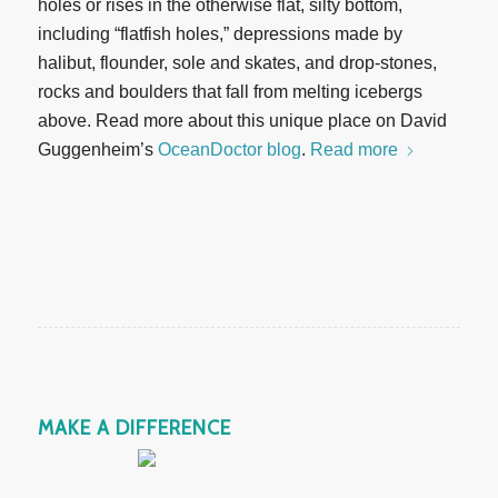
holes or rises in the otherwise flat, silty bottom,
including “flatfish holes,” depressions made by
halibut, flounder, sole and skates, and drop-stones,
rocks and boulders that fall from melting icebergs
above. Read more about this unique place on David
Guggenheim’s
OceanDoctor blog
.
Read more
MAKE A DIFFERENCE