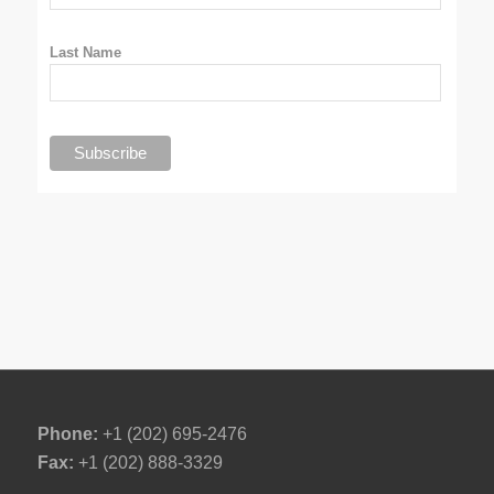
Last Name
Phone:
+1 (202) 695-2476
Fax:
+1 (202) 888-3329