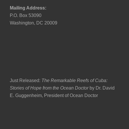
Mailing Address:
P.O. Box 53090
Washington, DC 20009
Just Released:
The Remarkable Reefs of Cuba:
Stories of Hope from the Ocean Doctor
by Dr. David
E. Guggenheim, President of Ocean Doctor