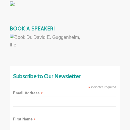
BOOK A SPEAKER!
Subscribe to Our Newsletter
*
indicates required
Email Address
*
First Name
*