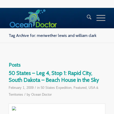
Tag Archive for: meriwether lewis and william clark
Posts
50 States – Leg 4, Stop 1: Rapid City,
South Dakota – Beach House in the Sky
/
February 1, 2009
in
50 States Expedition
,
Featured
,
USA &
/
Territories
by
Ocean Doctor