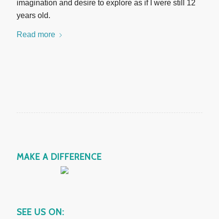
imagination and desire to explore as if I were still 12
years old.
Read more
MAKE A DIFFERENCE
SEE US ON: