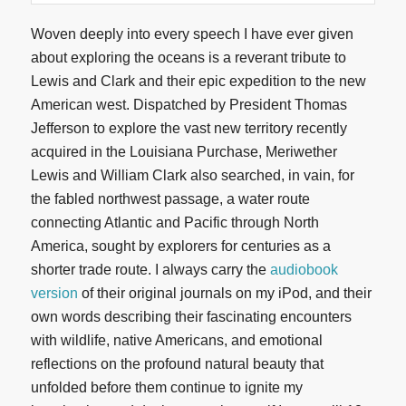
Woven deeply into every speech I have ever given
about exploring the oceans is a reverant tribute to
Lewis and Clark and their epic expedition to the new
American west. Dispatched by President Thomas
Jefferson to explore the vast new territory recently
acquired in the Louisiana Purchase, Meriwether
Lewis and William Clark also searched, in vain, for
the fabled northwest passage, a water route
connecting Atlantic and Pacific through North
America, sought by explorers for centuries as a
shorter trade route. I always carry the
audiobook
version
of their original journals on my iPod, and their
own words describing their fascinating encounters
with wildlife, native Americans, and emotional
reflections on the profound natural beauty that
unfolded before them continue to ignite my