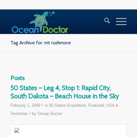
Tag Archive for: mt rushmore
Posts
50 States – Leg 4, Stop 1: Rapid City,
South Dakota – Beach House in the Sky
/
February 1, 2009
in
50 States Expedition
,
Featured
,
USA &
/
Territories
by
Ocean Doctor