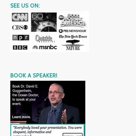
SEE US ON:
BOOK A SPEAKER!