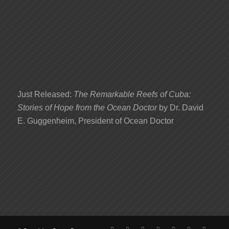
Just Released:
The Remarkable Reefs of Cuba:
Stories of Hope from the Ocean Doctor
by Dr. David
E. Guggenheim, President of Ocean Doctor