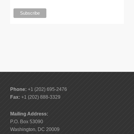
Phone:
+1 (202) 695-2476
Fax:
+1 (202) 888-3329
Mailing Address:
P.O. Box 53090
Washington, DC 20009