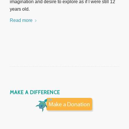
imagination and desire to explore as if I were still 12
years old.
Read more
MAKE A DIFFERENCE