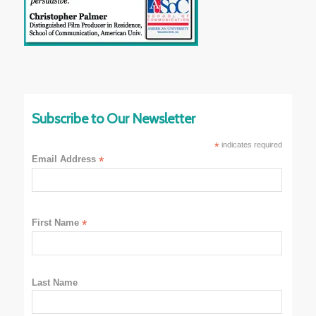
Subscribe to Our Newsletter
*
indicates required
Email Address
*
First Name
*
Last Name