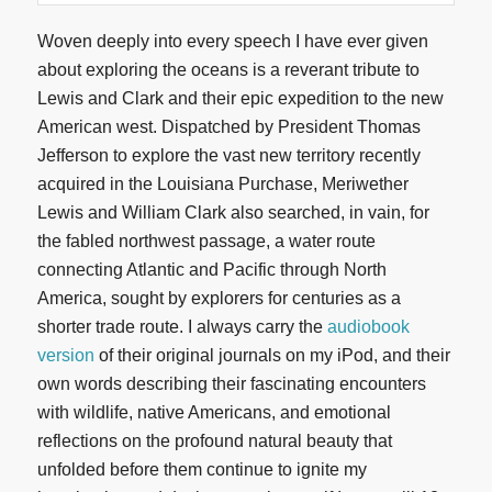
Woven deeply into every speech I have ever given
about exploring the oceans is a reverant tribute to
Lewis and Clark and their epic expedition to the new
American west. Dispatched by President Thomas
Jefferson to explore the vast new territory recently
acquired in the Louisiana Purchase, Meriwether
Lewis and William Clark also searched, in vain, for
the fabled northwest passage, a water route
connecting Atlantic and Pacific through North
America, sought by explorers for centuries as a
shorter trade route. I always carry the
audiobook
version
of their original journals on my iPod, and their
own words describing their fascinating encounters
with wildlife, native Americans, and emotional
reflections on the profound natural beauty that
unfolded before them continue to ignite my