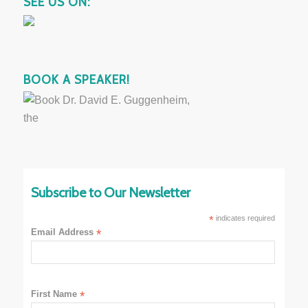
SEE US ON:
BOOK A SPEAKER!
Subscribe to Our Newsletter
*
indicates required
Email Address
*
First Name
*