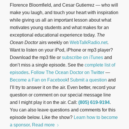
Florence Bloomfield, and Cesar Gutierrez — who will
make you laugh, and touch your heart with inspiration
while giving us all an important lesson about what
motivates young students and what makes for an
exceptional educational experience today.
The
Ocean Doctor
airs weekly on
WebTalkRadio.net
.
Want to listen on your iPod, iPhone or mp3 player?
Download the mp3 file or
subscribe on iTunes
and
don’t miss a single episode. See the
complete list of
episodes
.
Follow The Ocean Doctor on Twitter
—
Become a Fan on Facebook
!
Submit a question
and
I’ll try to answer it on the air. Even better, record your
question or comment on our special message line
and I might play it on the air. Call:
(805) 619-9194
.
You can also leave questions and comments for this
episode below. Like the show?
Learn how to become
a sponsor
.
Read more