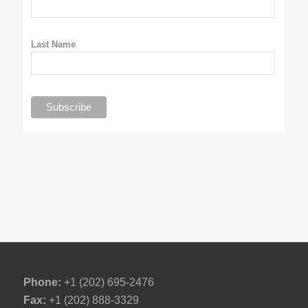
Last Name
Phone:
+1 (202) 695-2476
Fax:
+1 (202) 888-3329