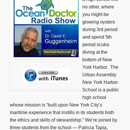
no other, where
you might be
growing oysters
during 3rd period
and spend 5th
period scuba
diving at the
bottom of New
York Harbor. The
Urban Assembly
New York Harbor
School is a public
high school
whose mission is “built upon New York City’s
maritime experience that instills in its students both
the ethics and skills of stewardship.” We’re joined by
three students from the school — Patricia Tapia,