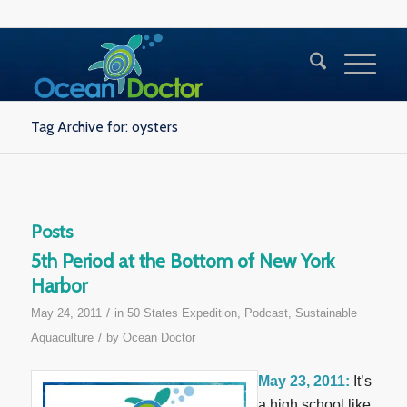
Tag Archive for: oysters
Posts
5th Period at the Bottom of New York
Harbor
/
May 24, 2011
in
50 States Expedition
,
Podcast
,
Sustainable
/
Aquaculture
by
Ocean Doctor
May 23, 2011:
It’s
a high school like