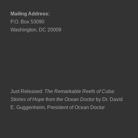
Mailing Address:
P.O. Box 53090
Washington, DC 20009
Just Released:
The Remarkable Reefs of Cuba:
Stories of Hope from the Ocean Doctor
by Dr. David
E. Guggenheim, President of Ocean Doctor