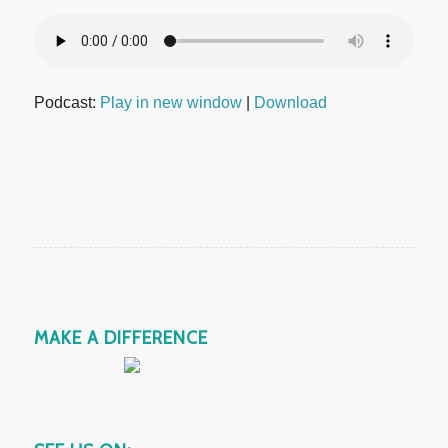
Podcast:
Play in new window
|
Download
MAKE A DIFFERENCE