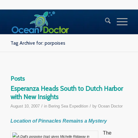
Tag Archive for: porpoises
Posts
Esperanza Heads South to Dutch Harbor
with New Insights
/
/
August 10, 2007
in
Bering Sea Expedition
by
Ocean Doctor
Location of Pinnacles Remains a Mystery
The