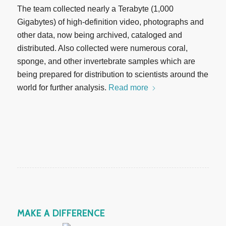
The team collected nearly a Terabyte (1,000
Gigabytes) of high-definition video, photographs and
other data, now being archived, cataloged and
distributed. Also collected were numerous coral,
sponge, and other invertebrate samples which are
being prepared for distribution to scientists around the
world for further analysis.
Read more
MAKE A DIFFERENCE