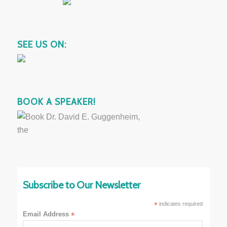
SEE US ON:
BOOK A SPEAKER!
Subscribe to Our Newsletter
*
indicates required
Email Address
*