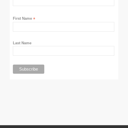
First Name
*
Last Name