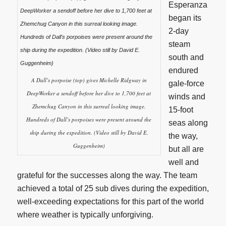
Esperanza
began its
2-day
steam
south and
endured
A Dall’s porpoise (top) gives Michelle Ridgway in
gale-force
DeepWorker a sendoff before her dive to 1,700 feet at
winds and
Zhemchug Canyon in this surreal looking image.
15-foot
Hundreds of Dall’s porpoises were present around the
seas along
ship during the expedition. (Video still by David E.
the way,
Guggenheim)
but all are
well and
grateful for the successes along the way. The team
achieved a total of 25 sub dives during the expedition,
well-exceeding expectations for this part of the world
where weather is typically unforgiving.