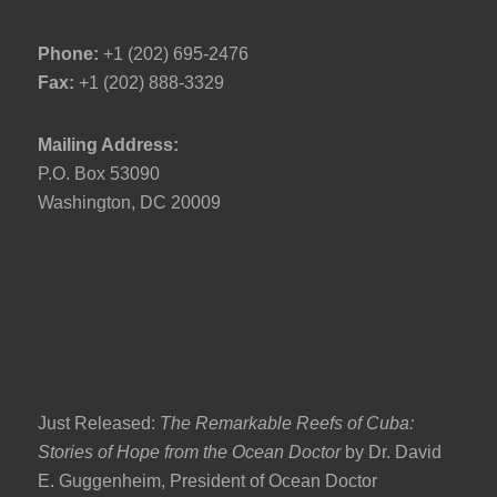
Phone:
+1 (202) 695-2476
Fax:
+1 (202) 888-3329
Mailing Address:
P.O. Box 53090
Washington, DC 20009
Just Released:
The Remarkable Reefs of Cuba:
Stories of Hope from the Ocean Doctor
by Dr. David
E. Guggenheim, President of Ocean Doctor