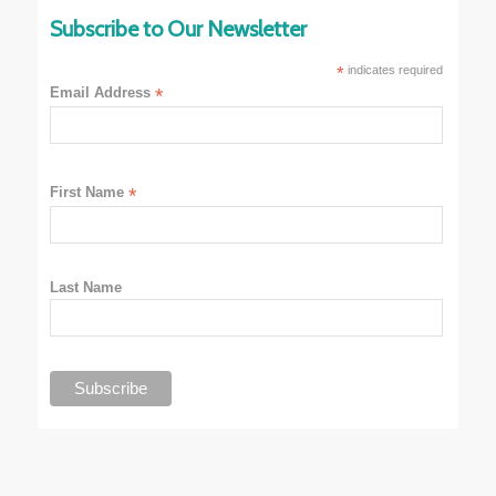
Subscribe to Our Newsletter
*
indicates required
Email Address
*
First Name
*
Last Name