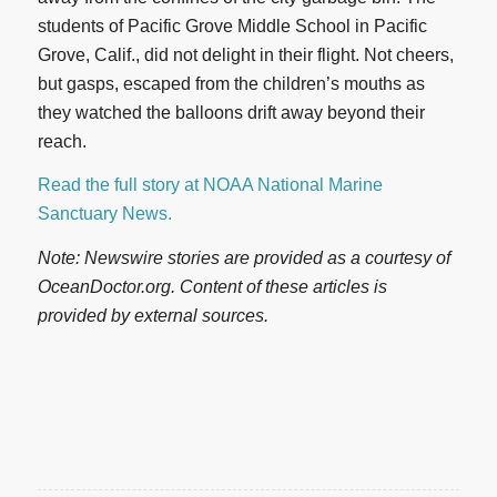
students of Pacific Grove Middle School in Pacific
Grove, Calif., did not delight in their flight. Not cheers,
but gasps, escaped from the children’s mouths as
they watched the balloons drift away beyond their
reach.
Read the full story at NOAA National Marine
Sanctuary News.
Note: Newswire stories are provided as a courtesy of
OceanDoctor.org. Content of these articles is
provided by external sources.