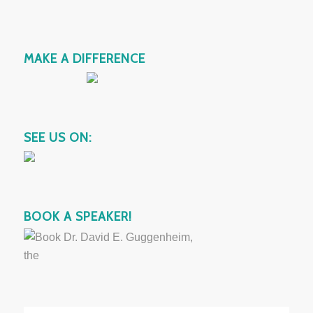
MAKE A DIFFERENCE
SEE US ON:
BOOK A SPEAKER!