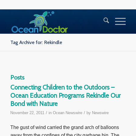
Tag Archive for: Rekindle
Posts
Connecting Children to the Outdoors –
Ocean Education Programs Rekindle Our
Bond with Nature
/
/
November 22, 2011
in
Ocean Newswire
by
Newswire
The gust of wind carried the grand arch of balloons
away from the confines of the city garbage bin. The