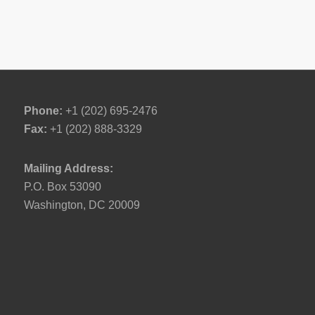
Phone:
+1 (202) 695-2476
Fax:
+1 (202) 888-3329
Mailing Address:
P.O. Box 53090
Washington, DC 20009