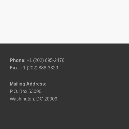
Phone:
+1 (202) 695-2476
Fax:
+1 (202) 888-3329
Mailing Address:
P.O. Box 53090
Washington, DC 20009