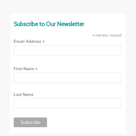
Subscribe to Our Newsletter
*
indicates required
Email Address
*
First Name
*
Last Name