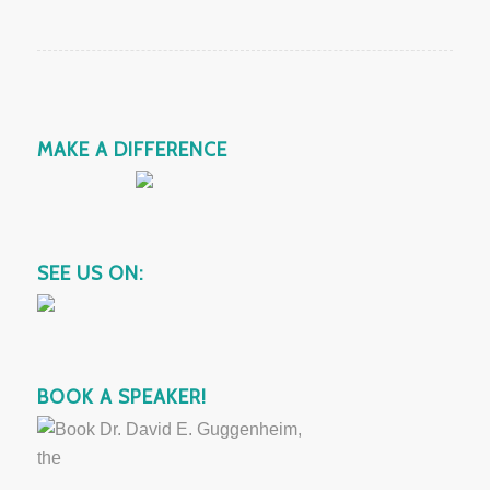
MAKE A DIFFERENCE
SEE US ON:
BOOK A SPEAKER!