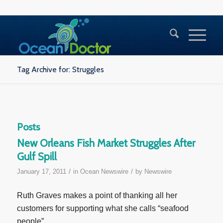
Tag Archive for: Struggles
Posts
New Orleans Fish Market Struggles After
Gulf Spill
/
/
January 17, 2011
in
Ocean Newswire
by
Newswire
Ruth Graves makes a point of thanking all her
customers for supporting what she calls “seafood
people”.