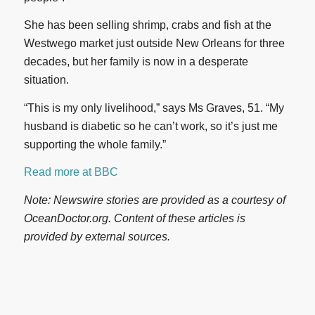
She has been selling shrimp, crabs and fish at the
Westwego market just outside New Orleans for three
decades, but her family is now in a desperate
situation.
“This is my only livelihood,” says Ms Graves, 51. “My
husband is diabetic so he can’t work, so it’s just me
supporting the whole family.”
Read more at BBC
Note: Newswire stories are provided as a courtesy of
OceanDoctor.org. Content of these articles is
provided by external sources.