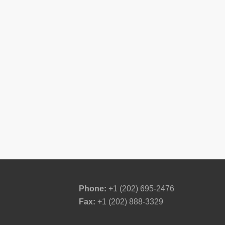
Phone:
+1 (202) 695-2476
Fax:
+1 (202) 888-3329