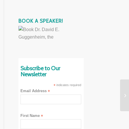
BOOK A SPEAKER!
Subscribe to Our
Newsletter
*
indicates required
Email Address
*
First Name
*