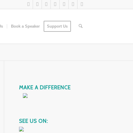
Us
Book a Speaker
Support Us
MAKE A DIFFERENCE
SEE US ON: