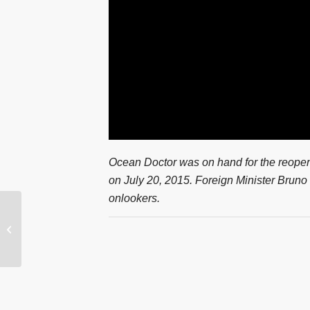
Ocean Doctor was on hand for the reop
on July 20, 2015. Foreign Minister Bruno
onlookers.
VIDEO: How Will Cuba
Endure Explosive
Growth in U.S.
Tourism?