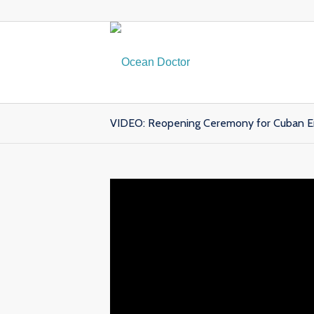
VIDEO: Reopening Ceremony for Cuban Em