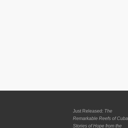
Just Released:
The
Remarkable Reefs of Cuba
Stories of Hope from the