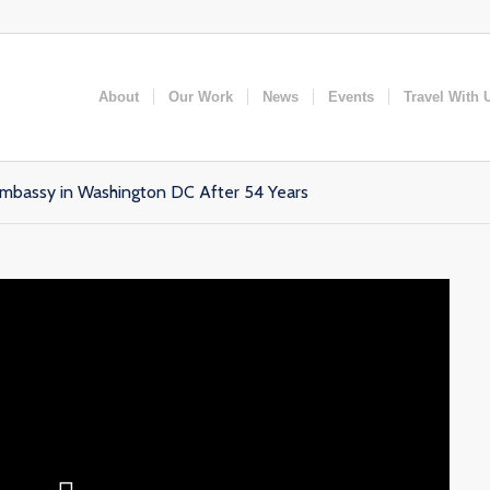
About
Our Work
News
Events
Travel With 
bassy in Washington DC After 54 Years