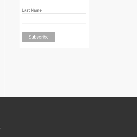
Last Name
: