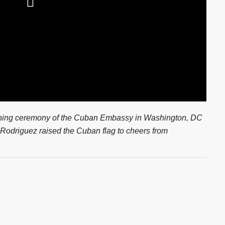
ening ceremony of the Cuban Embassy in Washington, DC
 Rodriguez raised the Cuban flag to cheers from