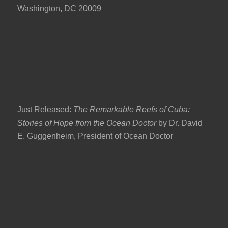
Washington, DC 20009
Just Released:
The Remarkable Reefs of Cuba:
Stories of Hope from the Ocean Doctor
by Dr. David
E. Guggenheim, President of Ocean Doctor