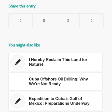
Share this entry
You might also like
I Hereby Reclaim This Land for
Nature!
Cuba Offshore Oil Drilling: Why
We’re Not Ready
Expedition to Cuba’s Gulf of
Mexico: Preparations Underway