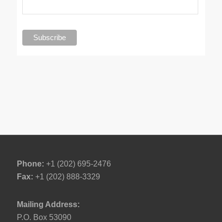
Phone:
+1 (202) 695-2476
Fax:
+1 (202) 888-3329
Mailing Address:
P.O. Box 53090