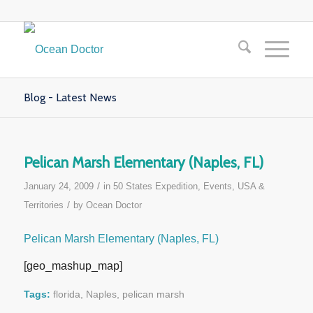
Blog - Latest News
Pelican Marsh Elementary (Naples, FL)
/
January 24, 2009
in
50 States Expedition
,
Events
,
USA &
/
Territories
by
Ocean Doctor
Pelican Marsh Elementary (Naples, FL)
[geo_mashup_map]
Tags:
florida
,
Naples
,
pelican marsh