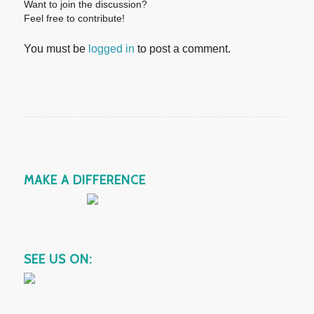
Want to join the discussion?
Feel free to contribute!
You must be
logged in
to post a comment.
MAKE A DIFFERENCE
SEE US ON: