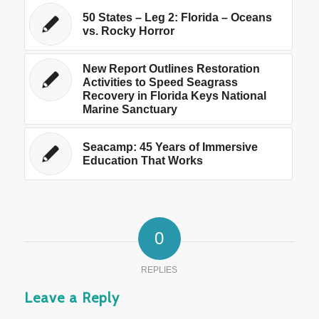
50 States – Leg 2: Florida – Oceans
vs. Rocky Horror
New Report Outlines Restoration
Activities to Speed Seagrass
Recovery in Florida Keys National
Marine Sanctuary
Seacamp: 45 Years of Immersive
Education That Works
0
REPLIES
Leave a Reply