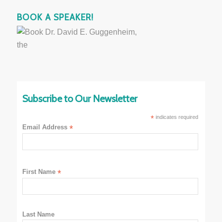
BOOK A SPEAKER!
Subscribe to Our Newsletter
*
indicates required
Email Address
*
First Name
*
Last Name