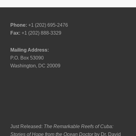
Phone:
+1 (202) 695-2476
Fax:
+1 (202) 888-3329
Mailing Address:
P.O. Box 53090
Washington, DC 20009
Just Released:
The Remarkable Reefs of Cuba:
Stories of Hope from the Ocean Doctor
by Dr. David