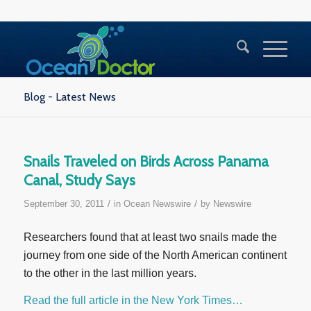
Blog - Latest News
Snails Traveled on Birds Across Panama
Canal, Study Says
/
/
September 30, 2011
in
Ocean Newswire
by
Newswire
Researchers found that at least two snails made the
journey from one side of the North American continent
to the other in the last million years.
Read the full article in the New York Times…