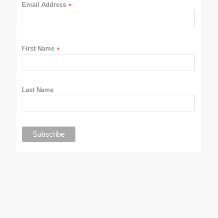
Email Address
*
First Name
*
Last Name