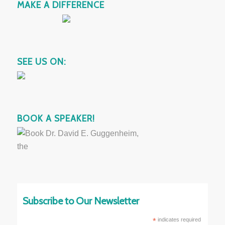
MAKE A DIFFERENCE
SEE US ON:
BOOK A SPEAKER!
Subscribe to Our Newsletter
*
indicates required