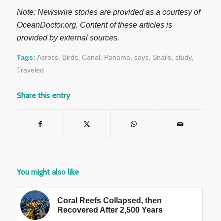
Note: Newswire stories are provided as a courtesy of
OceanDoctor.org. Content of these articles is
provided by external sources.
Tags:
Across
,
Birds
,
Canal
,
Panama
,
says
,
Snails
,
study
,
Traveled
Share this entry
You might also like
Coral Reefs Collapsed, then
Recovered After 2,500 Years