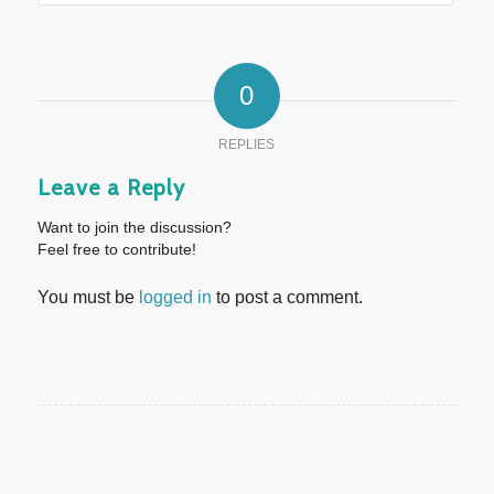
0
REPLIES
Leave a Reply
Want to join the discussion?
Feel free to contribute!
You must be
logged in
to post a comment.