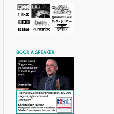
BOOK A SPEAKER!