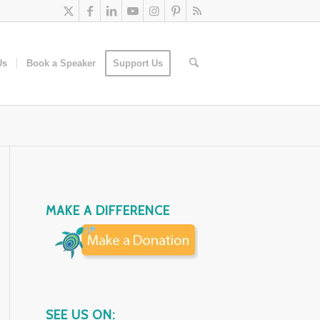
Us
Book a Speaker
Support Us
MAKE A DIFFERENCE
SEE US ON: