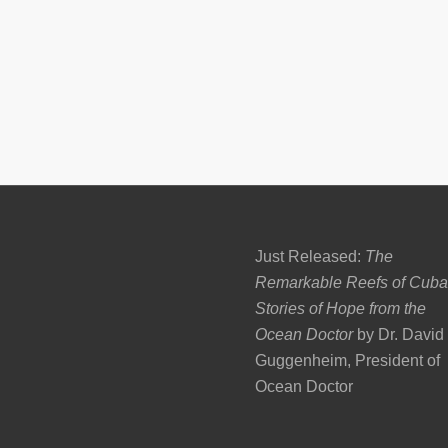
Just Released:
The
Remarkable Reefs of Cuba
Stories of Hope from the
Ocean Doctor
by Dr. David
Guggenheim, President of
Ocean Doctor