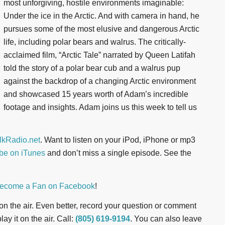
most unforgiving, hostile environments imaginable:
Under the ice in the Arctic. And with camera in hand, he
pursues some of the most elusive and dangerous Arctic
life, including polar bears and walrus. The critically-
acclaimed film, “Arctic Tale” narrated by Queen Latifah
told the story of a polar bear cub and a walrus pup
against the backdrop of a changing Arctic environment
and showcased 15 years worth of Adam’s incredible
footage and insights. Adam joins us this week to tell us
kRadio.net
. Want to listen on your iPod, iPhone or mp3
be on iTunes
and don’t miss a single episode. See the
ecome a Fan on Facebook
!
t on the air. Even better, record your question or comment
ay it on the air. Call:
(805) 619-9194
. You can also leave