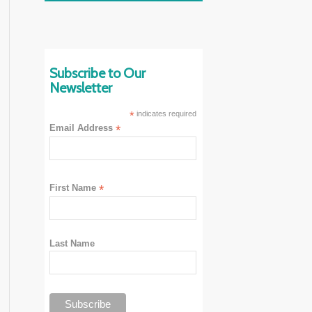
Subscribe to Our
Newsletter
*
indicates required
Email Address
*
First Name
*
Last Name