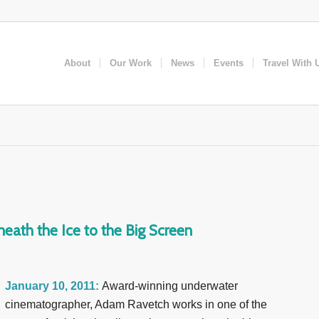
About
Our Work
News
Events
Travel With 
eath the Ice to the Big Screen
January 10, 2011:
Award-winning underwater
cinematographer, Adam Ravetch works in one of the