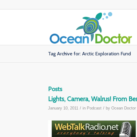
Tag Archive for: Arctic Exploration Fund
Posts
Lights, Camera, Walrus! From Ben
/
/
January 10, 2011
in
Podcast
by
Ocean Doctor