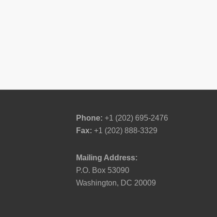
Phone:
+1 (202) 695-2476
Fax:
+1 (202) 888-3329
Mailing Address:
P.O. Box 53090
Washington, DC 20009