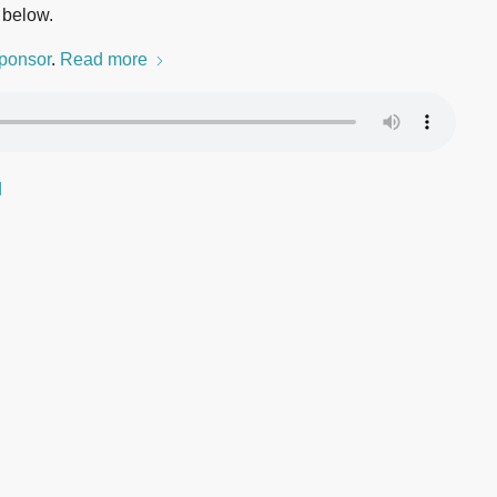
 below.
ponsor
.
Read more
d