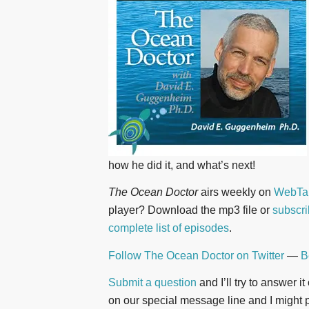
how he did it, and what’s next!
The Ocean Doctor
airs weekly on
WebTal
player? Download the mp3 file or
subscri
complete list of episodes
.
Follow The Ocean Doctor on Twitter
—
B
Submit a question
and I’ll try to answer i
on our special message line and I might pl