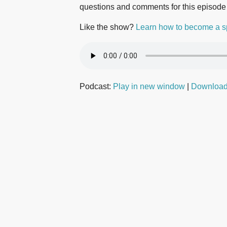
questions and comments for this episode
Like the show?
Learn how to become a s
Podcast:
Play in new window
|
Downloa