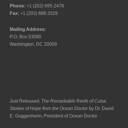
Phone:
+1 (202) 695-2476
Fax:
+1 (202) 888-3329
Mailing Address:
P.O. Box 53090
Washington, DC 20009
Just Released:
The Remarkable Reefs of Cuba:
Stories of Hope from the Ocean Doctor
by Dr. David
E. Guggenheim, President of Ocean Doctor