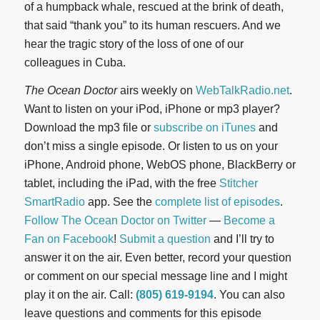
of a humpback whale, rescued at the brink of death,
that said “thank you” to its human rescuers. And we
hear the tragic story of the loss of one of our
colleagues in Cuba.
The Ocean Doctor
airs weekly on
WebTalkRadio.net
.
Want to listen on your iPod, iPhone or mp3 player?
Download the mp3 file or
subscribe on iTunes
and
don’t miss a single episode. Or listen to us on your
iPhone, Android phone, WebOS phone, BlackBerry or
tablet, including the iPad, with the free
Stitcher
SmartRadio
app. See the
complete list of episodes
.
Follow The Ocean Doctor on Twitter
—
Become a
Fan on Facebook
!
Submit a question
and I’ll try to
answer it on the air. Even better, record your question
or comment on our special message line and I might
play it on the air. Call:
(805) 619-9194
. You can also
leave questions and comments for this episode