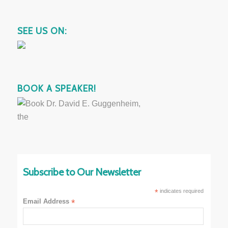
SEE US ON:
BOOK A SPEAKER!
Subscribe to Our Newsletter
*
indicates required
Email Address
*