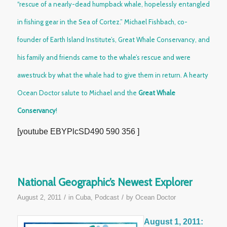
“rescue of a nearly-dead humpback whale, hopelessly entangled
in fishing gear in the Sea of Cortez.” Michael Fishbach, co-
founder of Earth Island Institute’s,
Great Whale Conservancy
, and
his family and friends came to the whale’s rescue and were
awestruck by what the whale had to give them in return. A hearty
Ocean Doctor salute to Michael and the
Great Whale
Conservancy
!
[youtube EBYPlcSD490 590 356 ]
National Geographic’s Newest Explorer
/
/
August 2, 2011
in
Cuba
,
Podcast
by
Ocean Doctor
August 1, 2011: