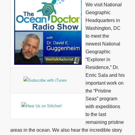
We visit National
Geographic
Headquarters in
Washington, DC
to meet the
newest National
Geographic
“Explorer in
Residence,” Dr.
Enric Sala and his
important work on
the “Pristine
Seas” program
with expeditions
to the last
remaining pristine
areas in the ocean. We also hear the incredible story