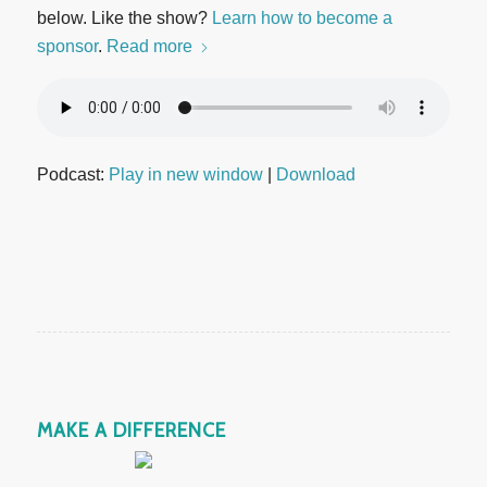
below. Like the show?
Learn how to become a
sponsor
.
Read more
Podcast:
Play in new window
|
Download
MAKE A DIFFERENCE