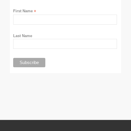
First Name
*
Last Name