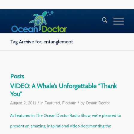
Tag Archive for: entanglement
Posts
VIDEO: A Whale’s Unforgettable “Thank
You”
/
/
August 2, 2011
in
Featured
,
Flotsam
by
Ocean Doctor
As featured in
The Ocean Doctor Radio Show
, we’re pleased to
present an amazing, inspirational video documenting the