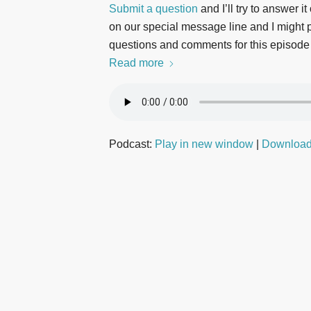
Submit a question
and I’ll try to answer i
on our special message line and I might pl
questions and comments for this episode
Read more
Podcast:
Play in new window
|
Downloa