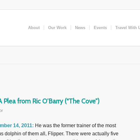
About
Our Work
News
Events
Travel With 
Plea from Ric O’Barry (“The Cove”)
or
mber 14, 2011:
He was the former trainer of the most
s dolphin of them all, Flipper. There were actually five