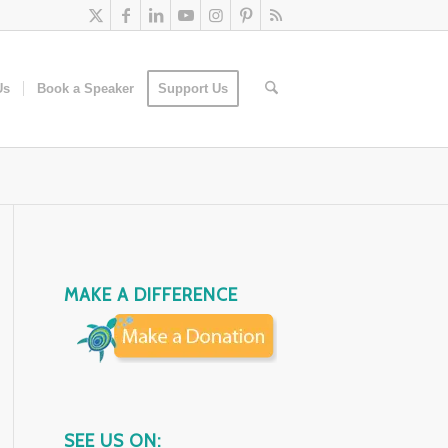
Us
Book a Speaker
Support Us
MAKE A DIFFERENCE
SEE US ON: