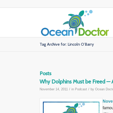
Tag Archive for: Lincoln O’Barry
Posts
Why Dolphins Must be Freed — A 
/
/
November 14, 2011
in
Podcast
by
Ocean Doct
Nove
famou