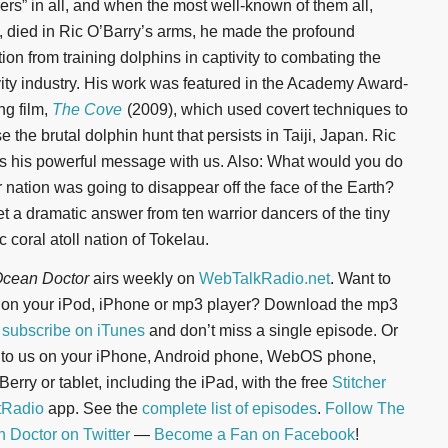
pers” in all, and when the most well-known of them all,
, died in Ric O’Barry’s arms, he made the profound
tion from training dolphins in captivity to combating the
vity industry. His work was featured in the Academy Award-
ng film,
The Cove
(2009), which used covert techniques to
 the brutal dolphin hunt that persists in Taiji, Japan. Ric
s his powerful message with us. Also: What would you do
r nation was going to disappear off the face of the Earth?
t a dramatic answer from ten warrior dancers of the tiny
c coral atoll nation of Tokelau.
cean Doctor
airs weekly on
WebTalkRadio.net
. Want to
n on your iPod, iPhone or mp3 player? Download the mp3
r
subscribe on iTunes
and don’t miss a single episode. Or
n to us on your iPhone, Android phone, WebOS phone,
erry or tablet, including the iPad, with the free
Stitcher
tRadio
app. See the
complete list of episodes
.
Follow The
 Doctor on Twitter
—
Become a Fan on Facebook
!