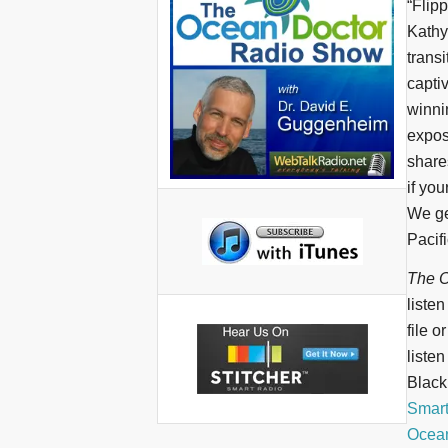
“Flip
Kathy
transi
capti
winni
expose
share
if you
We ge
Pacifi
The O
liste
file o
liste
BlackB
Smar
Ocean