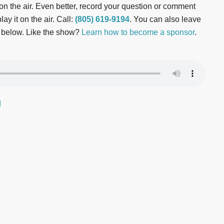
t on the air. Even better, record your question or comment
ay it on the air. Call:
(805) 619-9194
. You can also leave
 below. Like the show?
Learn how to become a sponsor
.
d