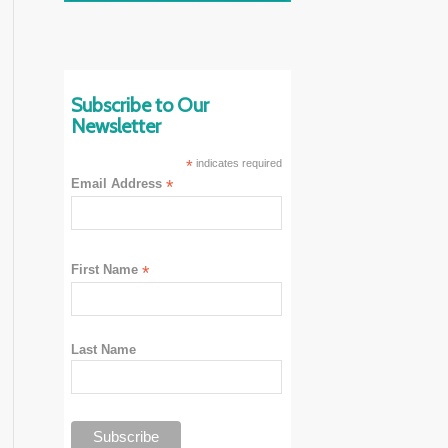
Subscribe to Our
Newsletter
*
indicates required
Email Address
*
First Name
*
Last Name