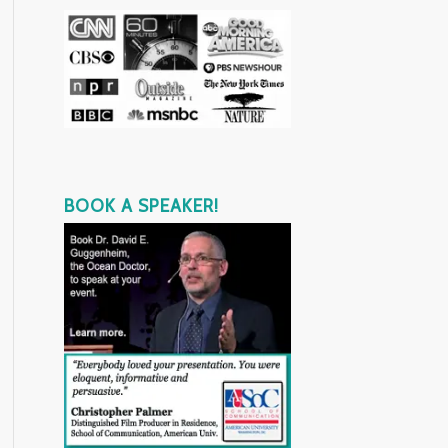
BOOK A SPEAKER!