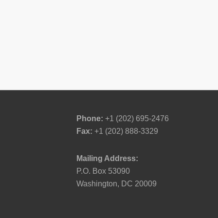
Phone:
+1 (202) 695-2476
Fax:
+1 (202) 888-3329
Mailing Address:
P.O. Box 53090
Washington, DC 20009