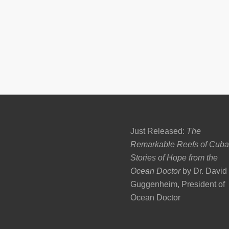
Just Released:
The
Remarkable Reefs of Cuba
Stories of Hope from the
Ocean Doctor
by Dr. David
Guggenheim, President of
Ocean Doctor