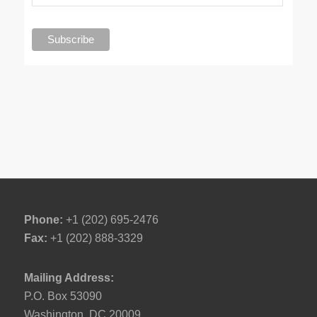
Phone:
+1 (202) 695-2476
Fax:
+1 (202) 888-3329
Mailing Address:
P.O. Box 53090
Washington, DC 20009