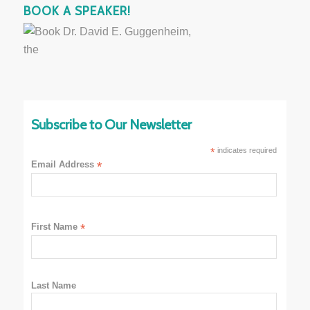
BOOK A SPEAKER!
Subscribe to Our Newsletter
*
indicates required
Email Address
*
First Name
*
Last Name