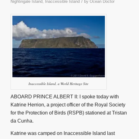
/
Nightingale Island, Inaccessible Island
by
Ocean Doctor
Inaccessible Island, a World Heritage Site
ABOARD PRINCE ALBERT II: I spoke today with
Katrine Herrion, a project officer of the Royal Society
for the Protection of Birds (RSPB) stationed at Tristan
da Cunha.
Katrine was camped on Inaccessible Island last