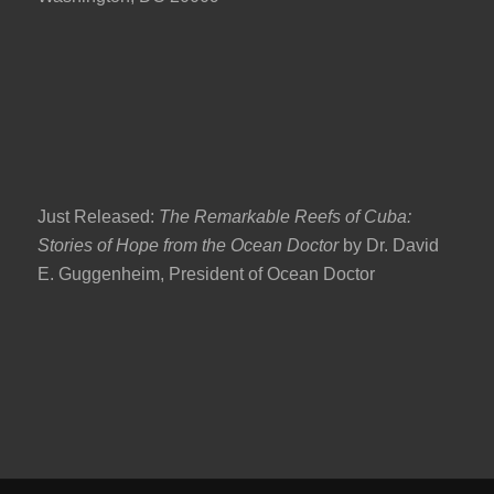
Just Released:
The Remarkable Reefs of Cuba:
Stories of Hope from the Ocean Doctor
by Dr. David
E. Guggenheim, President of Ocean Doctor