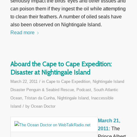
seriously impact the birds’ eyes and other tissues and
can poison them if they ingest the oil while attempting
to clean their feathers. A number of oiled seals have
also been observed on Nightingale Island.
Read more
Aboard the Cape to Cape Expedition:
Disaster at Nightingale Island
/
March 22, 2011
in
Cape to Cape Expedition
,
Nightingale Island
Disaster Penguin & Seabird Rescue
,
Podcast
,
South Atlantic
Ocean
,
Tristan da Cunha, Nightingale Island, Inaccessible
/
Island
by
Ocean Doctor
March 21,
2011:
The
Prince Albert