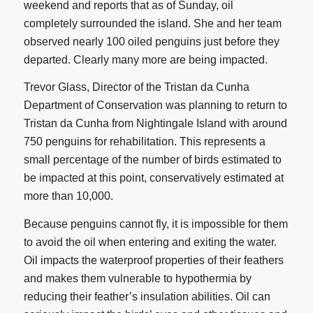
weekend and reports that as of Sunday, oil
completely surrounded the island. She and her team
observed nearly 100 oiled penguins just before they
departed. Clearly many more are being impacted.
Trevor Glass, Director of the Tristan da Cunha
Department of Conservation was planning to return to
Tristan da Cunha from Nightingale Island with around
750 penguins for rehabilitation. This represents a
small percentage of the number of birds estimated to
be impacted at this point, conservatively estimated at
more than 10,000.
Because penguins cannot fly, it is impossible for them
to avoid the oil when entering and exiting the water.
Oil impacts the waterproof properties of their feathers
and makes them vulnerable to hypothermia by
reducing their feather’s insulation abilities. Oil can