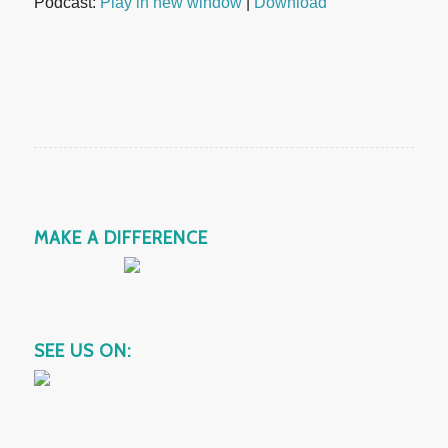
Podcast:
Play in new window
|
Download
MAKE A DIFFERENCE
SEE US ON: