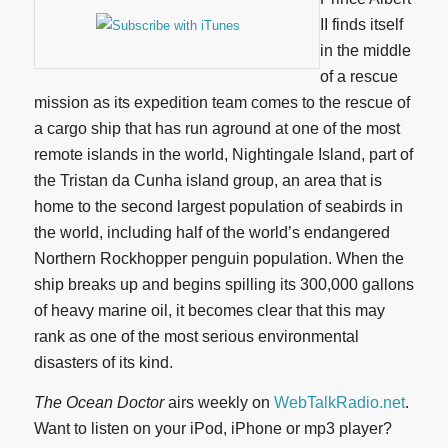
II finds itself
in the middle
of a rescue
mission as its expedition team comes to the rescue of
a cargo ship that has run aground at one of the most
remote islands in the world, Nightingale Island, part of
the Tristan da Cunha island group, an area that is
home to the second largest population of seabirds in
the world, including half of the world’s endangered
Northern Rockhopper penguin population. When the
ship breaks up and begins spilling its 300,000 gallons
of heavy marine oil, it becomes clear that this may
rank as one of the most serious environmental
disasters of its kind.
The Ocean Doctor
airs weekly on
WebTalkRadio.net
.
Want to listen on your iPod, iPhone or mp3 player?