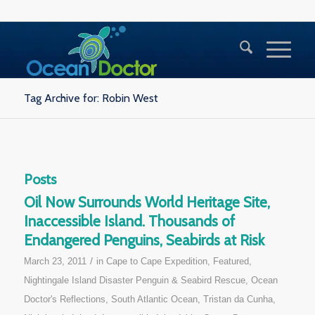
Tag Archive for: Robin West
Posts
Oil Now Surrounds World Heritage Site,
Inaccessible Island. Thousands of
Endangered Penguins, Seabirds at Risk
/
March 23, 2011
in
Cape to Cape Expedition
,
Featured
,
Nightingale Island Disaster Penguin & Seabird Rescue
,
Ocean
Doctor's Reflections
,
South Atlantic Ocean
,
Tristan da Cunha,