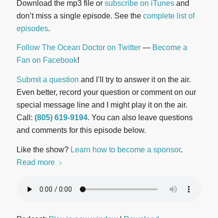
Download the mp3 file or
subscribe on iTunes
and
don’t miss a single episode. See the
complete list of
episodes
.
Follow The Ocean Doctor on Twitter
—
Become a
Fan on Facebook
!
Submit a question
and I’ll try to answer it on the air.
Even better, record your question or comment on our
special message line and I might play it on the air.
Call:
(805) 619-9194
. You can also leave questions
and comments for this episode below.
Like the show?
Learn how to become a sponsor
.
Read more