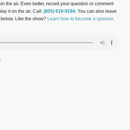
t on the air. Even better, record your question or comment
ay it on the air. Call:
(805) 619-9194
. You can also leave
 below. Like the show?
Learn how to become a sponsor
.
d