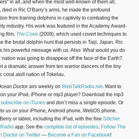
pers” in all, and when the most well-known of them all,
, died in Ric O’Barry’s arms, he made the profound
tion from training dolphins in captivity to combating the
vity industry. His work was featured in the Academy Award-
ng film,
The Cove
(2009), which used covert techniques to
 the brutal dolphin hunt that persists in Taiji, Japan. Ric
s his powerful message with us. Also: What would you do
r nation was going to disappear off the face of the Earth?
t a dramatic answer from ten warrior dancers of the tiny
c coral atoll nation of Tokelau.
cean Doctor
airs weekly on
WebTalkRadio.net
. Want to
n on your iPod, iPhone or mp3 player? Download the mp3
r
subscribe on iTunes
and don’t miss a single episode. Or
n to us on your iPhone, Android phone, WebOS phone,
erry or tablet, including the iPad, with the free
Stitcher
tRadio
app. See the
complete list of episodes
.
Follow The
 Doctor on Twitter
—
Become a Fan on Facebook
!