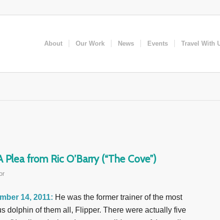
About
Our Work
News
Events
Travel With 
Plea from Ric O’Barry (“The Cove”)
or
mber 14, 2011:
He was the former trainer of the most
s dolphin of them all, Flipper. There were actually five