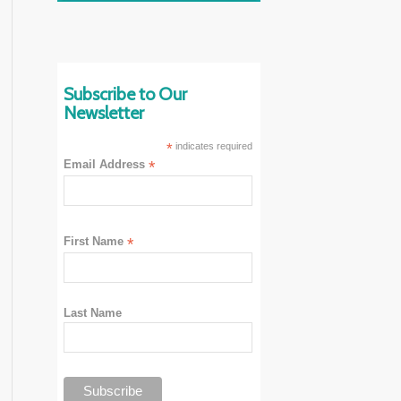
Subscribe to Our
Newsletter
*
indicates required
Email Address
*
First Name
*
Last Name