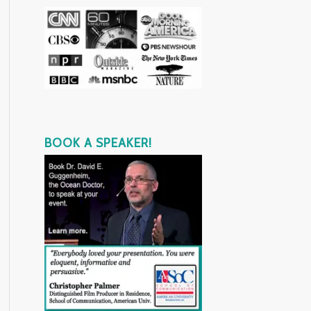
BOOK A SPEAKER!