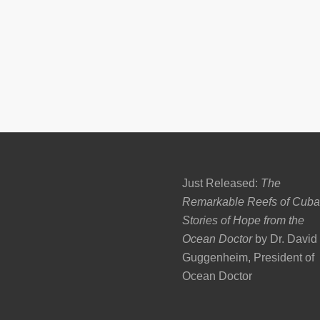
Just Released:
The
Remarkable Reefs of Cuba
Stories of Hope from the
Ocean Doctor
by Dr. David
Guggenheim, President of
Ocean Doctor