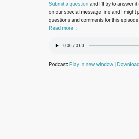
Submit a question
and I’ll try to answer i
on our special message line and I might pl
questions and comments for this episode
Read more
Podcast:
Play in new window
|
Downloa