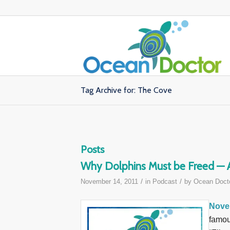
Tag Archive for: The Cove
Posts
Why Dolphins Must be Freed — A 
/
/
November 14, 2011
in
Podcast
by
Ocean Doct
Nove
famou