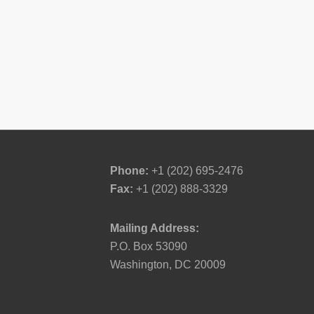
Phone:
+1 (202) 695-2476
Fax:
+1 (202) 888-3329
Mailing Address:
P.O. Box 53090
Washington, DC 20009