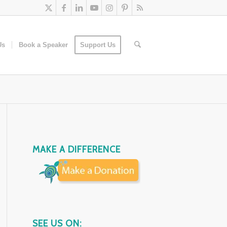
Us
Book a Speaker
Support Us
MAKE A DIFFERENCE
SEE US ON: