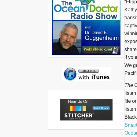
“Flip
Kathy
transi
capti
winni
expose
share
if you
We ge
Pacifi
The O
liste
file o
liste
BlackB
Smar
Ocean