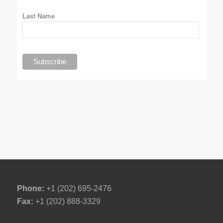
Last Name
Phone:
+1 (202) 695-2476
Fax:
+1 (202) 888-3329