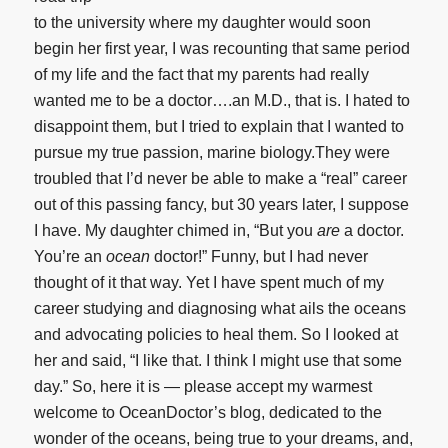
to the university where my daughter would soon
begin her first year, I was recounting that same period
of my life and the fact that my parents had really
wanted me to be a doctor….an M.D., that is. I hated to
disappoint them, but I tried to explain that I wanted to
pursue my true passion, marine biology.They were
troubled that I’d never be able to make a “real” career
out of this passing fancy, but 30 years later, I suppose
I have. My daughter chimed in, “But you
are
a doctor.
You’re an
ocean
doctor!” Funny, but I had never
thought of it that way. Yet I have spent much of my
career studying and diagnosing what ails the oceans
and advocating policies to heal them. So I looked at
her and said, “I like that. I think I might use that some
day.” So, here it is — please accept my warmest
welcome to OceanDoctor’s blog, dedicated to the
wonder of the oceans, being true to your dreams, and,