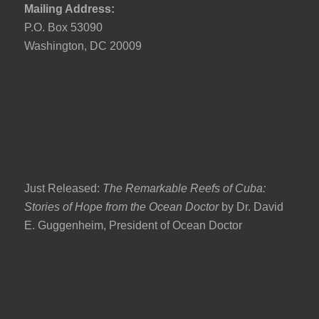
Mailing Address:
P.O. Box 53090
Washington, DC 20009
Just Released:
The Remarkable Reefs of Cuba:
Stories of Hope from the Ocean Doctor
by Dr. David
E. Guggenheim, President of Ocean Doctor