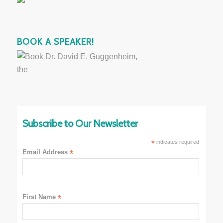
BOOK A SPEAKER!
Subscribe to Our Newsletter
*
indicates required
Email Address
*
First Name
*