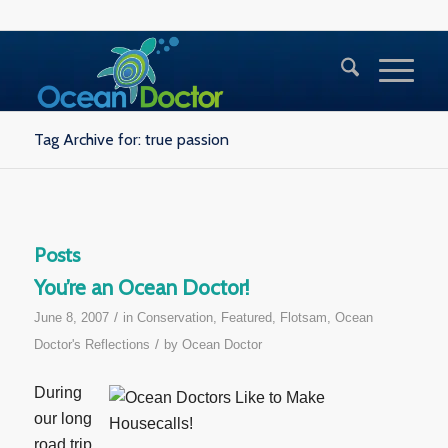
Tag Archive for: true passion
Posts
You’re an Ocean Doctor!
/
June 8, 2007
in
Conservation
,
Featured
,
Flotsam
,
Ocean
/
Doctor's Reflections
by
Ocean Doctor
During
our long
road trip