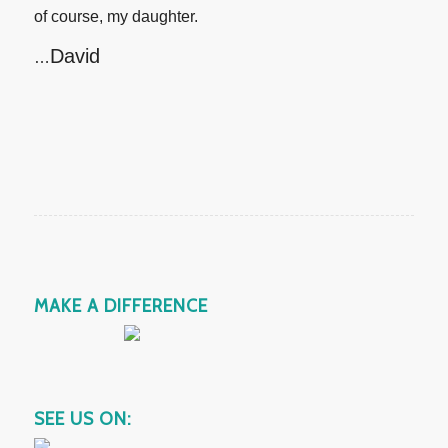
of course, my daughter.
David
…
MAKE A DIFFERENCE
SEE US ON: