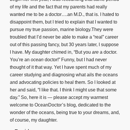
of my life and the fact that my parents had really
wanted me to be a doctor….an M.D., that is. I hated to
disappoint them, but I tried to explain that I wanted to
pursue my true passion, marine biology.They were
troubled that I’d never be able to make a “real” career
out of this passing fancy, but 30 years later, I suppose
I have. My daughter chimed in, “But you
are
a doctor.
You’re an
ocean
doctor!” Funny, but I had never
thought of it that way. Yet I have spent much of my
career studying and diagnosing what ails the oceans
and advocating policies to heal them. So I looked at
her and said, “I like that. I think I might use that some
day.” So, here it is — please accept my warmest
welcome to OceanDoctor’s blog, dedicated to the
wonder of the oceans, being true to your dreams, and,
of course, my daughter.