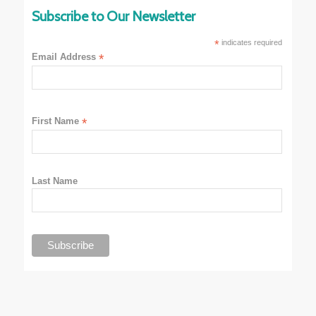
Subscribe to Our Newsletter
*
indicates required
Email Address
*
First Name
*
Last Name