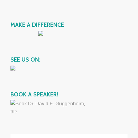
MAKE A DIFFERENCE
SEE US ON:
BOOK A SPEAKER!