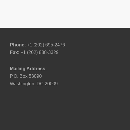
Phone:
+1 (202) 695-2476
Fax:
+1 (202) 888-3329
Mailing Address:
P.O. Box 53090
Washington, DC 20009