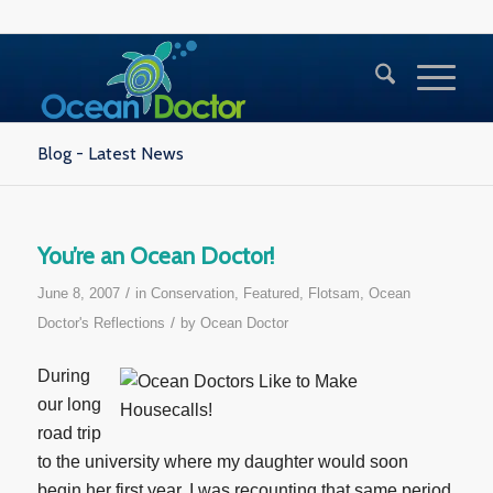
Blog - Latest News
You’re an Ocean Doctor!
/
June 8, 2007
in
Conservation
,
Featured
,
Flotsam
,
Ocean
/
Doctor's Reflections
by
Ocean Doctor
During
our long
road trip
to the university where my daughter would soon
begin her first year, I was recounting that same period