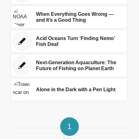
When Everything Goes Wrong —
and It’s a Good Thing
Acid Oceans Turn ‘Finding Nemo’
Fish Deaf
Next-Generation Aquaculture: The
Future of Fishing on Planet Earth
Alone in the Dark with a Pen Light
1