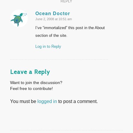
REPLY
Ocean Doctor
June 2, 2008 at 10:51 am
says:
I’ve “immortalized” this post in the About
section of the site.
Log in to Reply
Leave a Reply
Want to join the discussion?
Feel free to contribute!
You must be
logged in
to post a comment.