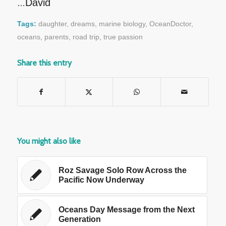
David
…
Tags:
daughter
,
dreams
,
marine biology
,
OceanDoctor
,
oceans
,
parents
,
road trip
,
true passion
Share this entry
You might also like
Roz Savage Solo Row Across the
Pacific Now Underway
Oceans Day Message from the Next
Generation