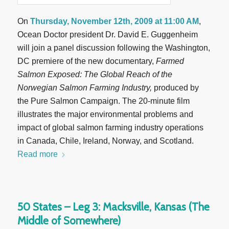
On
Thursday, November 12th, 2009 at 11:00 AM
,
Ocean Doctor president Dr. David E. Guggenheim
will join a panel discussion following the Washington,
DC premiere of the new documentary,
Farmed
Salmon Exposed: The Global Reach of the
Norwegian Salmon Farming Industry,
produced by
the Pure Salmon Campaign. The 20-minute film
illustrates the major environmental problems and
impact of global salmon farming industry operations
in Canada, Chile, Ireland, Norway, and Scotland.
Read more
50 States – Leg 3: Macksville, Kansas (The
Middle of Somewhere)