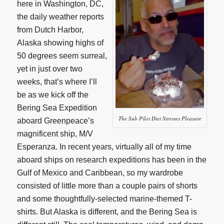
here in Washington, DC,
the daily weather reports
from Dutch Harbor,
Alaska showing highs of
50 degrees seem surreal,
yet in just over two
weeks, that’s where I’ll
be as we kick off the
Bering Sea Expedition
The Sub Pilot Diet Stresses Pleasure
aboard Greenpeace’s
magnificent ship, M/V
Esperanza. In recent years, virtually all of my time
aboard ships on research expeditions has been in the
Gulf of Mexico and Caribbean, so my wardrobe
consisted of little more than a couple pairs of shorts
and some thoughtfully-selected marine-themed T-
shirts. But Alaska is different, and the Bering Sea is