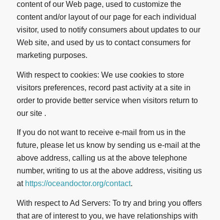
content of our Web page, used to customize the
content and/or layout of our page for each individual
visitor, used to notify consumers about updates to our
Web site, and used by us to contact consumers for
marketing purposes.
With respect to cookies: We use cookies to store
visitors preferences, record past activity at a site in
order to provide better service when visitors return to
our site .
If you do not want to receive e-mail from us in the
future, please let us know by sending us e-mail at the
above address, calling us at the above telephone
number, writing to us at the above address, visiting us
at
https://oceandoctor.org/contact
.
With respect to Ad Servers: To try and bring you offers
that are of interest to you, we have relationships with