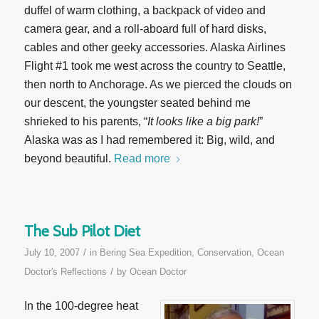
duffel of warm clothing, a backpack of video and
camera gear, and a roll-aboard full of hard disks,
cables and other geeky accessories. Alaska Airlines
Flight #1 took me west across the country to Seattle,
then north to Anchorage. As we pierced the clouds on
our descent, the youngster seated behind me
shrieked to his parents, “
It looks like a big park!
”
Alaska was as I had remembered it: Big, wild, and
beyond beautiful.
Read more
The Sub Pilot Diet
/
July 10, 2007
in
Bering Sea Expedition
,
Conservation
,
Ocean
/
Doctor's Reflections
by
Ocean Doctor
In the 100-degree heat