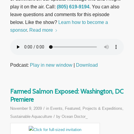
play it on the air. Call:
(805) 619-9194
. You can also
leave questions and comments for this episode
below. Like the show?
Learn how to become a
sponsor
.
Read more
Podcast:
Play in new window
|
Download
Farmed Salmon Exposed: Washington, DC
Premiere
/
November 9, 2009
in
Events
,
Featured
,
Projects & Expeditions
,
/
Sustainable Aquaculture
by
Ocean Doctor_