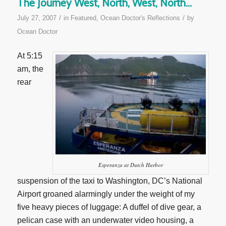
The Journey West, North, West, North…
/
/
July 27, 2007
in
Featured
,
Ocean Doctor's Reflections
by
Ocean Doctor
At 5:15
am, the
rear
Esperanza at Dutch Harbor
suspension of the taxi to Washington, DC’s National
Airport groaned alarmingly under the weight of my
five heavy pieces of luggage: A duffel of dive gear, a
pelican case with an underwater video housing, a