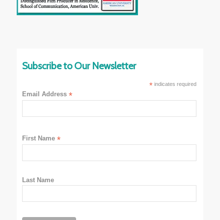
Subscribe to Our Newsletter
*
indicates required
Email Address
*
First Name
*
Last Name