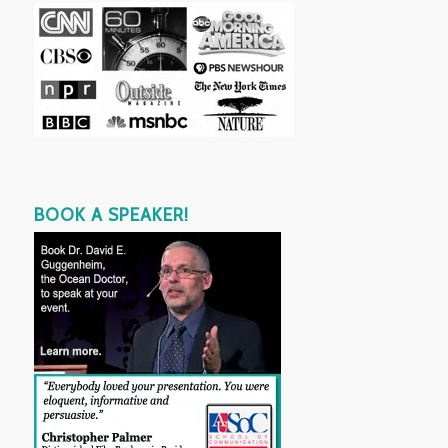
BOOK A SPEAKER!