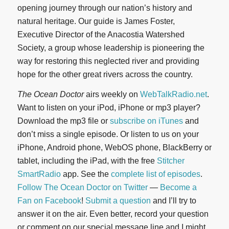
opening journey through our nation’s history and
natural heritage. Our guide is James Foster,
Executive Director of the Anacostia Watershed
Society, a group whose leadership is pioneering the
way for restoring this neglected river and providing
hope for the other great rivers across the country.
The Ocean Doctor
airs weekly on
WebTalkRadio.net
.
Want to listen on your iPod, iPhone or mp3 player?
Download the mp3 file or
subscribe on iTunes
and
don’t miss a single episode. Or listen to us on your
iPhone, Android phone, WebOS phone, BlackBerry or
tablet, including the iPad, with the free
Stitcher
SmartRadio
app. See the
complete list of episodes
.
Follow The Ocean Doctor on Twitter
—
Become a
Fan on Facebook
!
Submit a question
and I’ll try to
answer it on the air. Even better, record your question
or comment on our special message line and I might