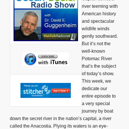
river teeming with
American history
and spectacular
wildlife winds
gently southward.
But it’s not the
well-known
Potomac River
that’s the subject
of today’s show.
This week, we
dedicate our
entire episode to
a very special
journey by boat
down the secret river in the nation’s capital, a river
called the Anacostia. Plying its waters is an eye-