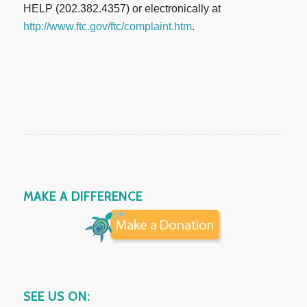
HELP (202.382.4357) or electronically at
http://www.ftc.gov/ftc/complaint.htm
.
MAKE A DIFFERENCE
SEE US ON: