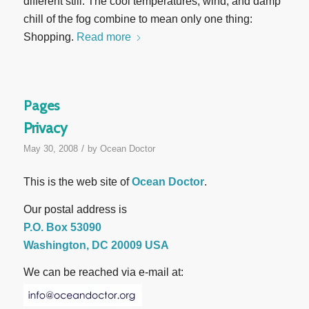
different still. The cool temperatures, wind, and damp
chill of the fog combine to mean only one thing:
Shopping.
Read more
Pages
Privacy
/
May 30, 2008
by
Ocean Doctor
This is the web site of
Ocean Doctor
.
Our postal address is
P.O. Box 53090
Washington, DC 20009 USA
We can be reached via e-mail at: