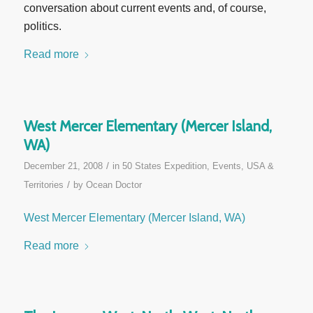
conversation about current events and, of course,
politics.
Read more
West Mercer Elementary (Mercer Island,
WA)
/
December 21, 2008
in
50 States Expedition
,
Events
,
USA &
/
Territories
by
Ocean Doctor
West Mercer Elementary (Mercer Island, WA)
Read more