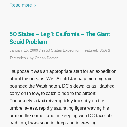
Read more
50 States – Leg 1: California – The Giant
Squid Problem
/
January 15, 2009
in
50 States Expedition
,
Featured
,
USA &
/
Territories
by
Ocean Doctor
I suppose it was an appropriate start for an expedition
about the oceans: Wet. A cold January morning rain
pounded the Washington, DC sidewalks as I dashed,
carry-on in tow, to catch a ride to the airport.
Fortunately, a taxi driver quickly took pity on the
umbrella-less, rapidly saturating figure waving his
arm on the corner, and, in keeping with DC taxi cab
tradition, I was soon in deep and interesting