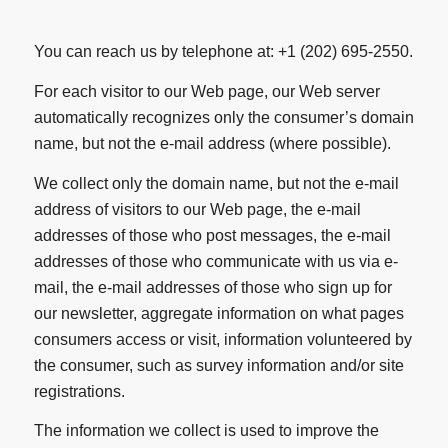
You can reach us by telephone at: +1 (202) 695-2550.
For each visitor to our Web page, our Web server
automatically recognizes only the consumer’s domain
name, but not the e-mail address (where possible).
We collect only the domain name, but not the e-mail
address of visitors to our Web page, the e-mail
addresses of those who post messages, the e-mail
addresses of those who communicate with us via e-
mail, the e-mail addresses of those who sign up for
our newsletter, aggregate information on what pages
consumers access or visit, information volunteered by
the consumer, such as survey information and/or site
registrations.
The information we collect is used to improve the