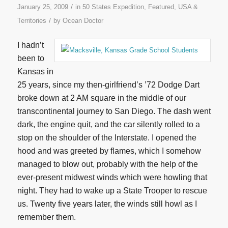
/
January 25, 2009
in
50 States Expedition
,
Featured
,
USA &
/
Territories
by
Ocean Doctor
I hadn’t
been to
Kansas in
25 years, since my then-girlfriend’s ’72 Dodge Dart
broke down at 2 AM square in the middle of our
transcontinental journey to San Diego. The dash went
dark, the engine quit, and the car silently rolled to a
stop on the shoulder of the Interstate. I opened the
hood and was greeted by flames, which I somehow
managed to blow out, probably with the help of the
ever-present midwest winds which were howling that
night. They had to wake up a State Trooper to rescue
us. Twenty five years later, the winds still howl as I
remember them.