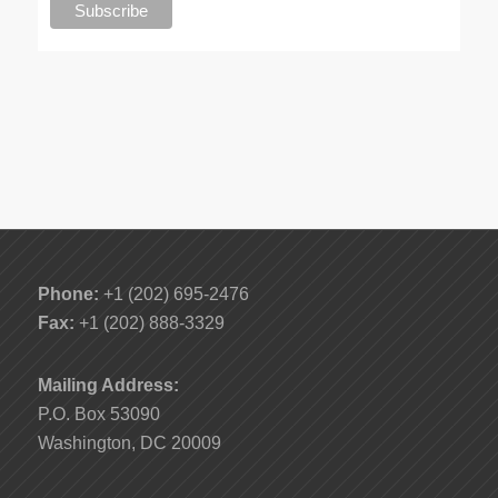
Phone:
+1 (202) 695-2476
Fax:
+1 (202) 888-3329
Mailing Address:
P.O. Box 53090
Washington, DC 20009