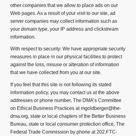
other companies that we allow to place ads on our
Web pages. As a result of your visit to our site, ad
server companies may collect information such as
your domain type, your IP address and clickstream
information.
With respect to security: We have appropriate security
measures in place in our physical facilities to protect
against the loss, misuse or alteration of information
that we have collected from you at our site.
If you feel that this site is not following its stated
information policy, you may contact us at the above
addresses or phone number, The DMA’s Committee
on Ethical Business Practices at mgoldberger@the-
dma.org, state or local chapters of the Better Business
Bureau, state or local consumer protection office, The
Federal Trade Commission by phone at 202.FTC-