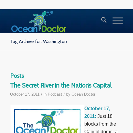
Tag Archive for: Washington
Posts
The Secret River in the Nation’s Capital
/
/
October 17, 2011
in
Podcast
by
Ocean Doctor
October 17,
2011:
Just 18
blocks from the
Capitol dome, a