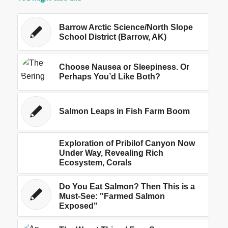
Barrow Arctic Science/North Slope
School District (Barrow, AK)
Choose Nausea or Sleepiness. Or
Perhaps You’d Like Both?
Salmon Leaps in Fish Farm Boom
Exploration of Pribilof Canyon Now
Under Way, Revealing Rich
Ecosystem, Corals
Do You Eat Salmon? Then This is a
Must-See: "Farmed Salmon
Exposed"