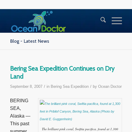
Blog - Latest News
Bering Sea Expedition Continues on Dry
Land
/
/
September 8, 2007
in
Bering Sea Expedition
by
Ocean Doctor
BERING
SEA,
Alaska —
This past
The brilliant pink coral, Swiftia pacifica, found at 1,300
summer,