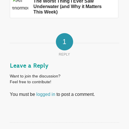
The Worst Thing I Ever Saw
Underwater (and Why it Matters
This Week)
1
REPLY
Leave a Reply
Want to join the discussion?
Feel free to contribute!
You must be
logged in
to post a comment.