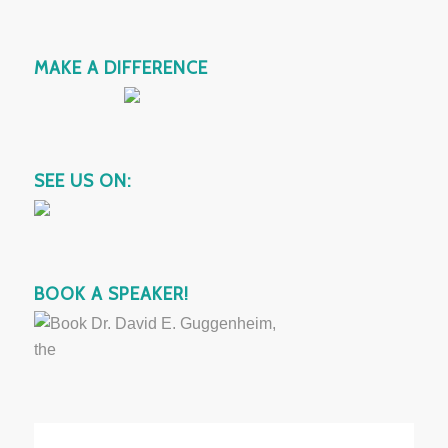
MAKE A DIFFERENCE
SEE US ON:
BOOK A SPEAKER!