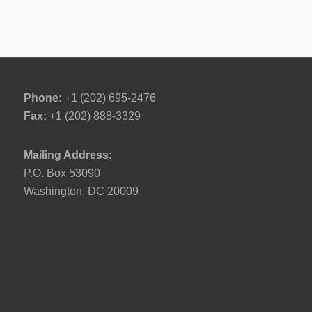
Phone:
+1 (202) 695-2476
Fax:
+1 (202) 888-3329
Mailing Address:
P.O. Box 53090
Washington, DC 20009