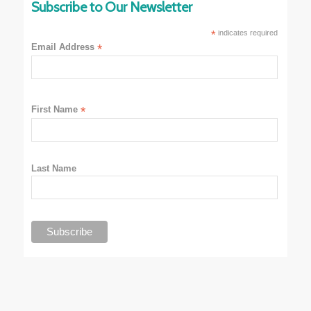
Subscribe to Our Newsletter
*
indicates required
Email Address
*
First Name
*
Last Name