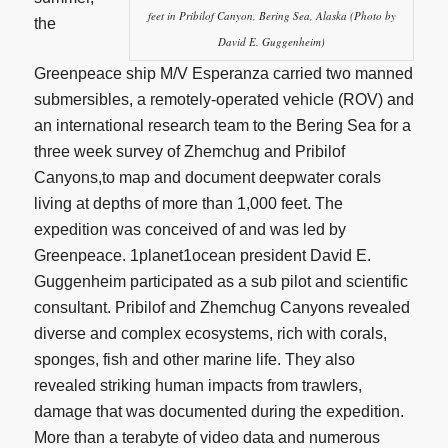
feet in Pribilof Canyon, Bering Sea, Alaska (Photo by
the
David E. Guggenheim)
Greenpeace ship M/V Esperanza carried two manned
submersibles, a remotely-operated vehicle (ROV) and
an international research team to the Bering Sea for a
three week survey of Zhemchug and Pribilof
Canyons,to map and document deepwater corals
living at depths of more than 1,000 feet. The
expedition was conceived of and was led by
Greenpeace. 1planet1ocean president David E.
Guggenheim participated as a sub pilot and scientific
consultant. Pribilof and Zhemchug Canyons revealed
diverse and complex ecosystems, rich with corals,
sponges, fish and other marine life. They also
revealed striking human impacts from trawlers,
damage that was documented during the expedition.
More than a terabyte of video data and numerous