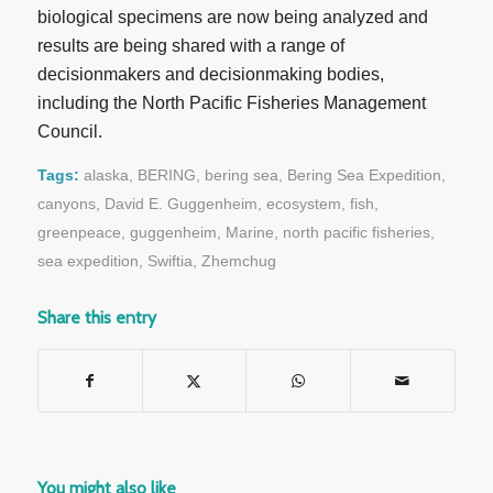
biological specimens are now being analyzed and
results are being shared with a range of
decisionmakers and decisionmaking bodies,
including the North Pacific Fisheries Management
Council.
Tags:
alaska
,
BERING
,
bering sea
,
Bering Sea Expedition
,
canyons
,
David E. Guggenheim
,
ecosystem
,
fish
,
greenpeace
,
guggenheim
,
Marine
,
north pacific fisheries
,
sea expedition
,
Swiftia
,
Zhemchug
Share this entry
You might also like