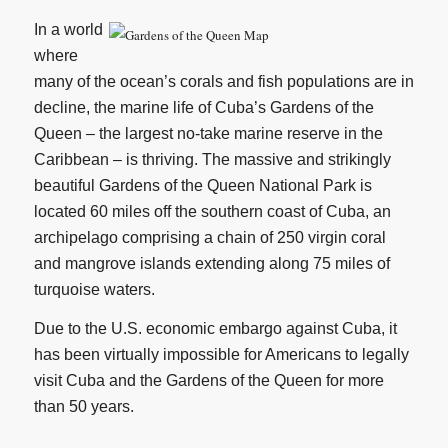
In a world
where
many of the ocean’s corals and fish populations are in
decline, the marine life of Cuba’s Gardens of the
Queen – the largest no-take marine reserve in the
Caribbean – is thriving. The massive and strikingly
beautiful Gardens of the Queen National Park is
located 60 miles off the southern coast of Cuba, an
archipelago comprising a chain of 250 virgin coral
and mangrove islands extending along 75 miles of
turquoise waters.
Due to the U.S. economic embargo against Cuba, it
has been virtually impossible for Americans to legally
visit Cuba and the Gardens of the Queen for more
than 50 years.