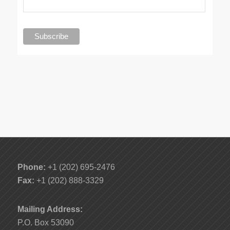
Phone:
+1 (202) 695-2476
Fax:
+1 (202) 888-3329
Mailing Address:
P.O. Box 53090