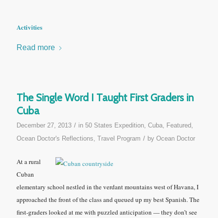
Activities
Read more
The Single Word I Taught First Graders in
Cuba
/
December 27, 2013
in
50 States Expedition
,
Cuba
,
Featured
,
/
Ocean Doctor's Reflections
,
Travel Program
by
Ocean Doctor
At a rural
Cuban
elementary school nestled in the verdant mountains west of Havana, I
approached the front of the class and queued up my best Spanish. The
first-graders looked at me with puzzled anticipation — they don’t see