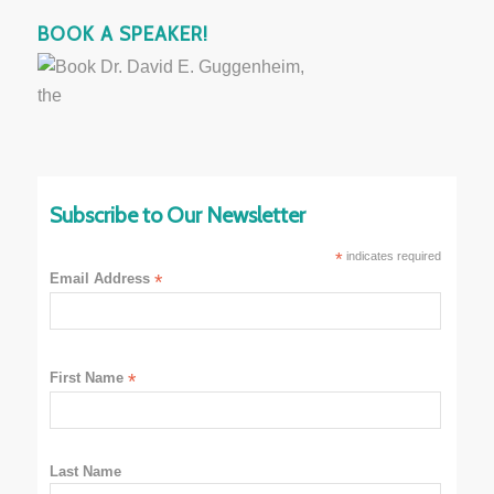
BOOK A SPEAKER!
Subscribe to Our Newsletter
*
indicates required
Email Address
*
First Name
*
Last Name