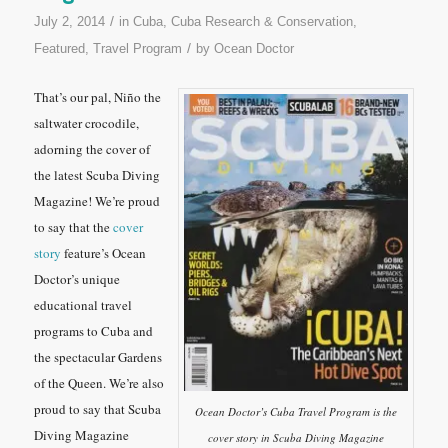
/
July 2, 2014
in
Cuba
,
Cuba Research & Conservation
,
/
Featured
,
Travel Program
by
Ocean Doctor
That’s our pal, Niño the
saltwater crocodile,
adorning the cover of
the latest
Scuba Diving
Magazine
! We’re proud
to say that the
cover
story
feature’s Ocean
Doctor’s unique
educational travel
programs to Cuba and
the spectacular Gardens
of the Queen. We’re also
proud to say that
Scuba
Ocean Doctor’s Cuba Travel Program is the
Diving Magazine
cover story in Scuba Diving Magazine