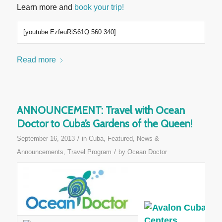
Learn more and
book your trip!
[youtube EzfeuRiS61Q 560 340]
Read more
ANNOUNCEMENT: Travel with Ocean
Doctor to Cuba’s Gardens of the Queen!
/
September 16, 2013
in
Cuba
,
Featured
,
News &
/
Announcements
,
Travel Program
by
Ocean Doctor