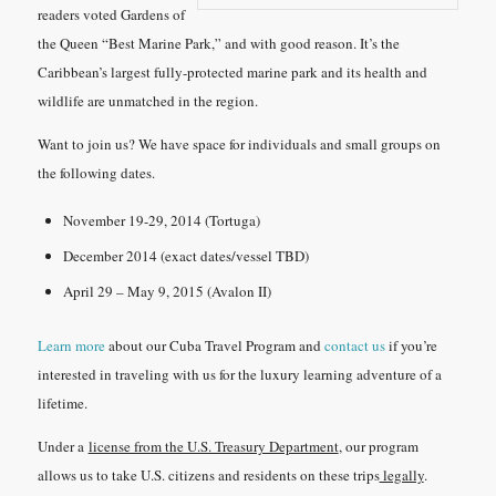
readers voted Gardens of
the Queen “Best Marine Park,” and with good reason. It’s the
Caribbean’s largest fully-protected marine park and its health and
wildlife are unmatched in the region.
Want to join us? We have space for individuals and small groups on
the following dates.
November 19-29, 2014 (Tortuga)
December 2014 (exact dates/vessel TBD)
April 29 – May 9, 2015 (Avalon II)
Learn more
about our Cuba Travel Program and
contact us
if you’re
interested in traveling with us for the luxury learning adventure of a
lifetime.
Under a
license from the U.S. Treasury Department
, our program
allows us to take U.S. citizens and residents on these trips
legally
.