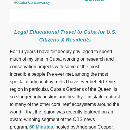
Legal Educational Travel to Cuba for U.S.
Citizens & Residents
For 13 years I have felt deeply privileged to spend
much of my time in Cuba, working on research and
conservation projects with some of the most
incredible people I’ve ever met, among the most
spectacularly healthy reefs I have ever beheld. One
region in particular, Cuba’s Gardens of the Queen, is
so staggeringly pristine and healthy – in stark contrast
to many of the other coral reef ecosystems around the
world – that the region was recently featured on an
award-winning segment of the CBS news
program,
60 Minutes
, hosted by Anderson Cooper.