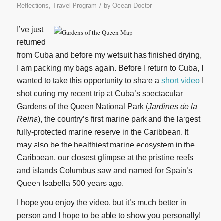
/
Reflections
,
Travel Program
by
Ocean Doctor
I’ve just
returned
from Cuba and before my wetsuit has finished drying,
I am packing my bags again. Before I return to Cuba, I
wanted to take this opportunity to share a
short video
I
shot during my recent trip at Cuba’s spectacular
Gardens of the Queen National Park (
Jardines de la
Reina
), the country’s first marine park and the largest
fully-protected marine reserve in the Caribbean. It
may also be the healthiest marine ecosystem in the
Caribbean, our closest glimpse at the pristine reefs
and islands Columbus saw and named for Spain’s
Queen Isabella 500 years ago.
I hope you enjoy the video, but it’s much better in
person and I hope to be able to show you personally!