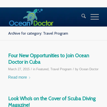
Archive for category: Travel Program
Four New Opportunities to Join Ocean
Doctor in Cuba
/
/
March 27, 2015
in
Featured
,
Travel Program
by
Ocean Doctor
Read more
Look Who’s on the Cover of Scuba Diving
Magazine!