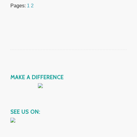
Pages:
1
2
MAKE A DIFFERENCE
SEE US ON: