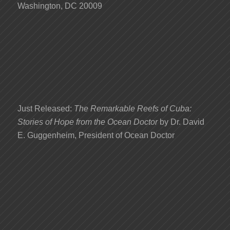
Washington, DC 20009
Just Released:
The Remarkable Reefs of Cuba:
Stories of Hope from the Ocean Doctor
by Dr. David
E. Guggenheim, President of Ocean Doctor