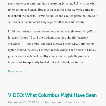
many Americans entering their classroom, let alone U.S. visitors who
try to get up and teach. But as soon as it was clear we were going to
talk about the oceans, its was all smiles and excited participation, as if
salt water is the universal language we all share and treasure.
I told the students that our lesson was about a single word:
Orgulloso
.
It means “proud.” I told the students that they should
“
sentirse
orgulloso
” —
feel proud, and then I showed them why. Carrying my
laptop around the class, I showed recent videos I had taken in Cuba’s
pristine ocean waters of healthy corals, sharks, goliath groupers,
tarpon and, to especially loud shrieks of delight, sea turtles.
Read more
VIDEO: What Columbus Might Have Seen
/
December 24, 2013
in
Cuba
,
Featured
,
Ocean Doctor's