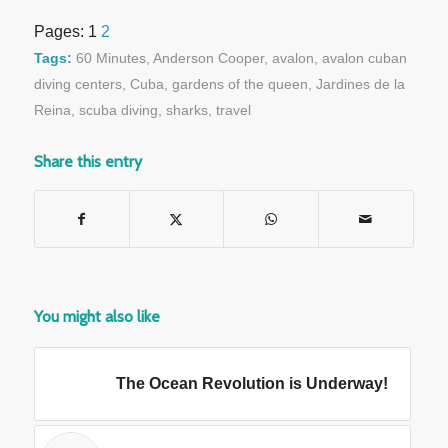
Pages:
1
2
Tags:
60 Minutes
,
Anderson Cooper
,
avalon
,
avalon cuban
diving centers
,
Cuba
,
gardens of the queen
,
Jardines de la
Reina
,
scuba diving
,
sharks
,
travel
Share this entry
You might also like
The Ocean Revolution is Underway!