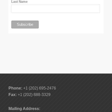
Last Name
Phone:
+1 (202) 695-2476
Fax:
+1 (202) 888-3329
Mailing Address: