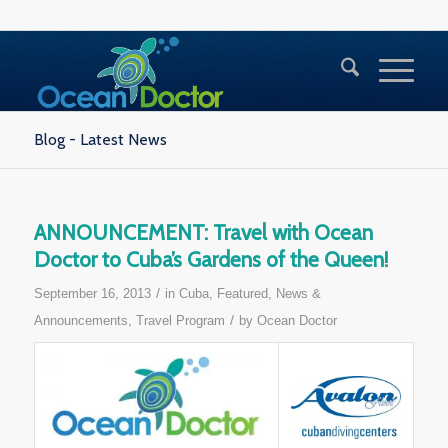
Blog - Latest News
ANNOUNCEMENT: Travel with Ocean
Doctor to Cuba’s Gardens of the Queen!
/
September 16, 2013
in
Cuba
,
Featured
,
News &
/
Announcements
,
Travel Program
by
Ocean Doctor