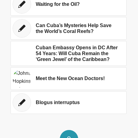
Waiting for the Oil?
Can Cuba’s Mysteries Help Save
the World’s Coral Reefs?
Cuban Embassy Opens in DC After
54 Years: Will Cuba Remain the
‘Green Jewel’ of the Caribbean?
Meet the New Ocean Doctors!
Blogus interruptus