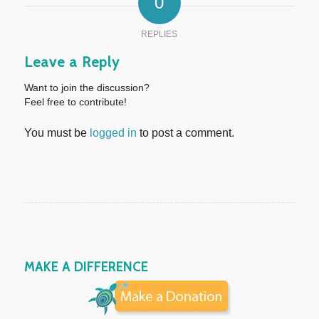
0
REPLIES
Leave a Reply
Want to join the discussion?
Feel free to contribute!
You must be
logged in
to post a comment.
MAKE A DIFFERENCE