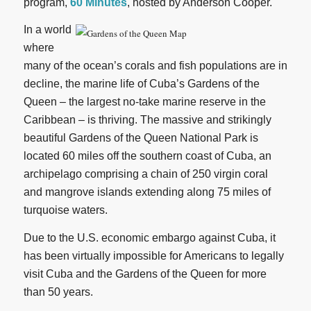
program,
60 Minutes
, hosted by Anderson Cooper.
In a world
where
many of the ocean’s corals and fish populations are in
decline, the marine life of Cuba’s Gardens of the
Queen – the largest no-take marine reserve in the
Caribbean – is thriving. The massive and strikingly
beautiful Gardens of the Queen National Park is
located 60 miles off the southern coast of Cuba, an
archipelago comprising a chain of 250 virgin coral
and mangrove islands extending along 75 miles of
turquoise waters.
Due to the U.S. economic embargo against Cuba, it
has been virtually impossible for Americans to legally
visit Cuba and the Gardens of the Queen for more
than 50 years.