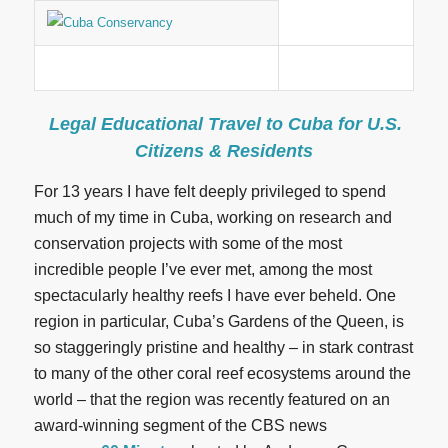
Legal Educational Travel to Cuba for U.S.
Citizens & Residents
For 13 years I have felt deeply privileged to spend
much of my time in Cuba, working on research and
conservation projects with some of the most
incredible people I’ve ever met, among the most
spectacularly healthy reefs I have ever beheld. One
region in particular, Cuba’s Gardens of the Queen, is
so staggeringly pristine and healthy – in stark contrast
to many of the other coral reef ecosystems around the
world – that the region was recently featured on an
award-winning segment of the CBS news