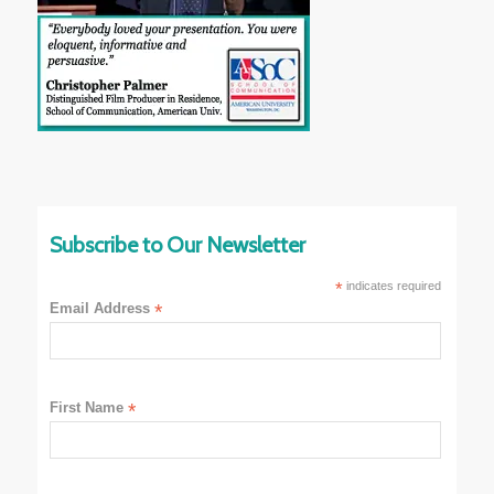
Subscribe to Our Newsletter
*
indicates required
Email Address
*
First Name
*