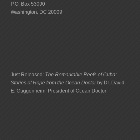
P.O. Box 53090
Washington, DC 20009
Just Released:
The Remarkable Reefs of Cuba:
Stories of Hope from the Ocean Doctor
by Dr. David
E. Guggenheim, President of Ocean Doctor