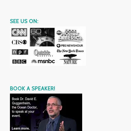
SEE US ON:
BOOK A SPEAKER!