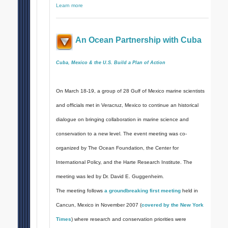
Learn more
An Ocean Partnership with Cuba
Cuba, Mexico & the U.S. Build a Plan of Action
On March 18-19, a group of 28 Gulf of Mexico marine scientists
and officials met in Veracruz, Mexico to continue an historical
dialogue on bringing collaboration in marine science and
conservation to a new level. The event meeting was co-
organized by The Ocean Foundation, the Center for
International Policy, and the Harte Research Institute. The
meeting was led by Dr. David E. Guggenheim.
The meeting follows
a groundbreaking first meeting
held in
Cancun, Mexico in November 2007 (
covered by the New York
Times
) where research and conservation priorities were