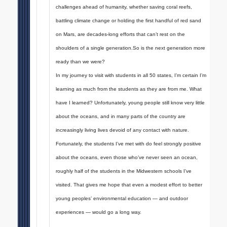
challenges ahead of humanity, whether saving coral reefs,
battling climate change or holding the first handful of red sand
on Mars, are decades-long efforts that can’t rest on the
shoulders of a single generation.So is the next generation more
ready than we were?
In my journey to visit with students in all 50 states, I’m certain I’m
learning as much from the students as they are from me. What
have I learned? Unfortunately, young people still know very little
about the oceans, and in many parts of the country are
increasingly living lives devoid of any contact with nature.
Fortunately, the students I’ve met with do feel strongly positive
about the oceans, even those who’ve never seen an ocean,
roughly half of the students in the Midwestern schools I’ve
visited. That gives me hope that even a modest effort to better
young peoples’ environmental education — and outdoor
experiences — would go a long way.