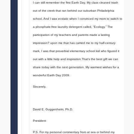
I can still remember the first Earth Day. My class cleaned trash
out of the creek that ran behind our suburban Philadelphia
school. And I was ecstatic when I convinced my mom to switch to
a phosphate-free laundry detergent called, “Ecology.” The
participation of my teachers and parents made a lasting
impression? upon me that has carried me to my half-century
mark. I was that proverbial elementary school kid who figured it
out with a little help and inspiration.That’s the best gift we can
share today with the next generation. My warmest wishes for a
wonderful Earth Day 2009.
Sincerely,
David E. Guggenheim, Ph.D.
President
P.S. For my personal commentary from at sea or behind my