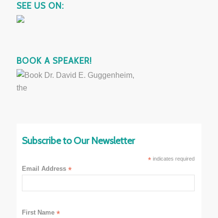
SEE US ON:
BOOK A SPEAKER!
Subscribe to Our Newsletter
*
indicates required
Email Address
*
First Name
*