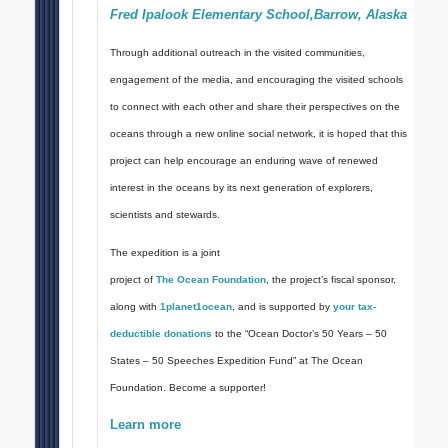
Fred Ipalook Elementary School,Barrow, Alaska
Through additional outreach in the visited communities,
engagement of the media, and encouraging the visited schools
to connect with each other and share their perspectives on the
oceans through a new online social network, it is hoped that this
project can help encourage an enduring wave of renewed
interest in the oceans by its next generation of explorers,
scientists and stewards.
The expedition is a joint
project of
The Ocean Foundation
, the project’s fiscal sponsor,
along with
1planet1ocean
, and is supported by
your tax-
deductible donations
to the “Ocean Doctor’s 50 Years – 50
States – 50 Speeches Expedition Fund” at The Ocean
Foundation. Become a supporter!
Learn more