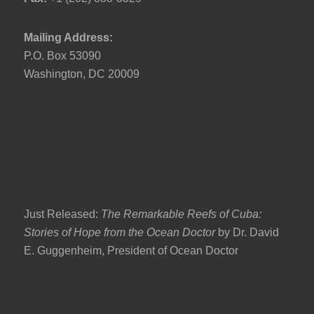
Mailing Address:
P.O. Box 53090
Washington, DC 20009
Just Released:
The Remarkable Reefs of Cuba:
Stories of Hope from the Ocean Doctor
by Dr. David
E. Guggenheim, President of Ocean Doctor