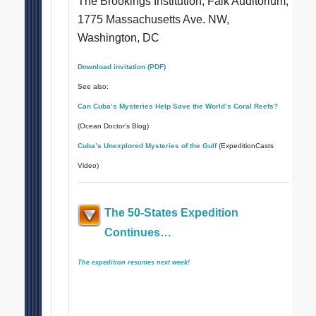
The Brookings Institution, Falk Auditorium,
1775 Massachusetts Ave. NW,
Washington, DC
Download invitation (PDF)
See also:
Can Cuba’s Mysteries Help Save the World’s Coral Reefs?
(Ocean Doctor’s Blog)
Cuba’s Unexplored Mysteries of the Gulf
(ExpeditionCasts
Video)
The 50-States Expedition
Continues…
The expedition resumes next week!