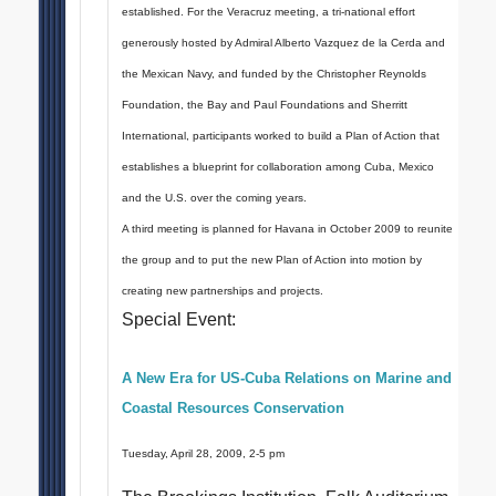
established. For the Veracruz meeting, a tri-national effort
generously hosted by Admiral Alberto Vazquez de la Cerda and
the Mexican Navy, and funded by the Christopher Reynolds
Foundation, the Bay and Paul Foundations and Sherritt
International, participants worked to build a Plan of Action that
establishes a blueprint for collaboration among Cuba, Mexico
and the U.S. over the coming years.
A third meeting is planned for Havana in October 2009 to reunite
the group and to put the new Plan of Action into motion by
creating new partnerships and projects.
Special Event:
A New Era for US-Cuba Relations on Marine and
Coastal Resources Conservation
Tuesday, April 28, 2009, 2-5 pm